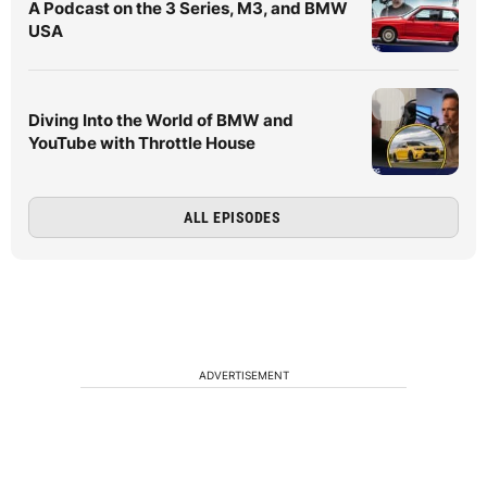
A Podcast on the 3 Series, M3, and BMW
USA
Diving Into the World of BMW and
YouTube with Throttle House
ALL EPISODES
ADVERTISEMENT