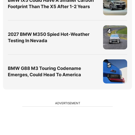
BMW iX5 Could Have A Smaller Carbon
Footprint Than The X5 After 1-2 Years
4
2027 BMW M350 Spied Hot-Weather
Testing In Nevada
5
BMW G88 M3 Touring Codename
Emerges, Could Head To America
ADVERTISEMENT