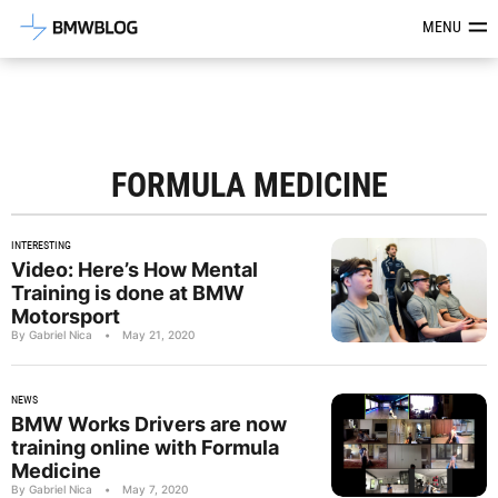
Latest BMW News, Reviews & Mod
MENU
FORMULA MEDICINE
INTERESTING
Video: Here’s How Mental
Training is done at BMW
Motorsport
By Gabriel Nica
•
May 21, 2020
NEWS
BMW Works Drivers are now
training online with Formula
Medicine
By Gabriel Nica
•
May 7, 2020