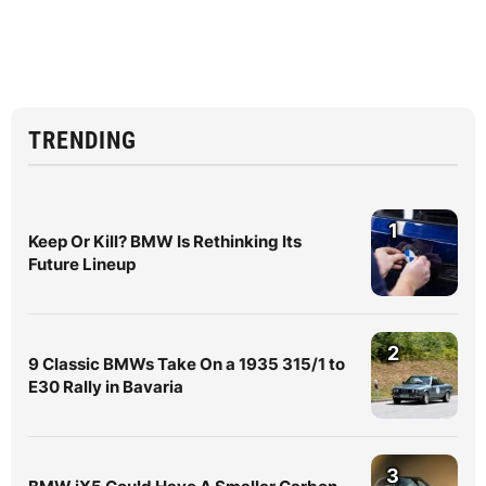
TRENDING
1
Keep Or Kill? BMW Is Rethinking Its
Future Lineup
2
9 Classic BMWs Take On a 1935 315/1 to
E30 Rally in Bavaria
3