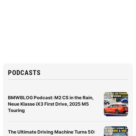
PODCASTS
BMWBLOG Podcast: M2 CS in the Rain,
Neue Klasse iX3 First Drive, 2025 M5
Touring
The Ultimate Driving Machine Turns 50: