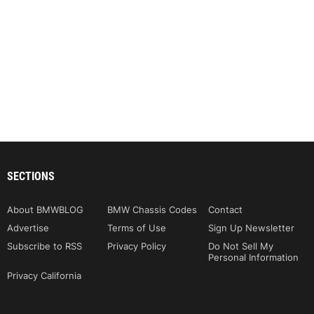
SECTIONS
About BMWBLOG
BMW Chassis Codes
Contact
Advertise
Terms of Use
Sign Up Newsletter
Subscribe to RSS
Privacy Policy
Do Not Sell My
Personal Information
Privacy California