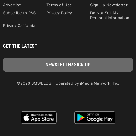
Advertise
Terms of Use
Sign Up Newsletter
Subscribe to RSS
Privacy Policy
Do Not Sell My
Personal Information
Privacy California
GET THE LATEST
©2026 BMWBLOG - operated by iMedia Network, Inc.