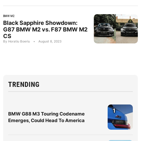
BMW M2
Black Sapphire Showdown:
G87 BMW M2 vs. F87 BMW M2
CS
By Horatiu Boeriu
•
August 8, 2023
TRENDING
1
BMW G88 M3 Touring Codename
Emerges, Could Head To America