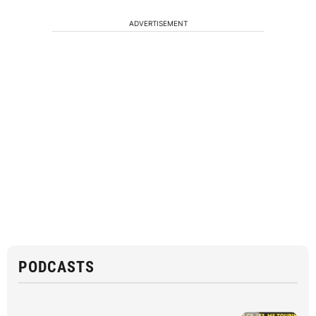
ADVERTISEMENT
PODCASTS