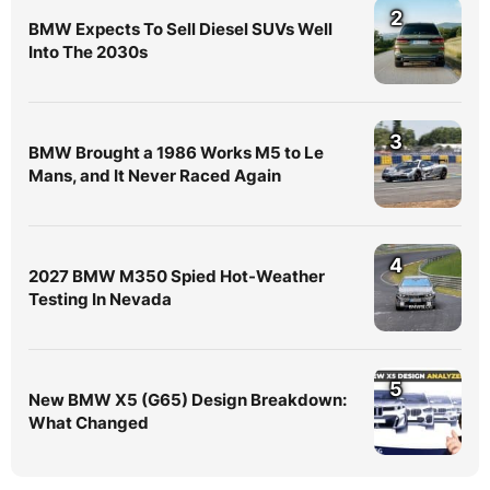
2
BMW Expects To Sell Diesel SUVs Well
Into The 2030s
3
BMW Brought a 1986 Works M5 to Le
Mans, and It Never Raced Again
4
2027 BMW M350 Spied Hot-Weather
Testing In Nevada
5
New BMW X5 (G65) Design Breakdown:
What Changed