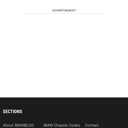
ADVERTISEMENT
SECTIONS
About BMWBLOG
BMW Chassis Codes
Contact