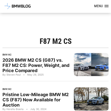
Latest BMW News, Reviews & Mod
MENU
F87 M2 CS
BMW M2
2026 BMW M2 CS (G87) vs.
F87 M2 CS: Power, Weight, and
Price Compared
By Steven Paul
•
May 29, 2025
BMW M2
Pristine Low-Mileage BMW M2
CS (F87) Now Available for
Auction
By Horatiu Boeriu
•
July 30, 2024