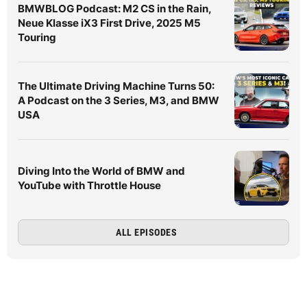
BMWBLOG Podcast: M2 CS in the Rain,
Neue Klasse iX3 First Drive, 2025 M5
Touring
The Ultimate Driving Machine Turns 50:
A Podcast on the 3 Series, M3, and BMW
USA
Diving Into the World of BMW and
YouTube with Throttle House
ALL EPISODES