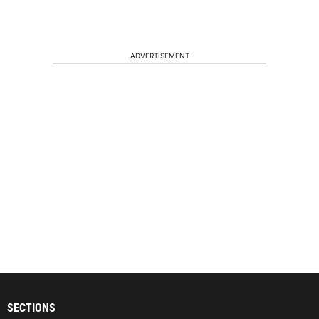
ADVERTISEMENT
SECTIONS