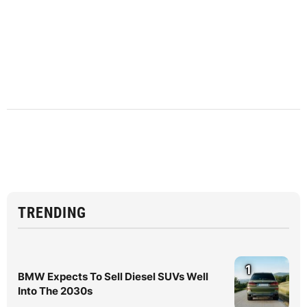
TRENDING
1
BMW Expects To Sell Diesel SUVs Well
Into The 2030s