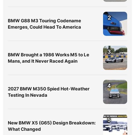
2
BMW G88 M3 Touring Codename
Emerges, Could Head To America
3
BMW Brought a 1986 Works M5 to Le
Mans, and It Never Raced Again
4
2027 BMW M350 Spied Hot-Weather
Testing In Nevada
5
New BMW X5 (G65) Design Breakdown:
What Changed