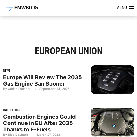
Latest BMW News, Reviews & Mod
MENU
EUROPEAN UNION
NEWS
Europe Will Review The 2035
Gas Engine Ban Sooner
By Adrian Padeanu
•
September 14, 2025
INTERESTING
Combustion Engines Could
Continue in EU After 2035
Thanks to E-Fuels
By Nico DeMattia
•
March 27, 2023