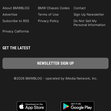
About BMWBLOG
BMW Chassis Codes
Contact
Advertise
Terms of Use
Sign Up Newsletter
Subscribe to RSS
Privacy Policy
Do Not Sell My
Personal Information
Privacy California
GET THE LATEST
©2026 BMWBLOG - operated by iMedia Network, Inc.