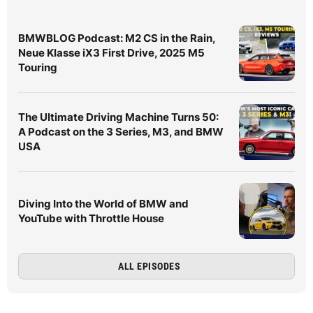
BMWBLOG Podcast: M2 CS in the Rain,
Neue Klasse iX3 First Drive, 2025 M5
Touring
The Ultimate Driving Machine Turns 50:
A Podcast on the 3 Series, M3, and BMW
USA
Diving Into the World of BMW and
YouTube with Throttle House
ALL EPISODES