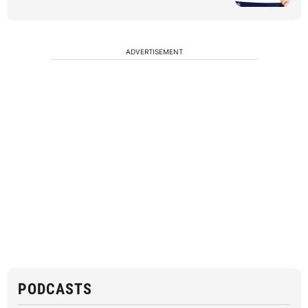
ADVERTISEMENT
PODCASTS