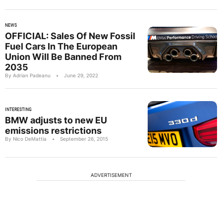
NEWS
OFFICIAL: Sales Of New Fossil
Fuel Cars In The European
Union Will Be Banned From
2035
By Adrian Padeanu
•
June 29, 2022
INTERESTING
BMW adjusts to new EU
emissions restrictions
By Nico DeMattia
•
September 26, 2015
ADVERTISEMENT