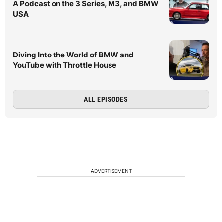
A Podcast on the 3 Series, M3, and BMW
USA
Diving Into the World of BMW and
YouTube with Throttle House
ALL EPISODES
ADVERTISEMENT