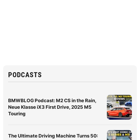
PODCASTS
BMWBLOG Podcast: M2 CS in the Rain,
Neue Klasse iX3 First Drive, 2025 M5
Touring
The Ultimate Driving Machine Turns 50: