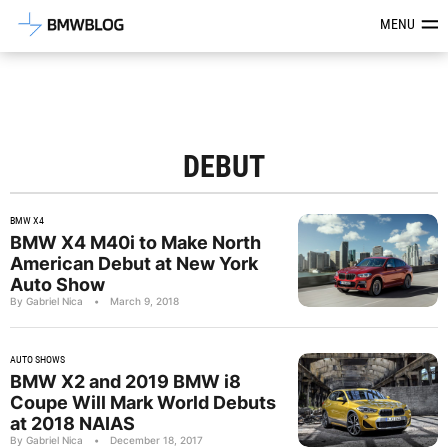
Latest BMW News, Reviews & Mod
MENU
DEBUT
BMW X4
BMW X4 M40i to Make North
American Debut at New York
Auto Show
By Gabriel Nica
•
March 9, 2018
AUTO SHOWS
BMW X2 and 2019 BMW i8
Coupe Will Mark World Debuts
at 2018 NAIAS
By Gabriel Nica
•
December 18, 2017