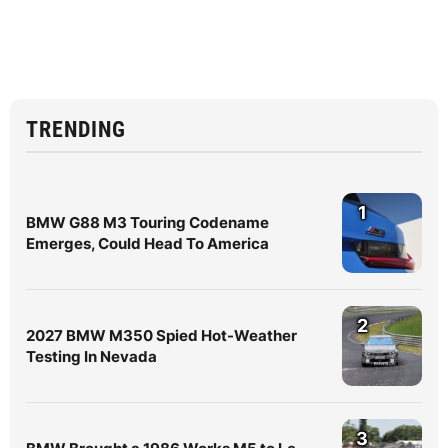
TRENDING
1
BMW G88 M3 Touring Codename
Emerges, Could Head To America
2
2027 BMW M350 Spied Hot-Weather
Testing In Nevada
3