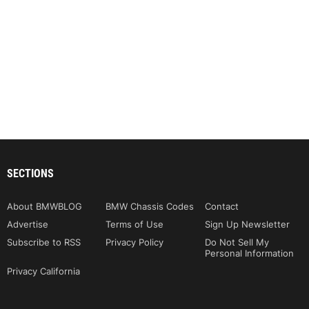
SECTIONS
About BMWBLOG
BMW Chassis Codes
Contact
Advertise
Terms of Use
Sign Up Newsletter
Subscribe to RSS
Privacy Policy
Do Not Sell My
Personal Information
Privacy California