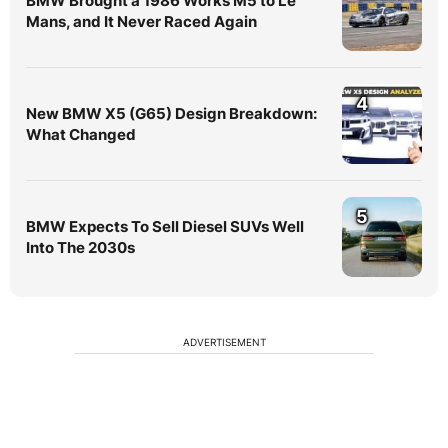
BMW Brought a 1986 Works M5 to Le
Mans, and It Never Raced Again
4
New BMW X5 (G65) Design Breakdown:
What Changed
5
BMW Expects To Sell Diesel SUVs Well
Into The 2030s
ADVERTISEMENT