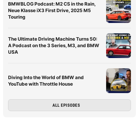
BMWBLOG Podcast: M2 CS in the Rain,
Neue Klasse iX3 First Drive, 2025 M5
Touring
The Ultimate Driving Machine Turns 50:
A Podcast on the 3 Series, M3, and BMW
USA
Diving Into the World of BMW and
YouTube with Throttle House
ALL EPISODES