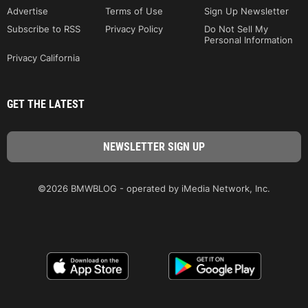
Advertise
Terms of Use
Sign Up Newsletter
Subscribe to RSS
Privacy Policy
Do Not Sell My
Personal Information
Privacy California
GET THE LATEST
©2026 BMWBLOG - operated by iMedia Network, Inc.