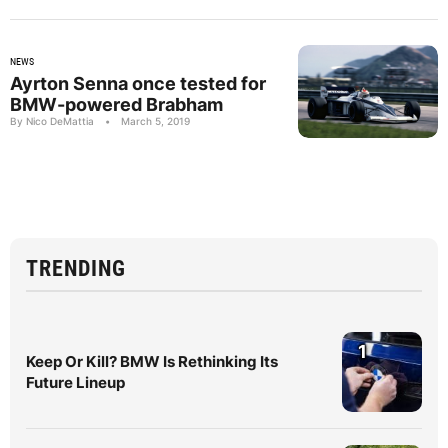
NEWS
Ayrton Senna once tested for
BMW-powered Brabham
By Nico DeMattia
•
March 5, 2019
TRENDING
1
Keep Or Kill? BMW Is Rethinking Its
Future Lineup