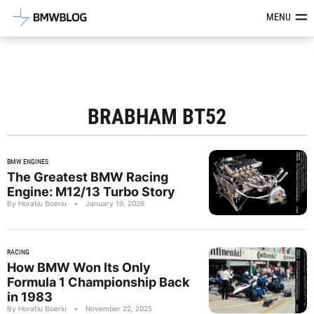
Latest BMW News, Reviews & Mod
MENU
BRABHAM BT52
BMW ENGINES
The Greatest BMW Racing
Engine: M12/13 Turbo Story
By Horatiu Boeriu
•
January 19, 2026
RACING
How BMW Won Its Only
Formula 1 Championship Back
in 1983
By Horatiu Boeriu
•
November 22, 2025