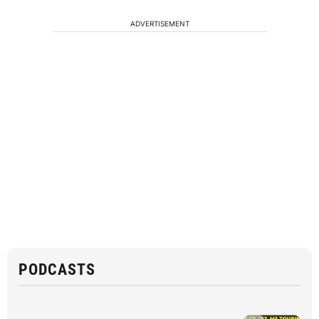
ADVERTISEMENT
PODCASTS