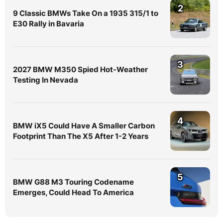
2
9 Classic BMWs Take On a 1935 315/1 to
E30 Rally in Bavaria
3
2027 BMW M350 Spied Hot-Weather
Testing In Nevada
4
BMW iX5 Could Have A Smaller Carbon
Footprint Than The X5 After 1-2 Years
5
BMW G88 M3 Touring Codename
Emerges, Could Head To America