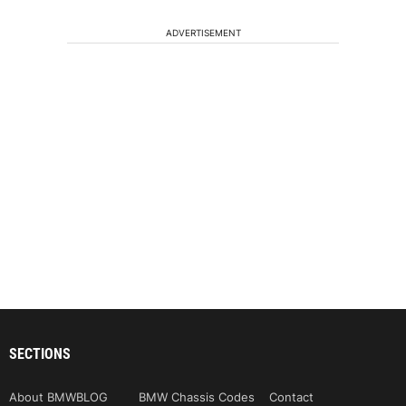
ADVERTISEMENT
SECTIONS
About BMWBLOG
BMW Chassis Codes
Contact