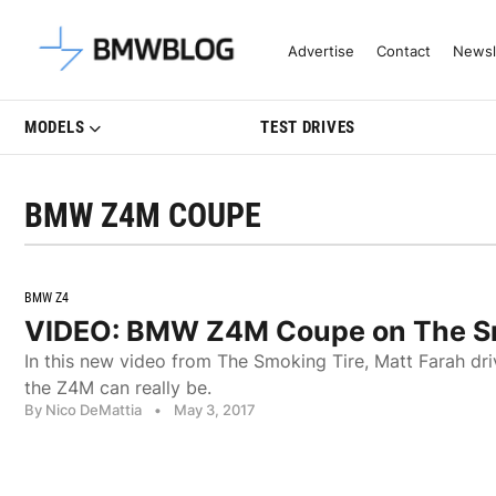
Latest BMW News, Reviews & Mo
Advertise
Contact
Newsl
MODELS
TEST DRIVES
BMW Z4M COUPE
BMW Z4
VIDEO: BMW Z4M Coupe on The Sm
In this new video from The Smoking Tire, Matt Farah 
the Z4M can really be.
By Nico DeMattia
•
May 3, 2017