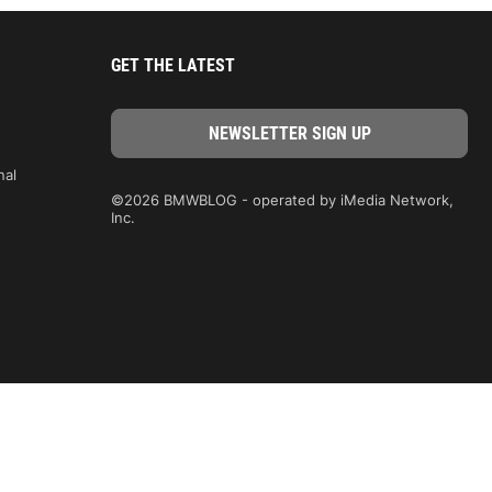
GET THE LATEST
nal
©2026 BMWBLOG - operated by iMedia Network,
Inc.