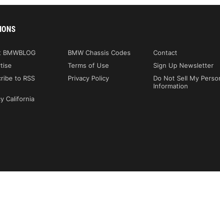
IONS
t BMWBLOG
BMW Chassis Codes
Contact
tise
Terms of Use
Sign Up Newsletter
ribe to RSS
Privacy Policy
Do Not Sell My Perso
Information
y California