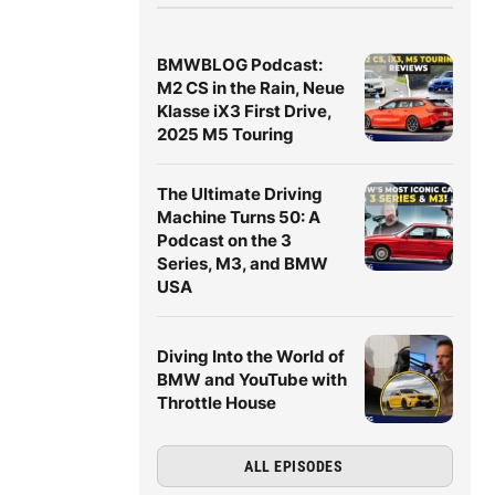
BMWBLOG Podcast:
M2 CS in the Rain, Neue
Klasse iX3 First Drive,
2025 M5 Touring
The Ultimate Driving
Machine Turns 50: A
Podcast on the 3
Series, M3, and BMW
USA
Diving Into the World of
BMW and YouTube with
Throttle House
ALL EPISODES