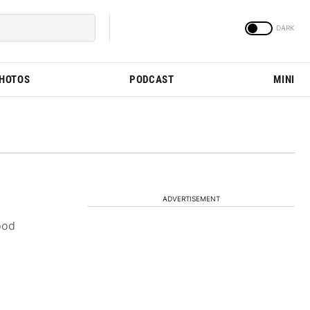
PHOTOS
PODCAST
MINI
ADVERTISEMENT
ood