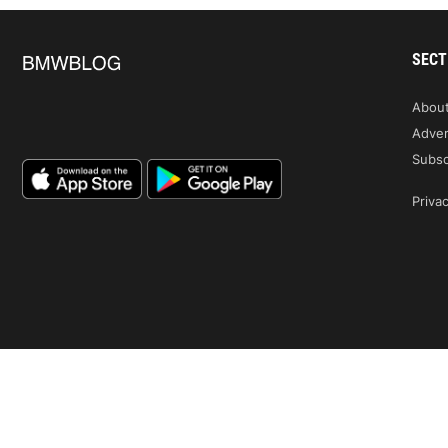
SECT
Abou
Adver
Subsc
Privac