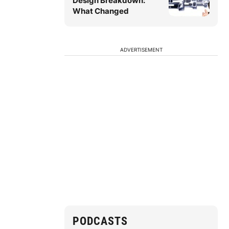
Design Breakdown:
What Changed
ADVERTISEMENT
PODCASTS