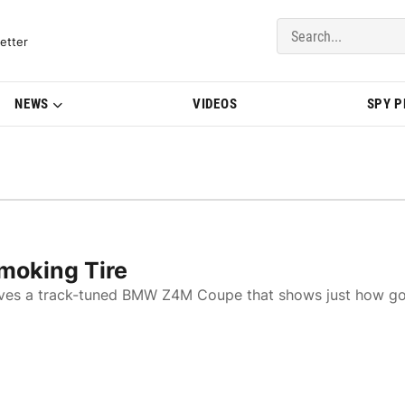
del Updates | BMWBLOG
etter
NEWS
VIDEOS
SPY 
oking Tire
drives a track-tuned BMW Z4M Coupe that shows just how g