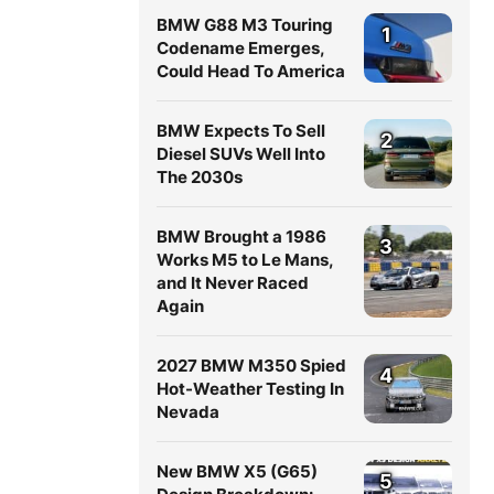
BMW G88 M3 Touring
1
Codename Emerges,
Could Head To America
BMW Expects To Sell
2
Diesel SUVs Well Into
The 2030s
BMW Brought a 1986
3
Works M5 to Le Mans,
and It Never Raced
Again
2027 BMW M350 Spied
4
Hot-Weather Testing In
Nevada
New BMW X5 (G65)
5