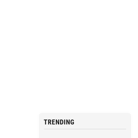
TRENDING