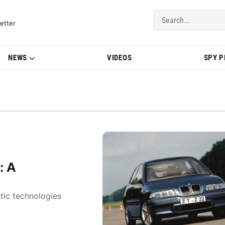
del Updates | BMWBLOG
etter
NEWS
VIDEOS
SPY 
: A
tic technologies