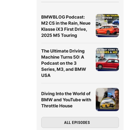
BMWBLOG Podcast:
M2 CS in the Rain, Neue
Klasse iX3 First Drive,
2025 M5 Touring
The Ultimate Driving
Machine Turns 50: A
Podcast on the 3
Series, M3, and BMW
USA
Diving Into the World of
BMW and YouTube with
Throttle House
ALL EPISODES