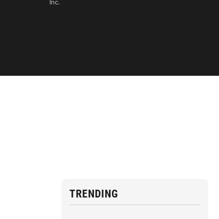
Inc.
TRENDING