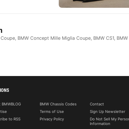
m
 Coupe, BMW Concept Mille Miglia Coupe, BMW CS1, BMW
IONS
t BMWBLOG
BMW Chassis Codes
Contact
tise
Terms of Use
Sign Up Newsletter
ribe to RSS
Privacy Policy
Do Not Sell My Perso
Information