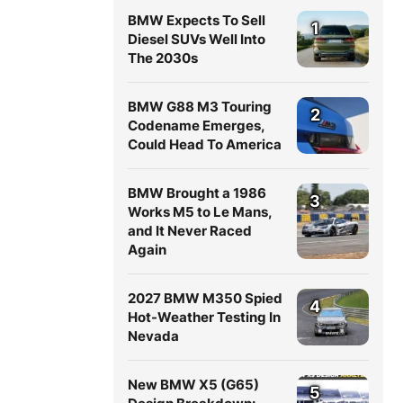
BMW Expects To Sell
1
Diesel SUVs Well Into
The 2030s
BMW G88 M3 Touring
2
Codename Emerges,
Could Head To America
BMW Brought a 1986
3
Works M5 to Le Mans,
and It Never Raced
Again
2027 BMW M350 Spied
4
Hot-Weather Testing In
Nevada
New BMW X5 (G65)
5