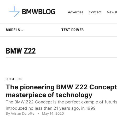
Latest BMW News, Reviews & Mo
Advertise
Contact
Newsl
MODELS
TEST DRIVES
BMW Z22
INTERESTING
The pioneering BMW Z22 Concept
masterpiece of technology
The BMW Z22 Concept is the perfect example of futuris
introduced no less than 21 years ago, in 1999
By Adrian Dorofte
•
May 14, 2020