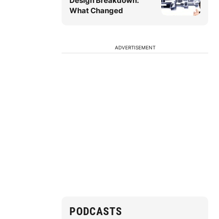
Design Breakdown:
What Changed
ADVERTISEMENT
PODCASTS