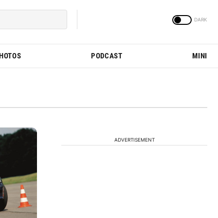
PHOTOS
PODCAST
MINI
ADVERTISEMENT