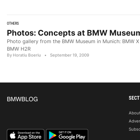
OTHERS
Photos: Concepts at BMW Museu
Photo gallery from the BMW Museum in Munich: BMW X
BMW H2R
By Horatiu Boeriu
•
September 19, 2009
SECT
Abou
Adver
Subsc