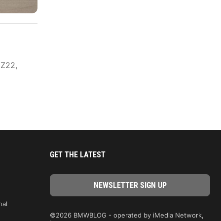
 Z22,
GET THE LATEST
nal
©2026 BMWBLOG - operated by iMedia Network,