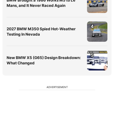
BMW Brought a 1986 Works M5 to Le
Mans, and It Never Raced Again
4
2027 BMW M350 Spied Hot-Weather
Testing In Nevada
5
New BMW X5 (G65) Design Breakdown:
What Changed
ADVERTISEMENT