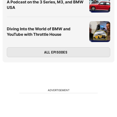
A Podcast on the 3 Series, M3, and BMW
USA
Diving Into the World of BMW and
YouTube with Throttle House
ALL EPISODES
ADVERTISEMENT