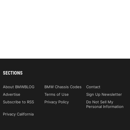
SECTIONS
About BMWBLOG
BMW Chassis Codes
Contact
Advertise
Terms of Use
Sign Up Newsletter
Subscribe to RSS
Privacy Policy
Do Not Sell My
Personal Information
Privacy California