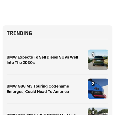
TRENDING
1
BMW Expects To Sell Diesel SUVs Well
Into The 2030s
2
BMW G88 M3 Touring Codename
Emerges, Could Head To America
3