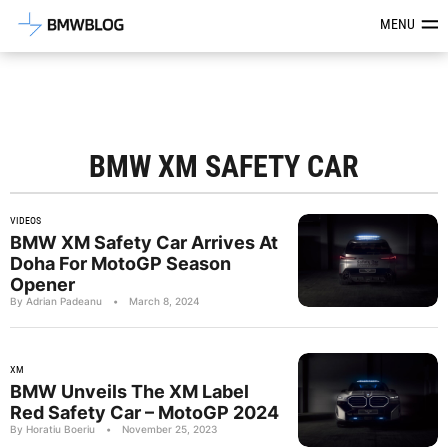
Latest BMW News, Reviews & Mod
MENU
BMW XM SAFETY CAR
VIDEOS
BMW XM Safety Car Arrives At
Doha For MotoGP Season
Opener
By Adrian Padeanu
•
March 8, 2024
XM
BMW Unveils The XM Label
Red Safety Car – MotoGP 2024
By Horatiu Boeriu
•
November 25, 2023