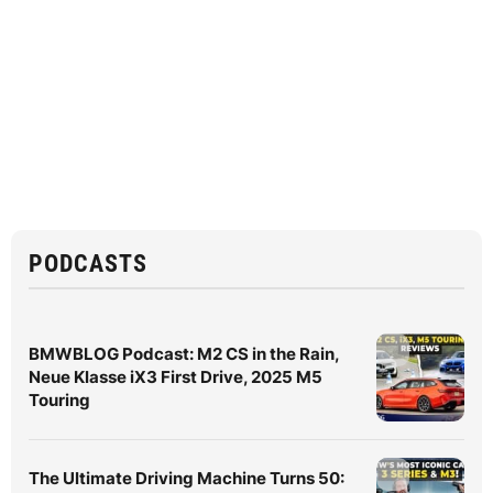
PODCASTS
BMWBLOG Podcast: M2 CS in the Rain,
Neue Klasse iX3 First Drive, 2025 M5
Touring
The Ultimate Driving Machine Turns 50: