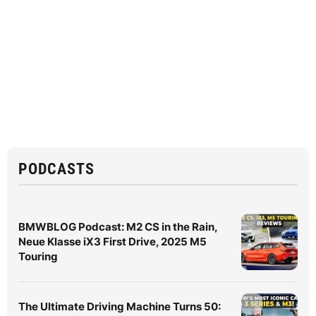
PODCASTS
BMWBLOG Podcast: M2 CS in the Rain,
Neue Klasse iX3 First Drive, 2025 M5
Touring
The Ultimate Driving Machine Turns 50: