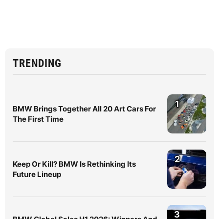
TRENDING
1
BMW Brings Together All 20 Art Cars For
The First Time
2
Keep Or Kill? BMW Is Rethinking Its
Future Lineup
3