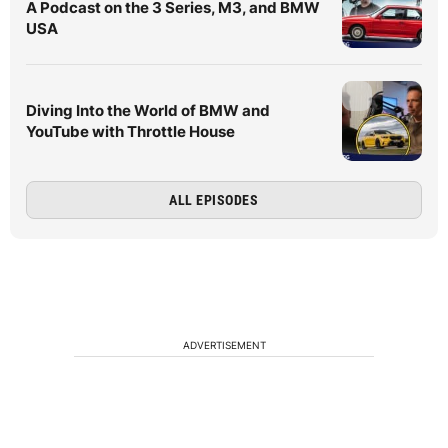
A Podcast on the 3 Series, M3, and BMW
USA
Diving Into the World of BMW and
YouTube with Throttle House
ALL EPISODES
ADVERTISEMENT