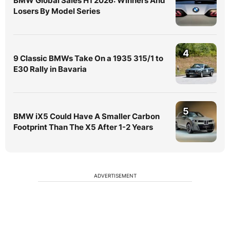
BMW Global Sales H1 2026: Winners And
Losers By Model Series
4
9 Classic BMWs Take On a 1935 315/1 to
E30 Rally in Bavaria
5
BMW iX5 Could Have A Smaller Carbon
Footprint Than The X5 After 1-2 Years
ADVERTISEMENT