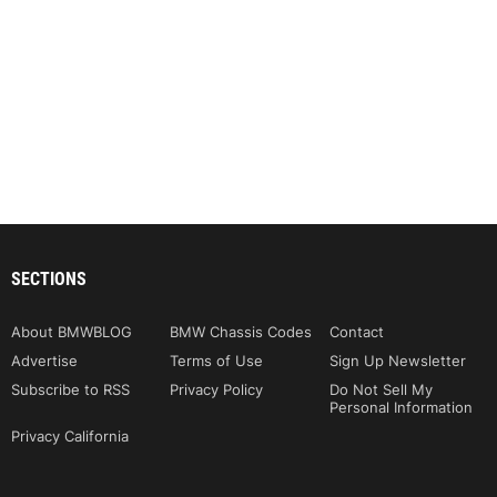
SECTIONS
About BMWBLOG
BMW Chassis Codes
Contact
Advertise
Terms of Use
Sign Up Newsletter
Subscribe to RSS
Privacy Policy
Do Not Sell My
Personal Information
Privacy California