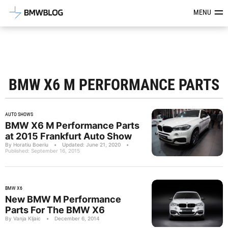
Latest BMW News, Reviews & Mod
MENU
BMW X6 M PERFORMANCE PARTS
AUTO SHOWS
BMW X6 M Performance Parts
at 2015 Frankfurt Auto Show
By Horatiu Boeriu
•
Updated: June 21, 2020
•
Published: September 16, 2015
BMW X6
New BMW M Performance
Parts For The BMW X6
By Vanja Kljaic
•
December 6, 2014