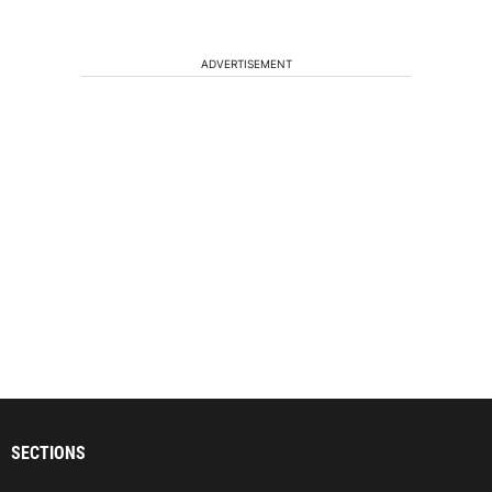
ADVERTISEMENT
SECTIONS