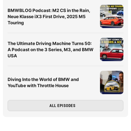
BMWBLOG Podcast: M2 CS in the Rain,
Neue Klasse iX3 First Drive, 2025 M5
Touring
The Ultimate Driving Machine Turns 50:
A Podcast on the 3 Series, M3, and BMW
USA
Diving Into the World of BMW and
YouTube with Throttle House
ALL EPISODES