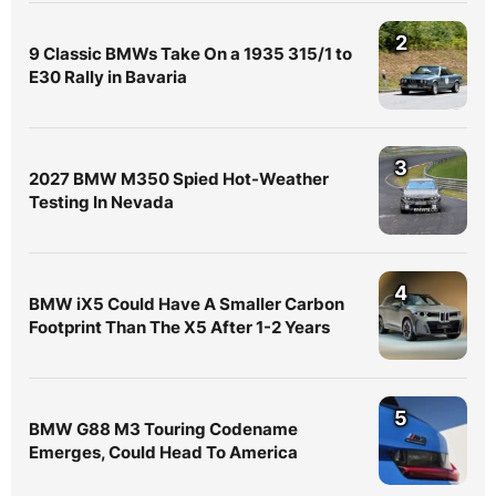
2
9 Classic BMWs Take On a 1935 315/1 to
E30 Rally in Bavaria
3
2027 BMW M350 Spied Hot-Weather
Testing In Nevada
4
BMW iX5 Could Have A Smaller Carbon
Footprint Than The X5 After 1-2 Years
5
BMW G88 M3 Touring Codename
Emerges, Could Head To America