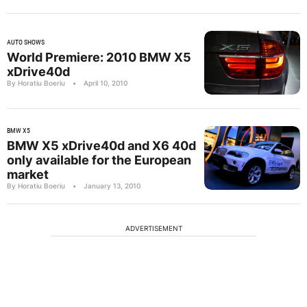
AUTO SHOWS
World Premiere: 2010 BMW X5
xDrive40d
By Horatiu Boeriu
•
April 10, 2010
BMW X5
BMW X5 xDrive40d and X6 40d
only available for the European
market
By Horatiu Boeriu
•
January 13, 2010
ADVERTISEMENT