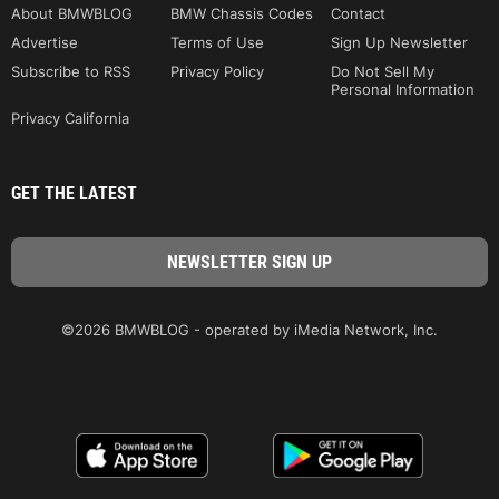
About BMWBLOG
BMW Chassis Codes
Contact
Advertise
Terms of Use
Sign Up Newsletter
Subscribe to RSS
Privacy Policy
Do Not Sell My
Personal Information
Privacy California
GET THE LATEST
©2026 BMWBLOG - operated by iMedia Network, Inc.