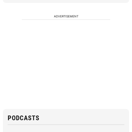
ADVERTISEMENT
PODCASTS