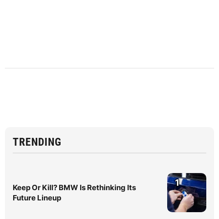
TRENDING
1
Keep Or Kill? BMW Is Rethinking Its
Future Lineup