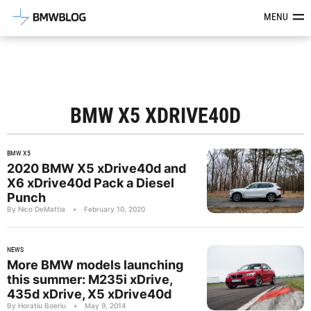
Latest BMW News, Reviews & Mod
MENU
BMW X5 XDRIVE40D
BMW X5
2020 BMW X5 xDrive40d and
X6 xDrive40d Pack a Diesel
Punch
By Nico DeMattia
•
February 10, 2020
NEWS
More BMW models launching
this summer: M235i xDrive,
435d xDrive, X5 xDrive40d
By Horatiu Boeriu
•
May 9, 2014