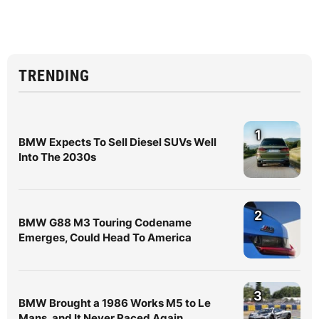
TRENDING
1
BMW Expects To Sell Diesel SUVs Well
Into The 2030s
2
BMW G88 M3 Touring Codename
Emerges, Could Head To America
3
BMW Brought a 1986 Works M5 to Le
Mans, and It Never Raced Again