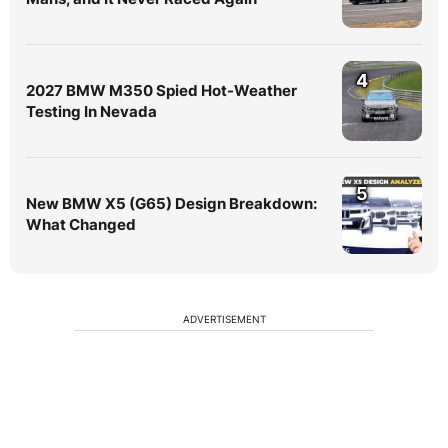
4
2027 BMW M350 Spied Hot-Weather
Testing In Nevada
5
New BMW X5 (G65) Design Breakdown:
What Changed
ADVERTISEMENT