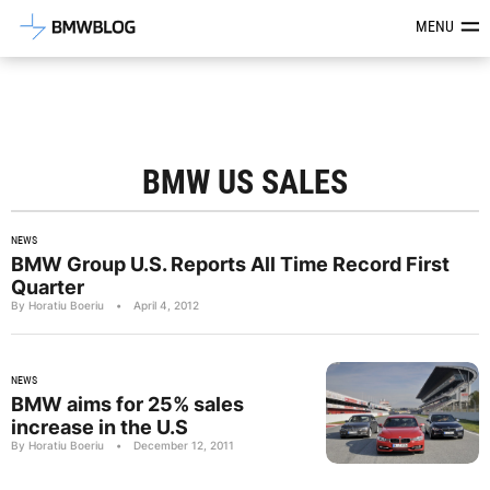
Latest BMW News, Reviews & Mod
MENU
BMW US SALES
NEWS
BMW Group U.S. Reports All Time Record First
Quarter
By Horatiu Boeriu
•
April 4, 2012
NEWS
BMW aims for 25% sales
increase in the U.S
By Horatiu Boeriu
•
December 12, 2011