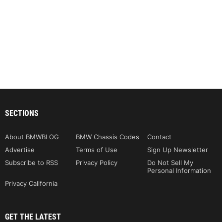
SECTIONS
About BMWBLOG
BMW Chassis Codes
Contact
Advertise
Terms of Use
Sign Up Newsletter
Subscribe to RSS
Privacy Policy
Do Not Sell My
Personal Information
Privacy California
GET THE LATEST