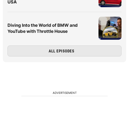
USA
Diving Into the World of BMW and
YouTube with Throttle House
ALL EPISODES
ADVERTISEMENT