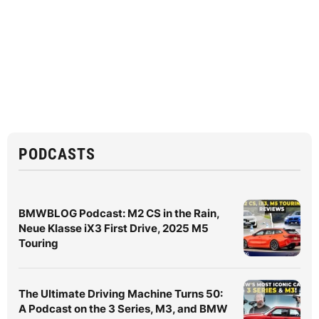
PODCASTS
BMWBLOG Podcast: M2 CS in the Rain,
Neue Klasse iX3 First Drive, 2025 M5
Touring
The Ultimate Driving Machine Turns 50:
A Podcast on the 3 Series, M3, and BMW