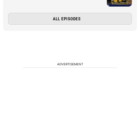
ALL EPISODES
ADVERTISEMENT