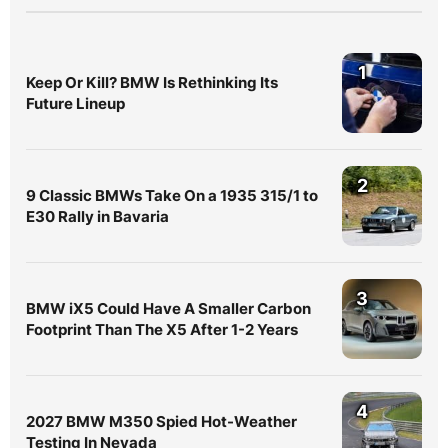
1
Keep Or Kill? BMW Is Rethinking Its
Future Lineup
2
9 Classic BMWs Take On a 1935 315/1 to
E30 Rally in Bavaria
3
BMW iX5 Could Have A Smaller Carbon
Footprint Than The X5 After 1-2 Years
4
2027 BMW M350 Spied Hot-Weather
Testing In Nevada