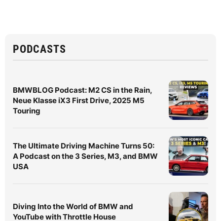
PODCASTS
BMWBLOG Podcast: M2 CS in the Rain,
Neue Klasse iX3 First Drive, 2025 M5
Touring
The Ultimate Driving Machine Turns 50:
A Podcast on the 3 Series, M3, and BMW
USA
Diving Into the World of BMW and
YouTube with Throttle House