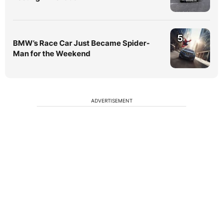
5
BMW’s Race Car Just Became Spider-
Man for the Weekend
ADVERTISEMENT