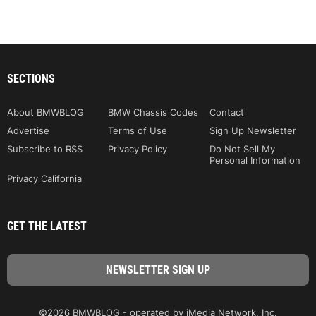
SECTIONS
About BMWBLOG
BMW Chassis Codes
Contact
Advertise
Terms of Use
Sign Up Newsletter
Subscribe to RSS
Privacy Policy
Do Not Sell My
Personal Information
Privacy California
GET THE LATEST
©2026 BMWBLOG - operated by iMedia Network, Inc.