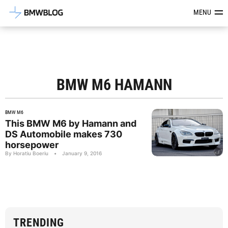
Latest BMW News, Reviews & Mod
MENU
BMW M6 HAMANN
BMW M6
This BMW M6 by Hamann and
DS Automobile makes 730
horsepower
By Horatiu Boeriu
•
January 9, 2016
TRENDING