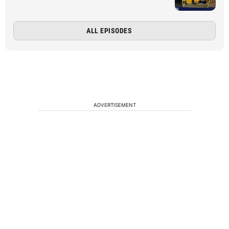
ALL EPISODES
ADVERTISEMENT