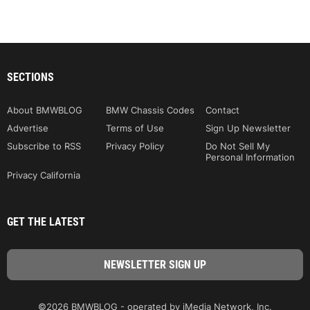
SECTIONS
About BMWBLOG
BMW Chassis Codes
Contact
Advertise
Terms of Use
Sign Up Newsletter
Subscribe to RSS
Privacy Policy
Do Not Sell My
Personal Information
Privacy California
GET THE LATEST
©2026 BMWBLOG - operated by iMedia Network, Inc.