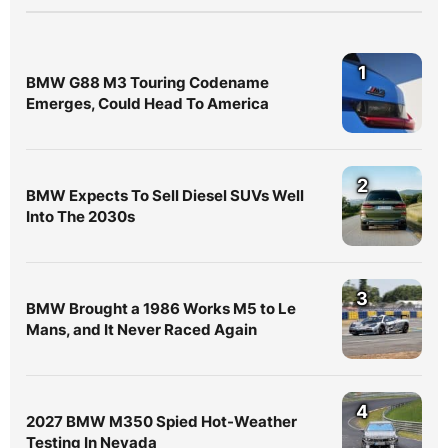
1
BMW G88 M3 Touring Codename
Emerges, Could Head To America
2
BMW Expects To Sell Diesel SUVs Well
Into The 2030s
3
BMW Brought a 1986 Works M5 to Le
Mans, and It Never Raced Again
4
2027 BMW M350 Spied Hot-Weather
Testing In Nevada