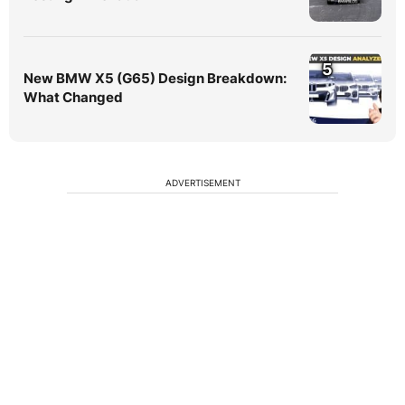
5
New BMW X5 (G65) Design Breakdown:
What Changed
ADVERTISEMENT