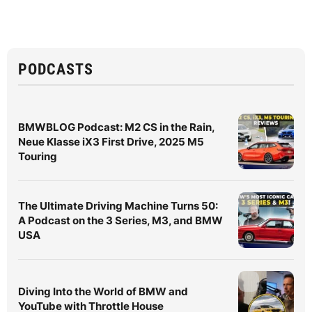
PODCASTS
BMWBLOG Podcast: M2 CS in the Rain,
Neue Klasse iX3 First Drive, 2025 M5
Touring
The Ultimate Driving Machine Turns 50:
A Podcast on the 3 Series, M3, and BMW
USA
Diving Into the World of BMW and
YouTube with Throttle House