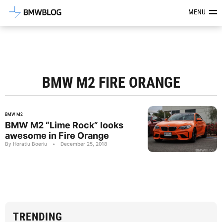
Latest BMW News, Reviews & Mod
MENU
BMW M2 FIRE ORANGE
BMW M2
BMW M2 “Lime Rock” looks
awesome in Fire Orange
By Horatiu Boeriu
•
December 25, 2018
TRENDING