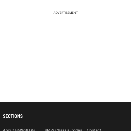
ADVERTISEMENT
SECTIONS
About BMWBLOG
BMW Chassis Codes
Contact