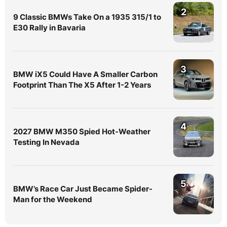
2
9 Classic BMWs Take On a 1935 315/1 to
E30 Rally in Bavaria
3
BMW iX5 Could Have A Smaller Carbon
Footprint Than The X5 After 1-2 Years
4
2027 BMW M350 Spied Hot-Weather
Testing In Nevada
5
BMW’s Race Car Just Became Spider-
Man for the Weekend