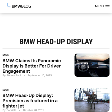
Latest BMW News, Reviews & Mod
MENU
BMW HEAD-UP DISPLAY
NEWS
BMW Claims Its Panoramic
Display is Better For Driver
Engagement
By Steven Paul
•
September 10, 2025
NEWS
BMW Head-Up Display:
Precision as featured in a
fighter jet
By Gabriela
•
October 28, 2011