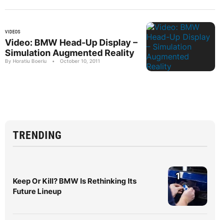
VIDEOS
Video: BMW Head-Up Display –
Simulation Augmented Reality
By Horatiu Boeriu
•
October 10, 2011
TRENDING
1
Keep Or Kill? BMW Is Rethinking Its
Future Lineup