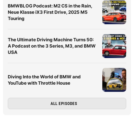
BMWBLOG Podcast: M2 CS in the Rain,
Neue Klasse iX3 First Drive, 2025 M5
Touring
The Ultimate Driving Machine Turns 50:
A Podcast on the 3 Series, M3, and BMW
USA
Diving Into the World of BMW and
YouTube with Throttle House
ALL EPISODES