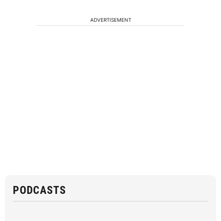
ADVERTISEMENT
PODCASTS