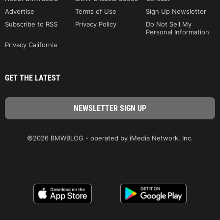
Advertise
Terms of Use
Sign Up Newsletter
Subscribe to RSS
Privacy Policy
Do Not Sell My
Personal Information
Privacy California
GET THE LATEST
©2026 BMWBLOG - operated by iMedia Network, Inc.