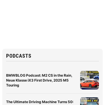
PODCASTS
BMWBLOG Podcast: M2 CS in the Rain,
Neue Klasse iX3 First Drive, 2025 M5
Touring
The Ultimate Driving Machine Turns 50: