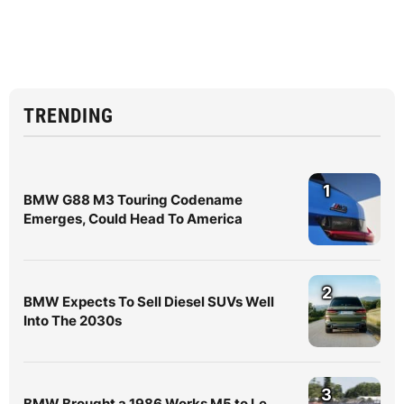
TRENDING
1
BMW G88 M3 Touring Codename
Emerges, Could Head To America
2
BMW Expects To Sell Diesel SUVs Well
Into The 2030s
3
BMW Brought a 1986 Works M5 to Le