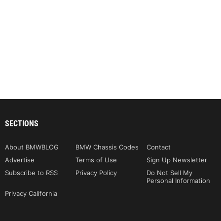
SECTIONS
About BMWBLOG
BMW Chassis Codes
Contact
Advertise
Terms of Use
Sign Up Newsletter
Subscribe to RSS
Privacy Policy
Do Not Sell My
Personal Information
Privacy California