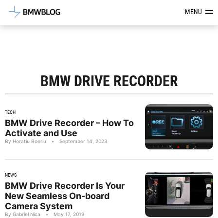
Latest BMW News, Reviews & Mod
MENU
BMW DRIVE RECORDER
TECH
BMW Drive Recorder – How To
Activate and Use
By Horatiu Boeriu
•
September 14, 2023
NEWS
BMW Drive Recorder Is Your
New Seamless On-board
Camera System
By Gabriel Nica
•
May 17, 2019