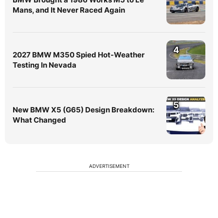
Mans, and It Never Raced Again
4
2027 BMW M350 Spied Hot-Weather
Testing In Nevada
5
New BMW X5 (G65) Design Breakdown:
What Changed
ADVERTISEMENT