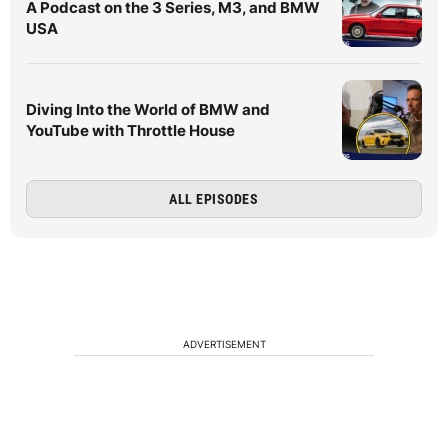
A Podcast on the 3 Series, M3, and BMW
USA
Diving Into the World of BMW and
YouTube with Throttle House
ALL EPISODES
ADVERTISEMENT