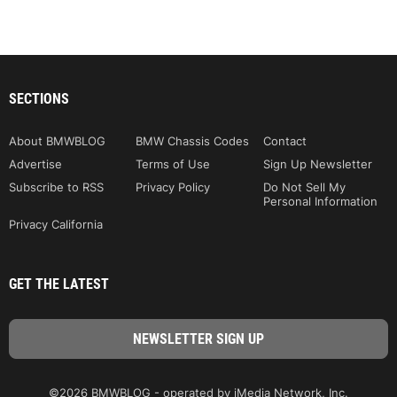
SECTIONS
About BMWBLOG
BMW Chassis Codes
Contact
Advertise
Terms of Use
Sign Up Newsletter
Subscribe to RSS
Privacy Policy
Do Not Sell My
Personal Information
Privacy California
GET THE LATEST
©2026 BMWBLOG - operated by iMedia Network, Inc.