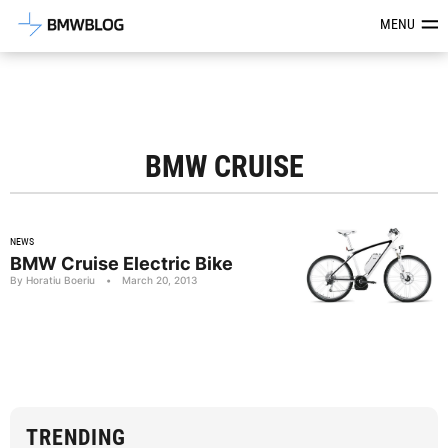
Latest BMW News, Reviews & Mod
MENU
BMW CRUISE
NEWS
BMW Cruise Electric Bike
By Horatiu Boeriu
•
March 20, 2013
TRENDING