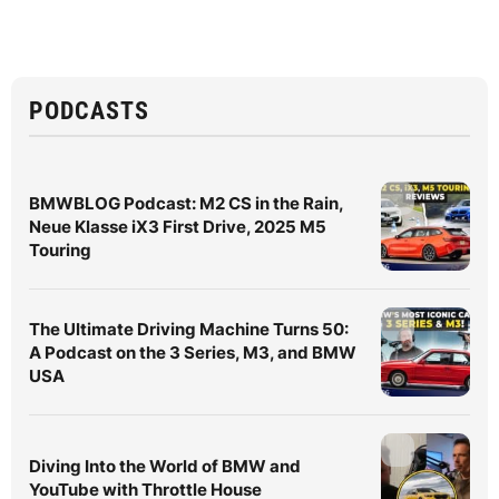
PODCASTS
BMWBLOG Podcast: M2 CS in the Rain,
Neue Klasse iX3 First Drive, 2025 M5
Touring
The Ultimate Driving Machine Turns 50:
A Podcast on the 3 Series, M3, and BMW
USA
Diving Into the World of BMW and
YouTube with Throttle House