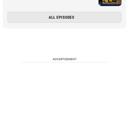
ALL EPISODES
ADVERTISEMENT