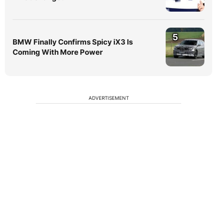
5
BMW Finally Confirms Spicy iX3 Is
Coming With More Power
ADVERTISEMENT