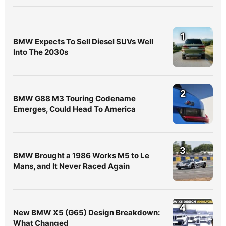
1
BMW Expects To Sell Diesel SUVs Well
Into The 2030s
2
BMW G88 M3 Touring Codename
Emerges, Could Head To America
3
BMW Brought a 1986 Works M5 to Le
Mans, and It Never Raced Again
4
New BMW X5 (G65) Design Breakdown:
What Changed