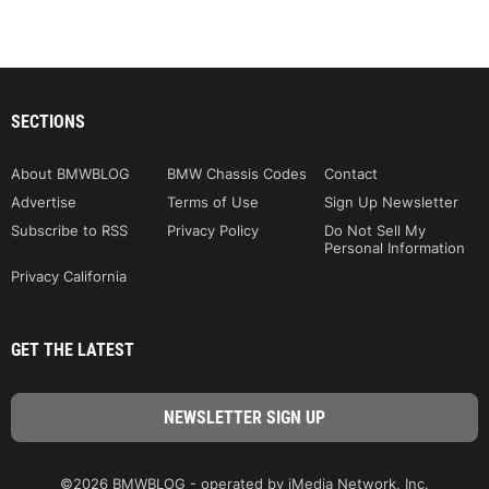
SECTIONS
About BMWBLOG
BMW Chassis Codes
Contact
Advertise
Terms of Use
Sign Up Newsletter
Subscribe to RSS
Privacy Policy
Do Not Sell My
Personal Information
Privacy California
GET THE LATEST
©2026 BMWBLOG - operated by iMedia Network, Inc.