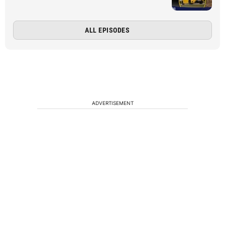
ALL EPISODES
ADVERTISEMENT