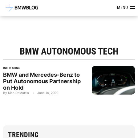
Latest BMW News, Reviews & Mod
MENU
BMW AUTONOMOUS TECH
INTERESTING
BMW and Mercedes-Benz to
Put Autonomous Partnership
on Hold
By Nico DeMattia
•
June 19, 2020
TRENDING