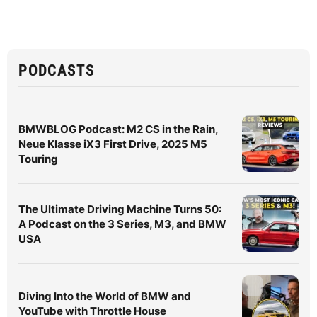
PODCASTS
BMWBLOG Podcast: M2 CS in the Rain,
Neue Klasse iX3 First Drive, 2025 M5
Touring
The Ultimate Driving Machine Turns 50:
A Podcast on the 3 Series, M3, and BMW
USA
Diving Into the World of BMW and
YouTube with Throttle House