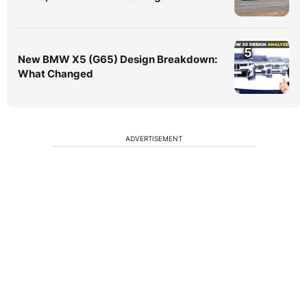
5
New BMW X5 (G65) Design Breakdown:
What Changed
ADVERTISEMENT