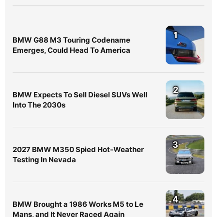
1
BMW G88 M3 Touring Codename
Emerges, Could Head To America
2
BMW Expects To Sell Diesel SUVs Well
Into The 2030s
3
2027 BMW M350 Spied Hot-Weather
Testing In Nevada
4
BMW Brought a 1986 Works M5 to Le
Mans, and It Never Raced Again