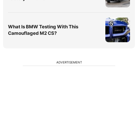
5
What Is BMW Testing With This
Camouflaged M2 CS?
ADVERTISEMENT