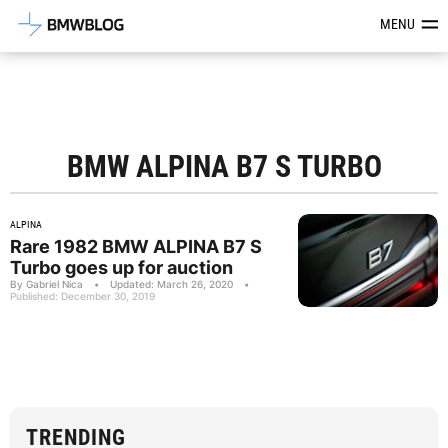
Latest BMW News, Reviews & Mod
MENU
BMW ALPINA B7 S TURBO
ALPINA
Rare 1982 BMW ALPINA B7 S
Turbo goes up for auction
By Gabriel Nica
•
Updated: March 26, 2020
•
Published: December 30, 2019
TRENDING