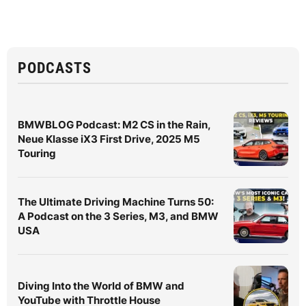
PODCASTS
BMWBLOG Podcast: M2 CS in the Rain,
Neue Klasse iX3 First Drive, 2025 M5
Touring
The Ultimate Driving Machine Turns 50:
A Podcast on the 3 Series, M3, and BMW
USA
Diving Into the World of BMW and
YouTube with Throttle House