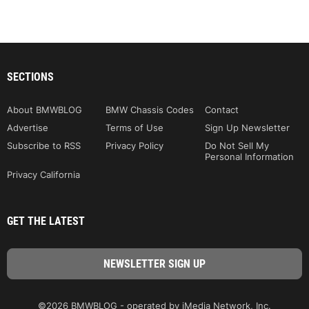
SECTIONS
About BMWBLOG
BMW Chassis Codes
Contact
Advertise
Terms of Use
Sign Up Newsletter
Subscribe to RSS
Privacy Policy
Do Not Sell My
Personal Information
Privacy California
GET THE LATEST
©2026 BMWBLOG - operated by iMedia Network, Inc.