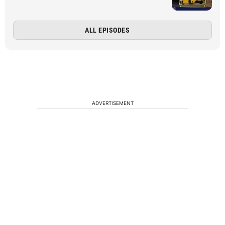
ALL EPISODES
ADVERTISEMENT