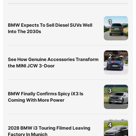
1
BMW Expects To Sell Diesel SUVs Well
Into The 2030s
2
See How Genuine Accessories Transform
the MINI JCW 3-Door
3
BMW Finally Confirms Spicy iX3 Is
Coming With More Power
4
2028 BMW i3 Touring Filmed Leaving
Factory In Munich