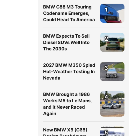
BMW G88 M3 Touring
1
Codename Emerges,
Could Head To America
BMW Expects To Sell
2
Diesel SUVs Well Into
The 2030s
2027 BMW M350 Spied
3
Hot-Weather Testing In
Nevada
BMW Brought a 1986
4
Works M5 to Le Mans,
and It Never Raced
Again
New BMW X5 (G65)
5