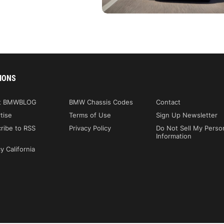
IONS
t BMWBLOG
BMW Chassis Codes
Contact
tise
Terms of Use
Sign Up Newsletter
ribe to RSS
Privacy Policy
Do Not Sell My Perso
Information
y California