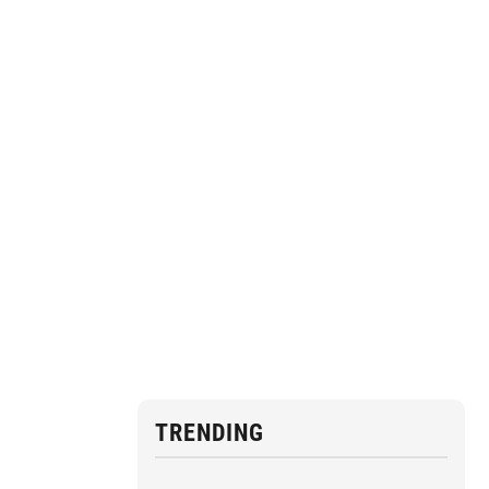
TRENDING