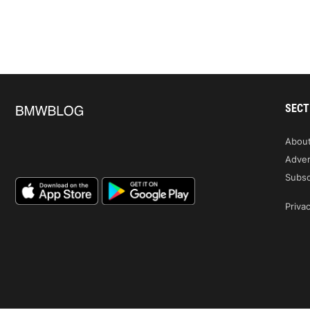
SECT
Abou
Adver
Subsc
Privac