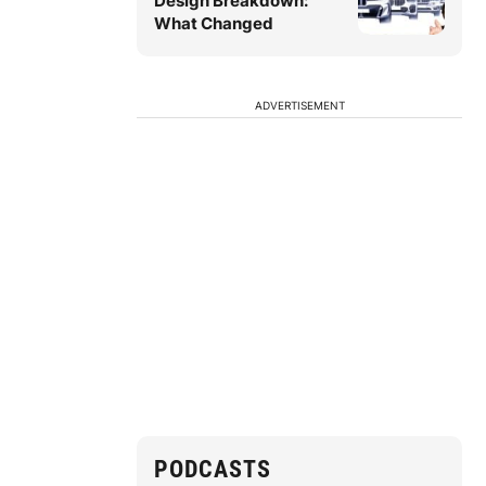
Design Breakdown:
What Changed
ADVERTISEMENT
PODCASTS