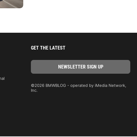
GET THE LATEST
nal
©2026 BMWBLOG - operated by iMedia Network,
Inc.