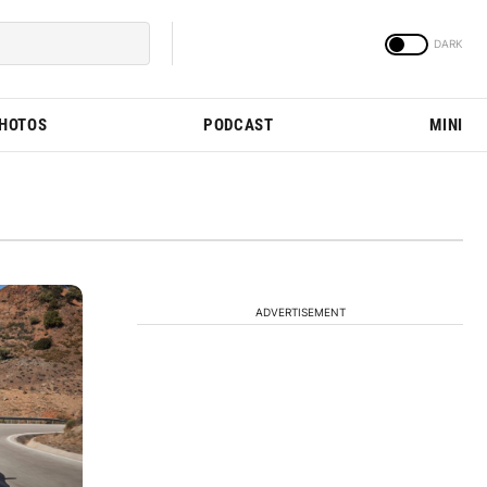
PHOTOS
PODCAST
MINI
ADVERTISEMENT