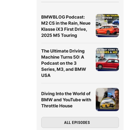
BMWBLOG Podcast:
M2 CS in the Rain, Neue
Klasse iX3 First Drive,
2025 M5 Touring
The Ultimate Driving
Machine Turns 50: A
Podcast on the 3
Series, M3, and BMW
USA
Diving Into the World of
BMW and YouTube with
Throttle House
ALL EPISODES