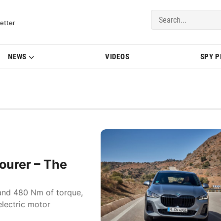
del Updates | BMWBLOG
etter
NEWS
VIDEOS
SPY 
urer – The
and 480 Nm of torque,
lectric motor