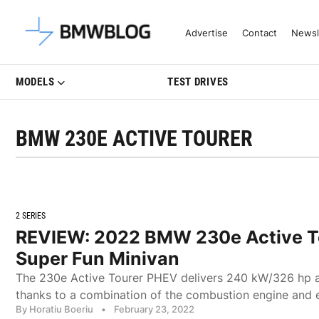
Latest BMW News, Reviews & Mo
Advertise
Contact
Newsl
MODELS
TEST DRIVES
BMW 230E ACTIVE TOURER
2 SERIES
REVIEW: 2022 BMW 230e Active To
Super Fun Minivan
The 230e Active Tourer PHEV delivers 240 kW/326 hp 
thanks to a combination of the combustion engine and e
By Horatiu Boeriu
•
February 23, 2022