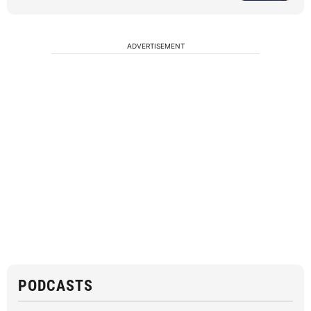
ADVERTISEMENT
PODCASTS