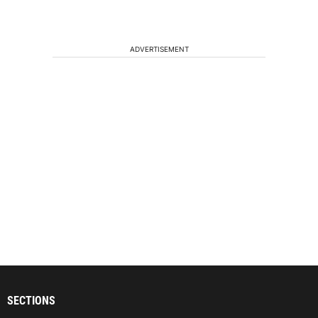
ADVERTISEMENT
SECTIONS