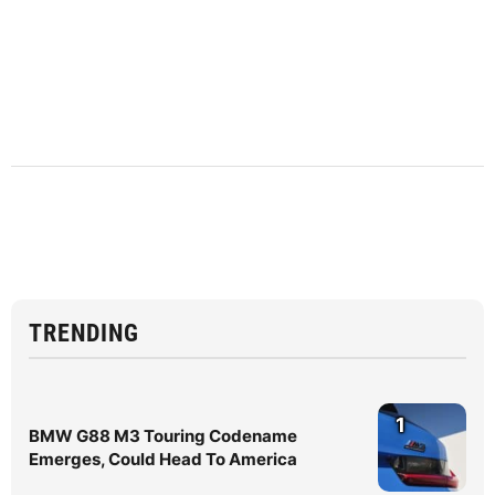
TRENDING
1
BMW G88 M3 Touring Codename
Emerges, Could Head To America