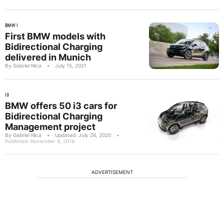
BMW I
First BMW models with
Bidirectional Charging
delivered in Munich
By Gabriel Nica
•
July 15, 2021
I3
BMW offers 50 i3 cars for
Bidirectional Charging
Management project
By Gabriel Nica
•
Updated: July 26, 2020
•
Published: November 8, 2019
ADVERTISEMENT