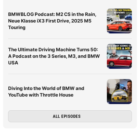
BMWBLOG Podcast: M2 CS in the Rain,
Neue Klasse iX3 First Drive, 2025 M5
Touring
The Ultimate Driving Machine Turns 50:
A Podcast on the 3 Series, M3, and BMW
USA
Diving Into the World of BMW and
YouTube with Throttle House
ALL EPISODES