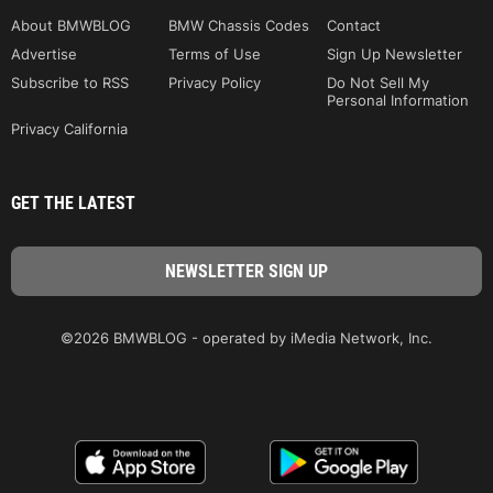
About BMWBLOG
BMW Chassis Codes
Contact
Advertise
Terms of Use
Sign Up Newsletter
Subscribe to RSS
Privacy Policy
Do Not Sell My
Personal Information
Privacy California
GET THE LATEST
©2026 BMWBLOG - operated by iMedia Network, Inc.