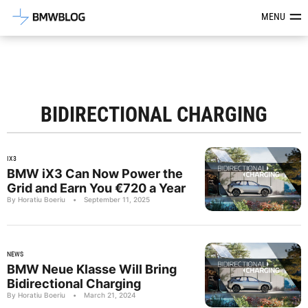
Latest BMW News, Reviews & Mod
MENU
BIDIRECTIONAL CHARGING
IX3
BMW iX3 Can Now Power the
Grid and Earn You €720 a Year
By Horatiu Boeriu
•
September 11, 2025
NEWS
BMW Neue Klasse Will Bring
Bidirectional Charging
By Horatiu Boeriu
•
March 21, 2024