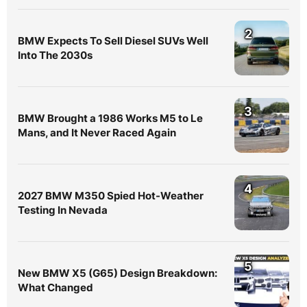
2
BMW Expects To Sell Diesel SUVs Well
Into The 2030s
3
BMW Brought a 1986 Works M5 to Le
Mans, and It Never Raced Again
4
2027 BMW M350 Spied Hot-Weather
Testing In Nevada
5
New BMW X5 (G65) Design Breakdown:
What Changed