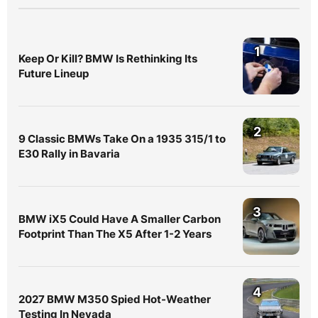
1
Keep Or Kill? BMW Is Rethinking Its
Future Lineup
2
9 Classic BMWs Take On a 1935 315/1 to
E30 Rally in Bavaria
3
BMW iX5 Could Have A Smaller Carbon
Footprint Than The X5 After 1-2 Years
4
2027 BMW M350 Spied Hot-Weather
Testing In Nevada