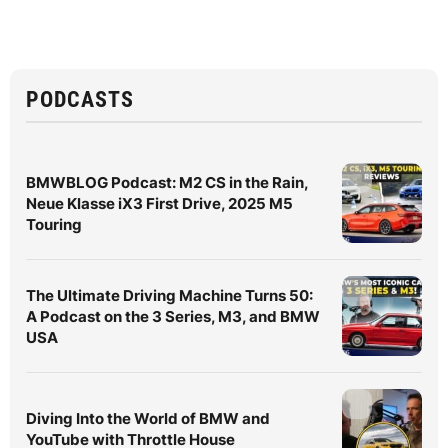
PODCASTS
BMWBLOG Podcast: M2 CS in the Rain,
Neue Klasse iX3 First Drive, 2025 M5
Touring
The Ultimate Driving Machine Turns 50:
A Podcast on the 3 Series, M3, and BMW
USA
Diving Into the World of BMW and
YouTube with Throttle House