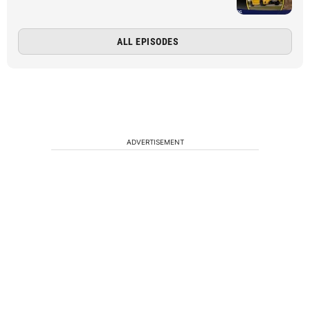
ALL EPISODES
ADVERTISEMENT