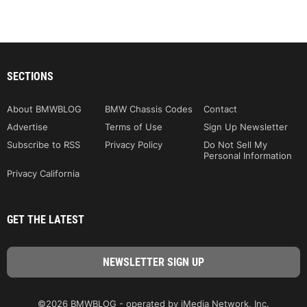
SECTIONS
About BMWBLOG
BMW Chassis Codes
Contact
Advertise
Terms of Use
Sign Up Newsletter
Subscribe to RSS
Privacy Policy
Do Not Sell My
Personal Information
Privacy California
GET THE LATEST
©2026 BMWBLOG - operated by iMedia Network, Inc.