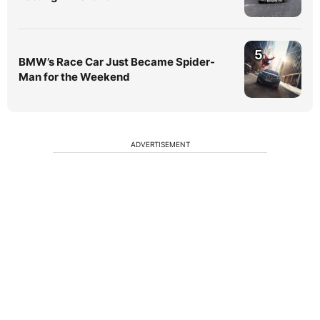
5
BMW’s Race Car Just Became Spider-
Man for the Weekend
ADVERTISEMENT