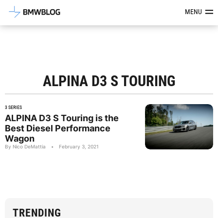
Latest BMW News, Reviews & Mod
MENU
ALPINA D3 S TOURING
3 SERIES
ALPINA D3 S Touring is the
Best Diesel Performance
Wagon
By Nico DeMattia
•
February 3, 2021
TRENDING