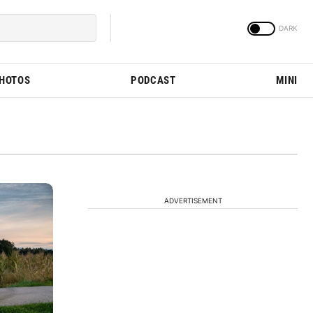
PHOTOS
PODCAST
MINI
ADVERTISEMENT