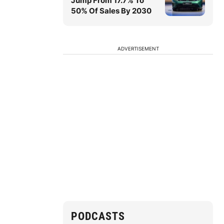
Jump From 17.7% To
50% Of Sales By 2030
ADVERTISEMENT
PODCASTS