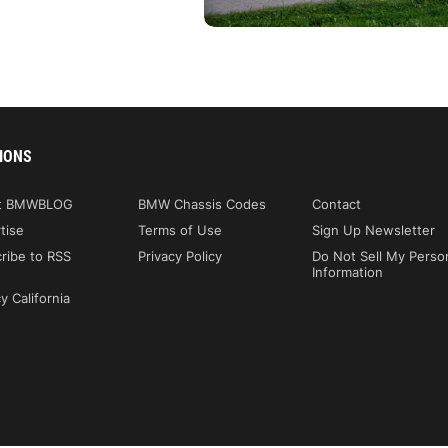
IONS
t BMWBLOG
BMW Chassis Codes
Contact
tise
Terms of Use
Sign Up Newsletter
ribe to RSS
Privacy Policy
Do Not Sell My Perso
Information
y California