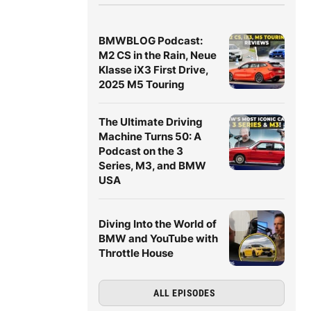
BMWBLOG Podcast:
M2 CS in the Rain, Neue
Klasse iX3 First Drive,
2025 M5 Touring
The Ultimate Driving
Machine Turns 50: A
Podcast on the 3
Series, M3, and BMW
USA
Diving Into the World of
BMW and YouTube with
Throttle House
ALL EPISODES