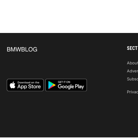
SECT
Abou
Adver
Subsc
Privac