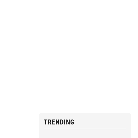
TRENDING