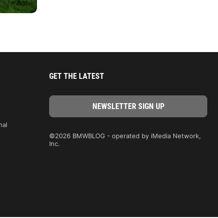
GET THE LATEST
nal
©2026 BMWBLOG - operated by iMedia Network,
Inc.