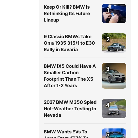
Keep Or Kill? BMW Is
1
Rethinking Its Future
Lineup
9 Classic BMWs Take
2
On a 1935 315/1 to E30
Rally in Bavaria
BMW iX5 Could Have A
3
Smaller Carbon
Footprint Than The X5
After 1-2 Years
2027 BMW M350 Spied
4
Hot-Weather Testing In
Nevada
BMW Wants EVs To
5