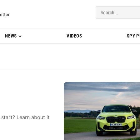
del Updates | BMWBLOG
etter
NEWS
VIDEOS
SPY 
start? Learn about it