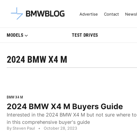
Latest BMW News, Reviews & Mo
Advertise
Contact
Newsl
MODELS
TEST DRIVES
2024 BMW X4 M
BMW X4 M
2024 BMW X4 M Buyers Guide
Interested in the 2024 BMW X4 M but not sure where to 
in this comprehensive buyer's guide
By Steven Paul
•
October 28, 2023