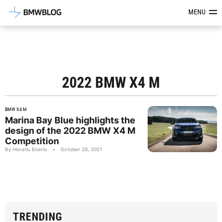
Latest BMW News, Reviews & Mod
MENU
2022 BMW X4 M
BMW X4 M
Marina Bay Blue highlights the
design of the 2022 BMW X4 M
Competition
By Horatiu Boeriu
•
October 26, 2021
TRENDING