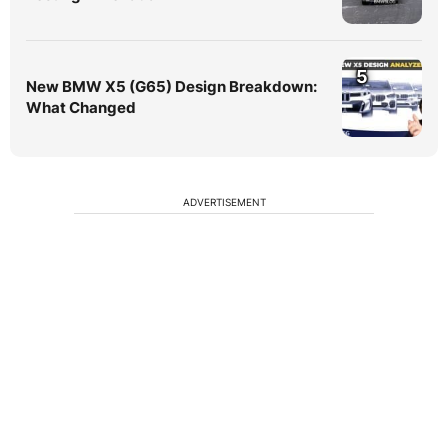
5
New BMW X5 (G65) Design Breakdown:
What Changed
ADVERTISEMENT