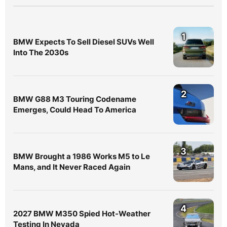
1
BMW Expects To Sell Diesel SUVs Well
Into The 2030s
2
BMW G88 M3 Touring Codename
Emerges, Could Head To America
3
BMW Brought a 1986 Works M5 to Le
Mans, and It Never Raced Again
4
2027 BMW M350 Spied Hot-Weather
Testing In Nevada