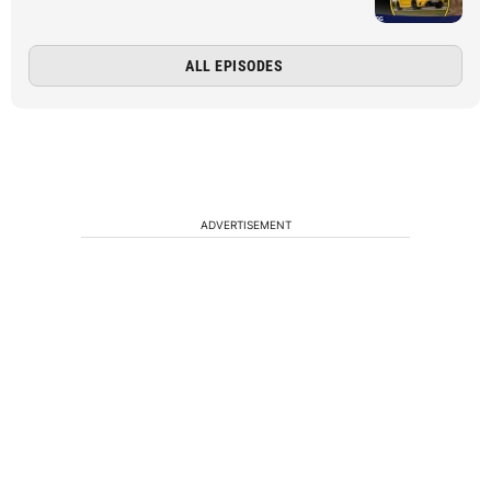
ALL EPISODES
ADVERTISEMENT