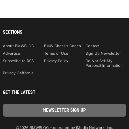
SECTIONS
About BMWBLOG
BMW Chassis Codes
Contact
Advertise
Terms of Use
Sign Up Newsletter
Subscribe to RSS
Privacy Policy
Do Not Sell My
Personal Information
Privacy California
GET THE LATEST
©2026 BMWBLOG - operated by iMedia Network, Inc.