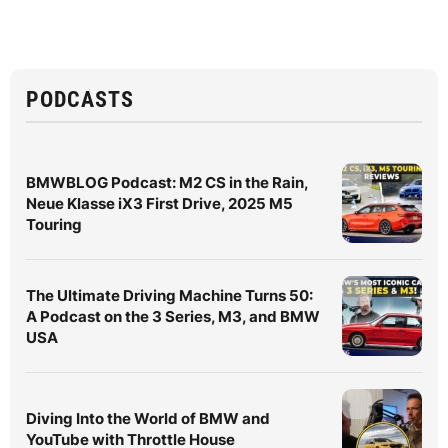
PODCASTS
BMWBLOG Podcast: M2 CS in the Rain,
Neue Klasse iX3 First Drive, 2025 M5
Touring
The Ultimate Driving Machine Turns 50:
A Podcast on the 3 Series, M3, and BMW
USA
Diving Into the World of BMW and
YouTube with Throttle House