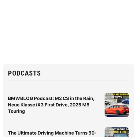
PODCASTS
BMWBLOG Podcast: M2 CS in the Rain,
Neue Klasse iX3 First Drive, 2025 M5
Touring
The Ultimate Driving Machine Turns 50: