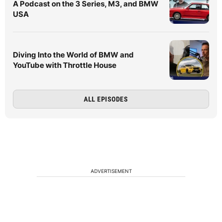
A Podcast on the 3 Series, M3, and BMW
USA
Diving Into the World of BMW and
YouTube with Throttle House
ALL EPISODES
ADVERTISEMENT