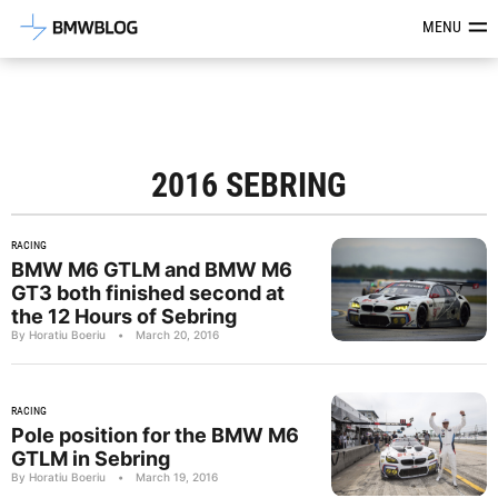
Latest BMW News, Reviews & Mod
MENU
2016 SEBRING
RACING
BMW M6 GTLM and BMW M6
GT3 both finished second at
the 12 Hours of Sebring
By Horatiu Boeriu
•
March 20, 2016
RACING
Pole position for the BMW M6
GTLM in Sebring
By Horatiu Boeriu
•
March 19, 2016