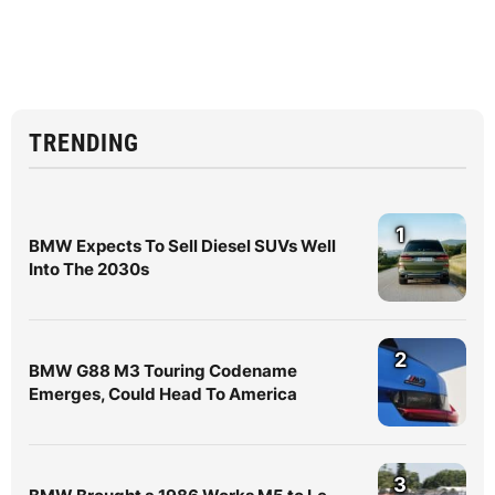
TRENDING
1
BMW Expects To Sell Diesel SUVs Well
Into The 2030s
2
BMW G88 M3 Touring Codename
Emerges, Could Head To America
3