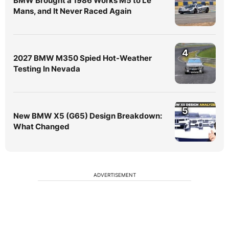
BMW Brought a 1986 Works M5 to Le
Mans, and It Never Raced Again
4
2027 BMW M350 Spied Hot-Weather
Testing In Nevada
5
New BMW X5 (G65) Design Breakdown:
What Changed
ADVERTISEMENT