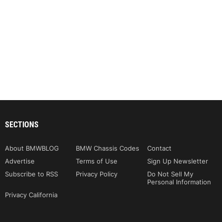
SECTIONS
About BMWBLOG
BMW Chassis Codes
Contact
Advertise
Terms of Use
Sign Up Newsletter
Subscribe to RSS
Privacy Policy
Do Not Sell My
Personal Information
Privacy California