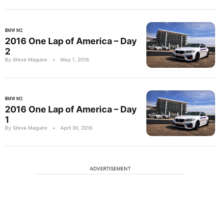
BMW M2
2016 One Lap of America – Day
2
By Steve Maguire
•
May 1, 2016
BMW M2
2016 One Lap of America – Day
1
By Steve Maguire
•
April 30, 2016
ADVERTISEMENT