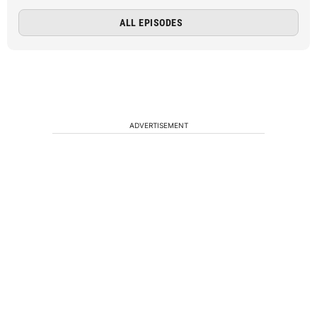
ALL EPISODES
ADVERTISEMENT