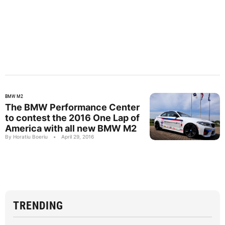
BMW M2
The BMW Performance Center
to contest the 2016 One Lap of
America with all new BMW M2
By Horatiu Boeriu
•
April 29, 2016
TRENDING