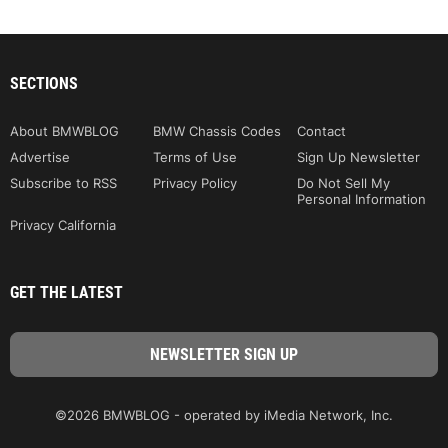
SECTIONS
About BMWBLOG
BMW Chassis Codes
Contact
Advertise
Terms of Use
Sign Up Newsletter
Subscribe to RSS
Privacy Policy
Do Not Sell My
Personal Information
Privacy California
GET THE LATEST
©2026 BMWBLOG - operated by iMedia Network, Inc.