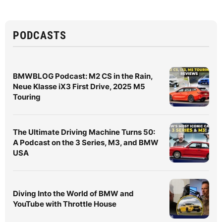
PODCASTS
BMWBLOG Podcast: M2 CS in the Rain,
Neue Klasse iX3 First Drive, 2025 M5
Touring
The Ultimate Driving Machine Turns 50:
A Podcast on the 3 Series, M3, and BMW
USA
Diving Into the World of BMW and
YouTube with Throttle House