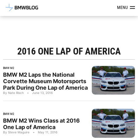
Latest BMW News, Reviews & Mod
MENU
2016 ONE LAP OF AMERICA
BMW M2
BMW M2 Laps the National
Corvette Museum Motorsports
Park During One Lap of America
By Nate Risch
•
June 13, 2016
BMW M2
BMW M2 Wins Class at 2016
One Lap of America
By Steve Maguire
•
May 11, 2016