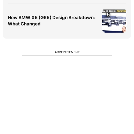
5
New BMW X5 (G65) Design Breakdown:
What Changed
ADVERTISEMENT