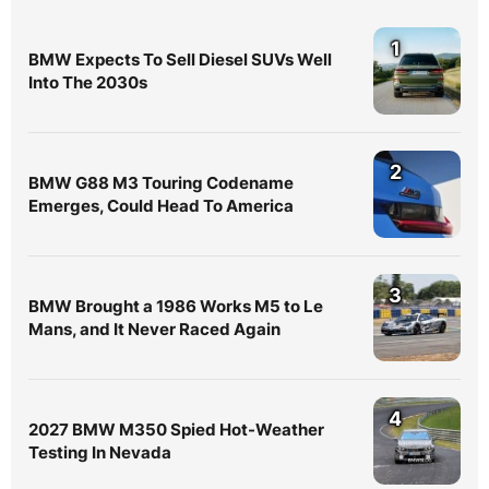
1
BMW Expects To Sell Diesel SUVs Well
Into The 2030s
2
BMW G88 M3 Touring Codename
Emerges, Could Head To America
3
BMW Brought a 1986 Works M5 to Le
Mans, and It Never Raced Again
4
2027 BMW M350 Spied Hot-Weather
Testing In Nevada