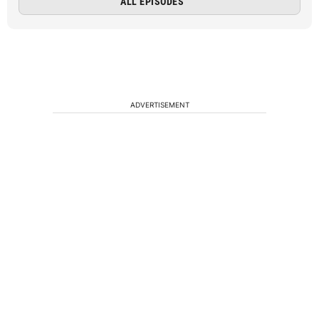
ALL EPISODES
ADVERTISEMENT