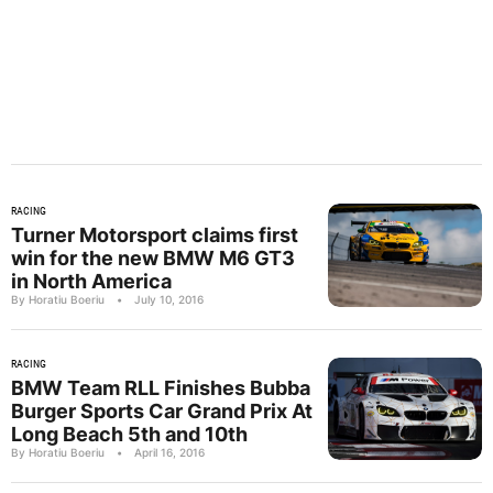
RACING
Turner Motorsport claims first
win for the new BMW M6 GT3
in North America
By Horatiu Boeriu
•
July 10, 2016
RACING
BMW Team RLL Finishes Bubba
Burger Sports Car Grand Prix At
Long Beach 5th and 10th
By Horatiu Boeriu
•
April 16, 2016