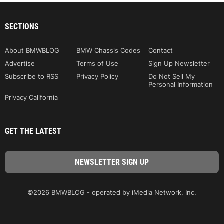
SECTIONS
About BMWBLOG
BMW Chassis Codes
Contact
Advertise
Terms of Use
Sign Up Newsletter
Subscribe to RSS
Privacy Policy
Do Not Sell My
Personal Information
Privacy California
GET THE LATEST
©2026 BMWBLOG - operated by iMedia Network, Inc.