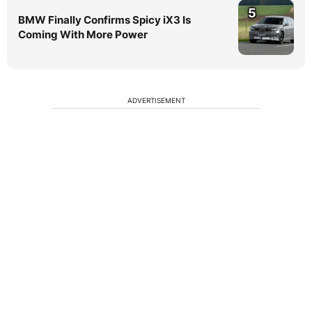
5
BMW Finally Confirms Spicy iX3 Is
Coming With More Power
ADVERTISEMENT