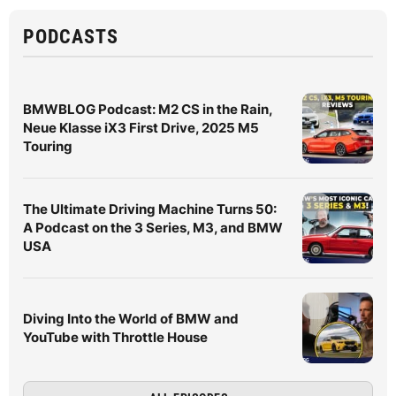
PODCASTS
BMWBLOG Podcast: M2 CS in the Rain,
Neue Klasse iX3 First Drive, 2025 M5
Touring
The Ultimate Driving Machine Turns 50:
A Podcast on the 3 Series, M3, and BMW
USA
Diving Into the World of BMW and
YouTube with Throttle House