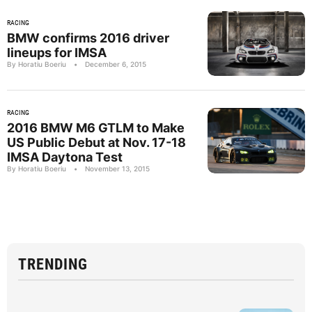
RACING
BMW confirms 2016 driver
lineups for IMSA
By Horatiu Boeriu
•
December 6, 2015
RACING
2016 BMW M6 GTLM to Make
US Public Debut at Nov. 17-18
IMSA Daytona Test
By Horatiu Boeriu
•
November 13, 2015
TRENDING