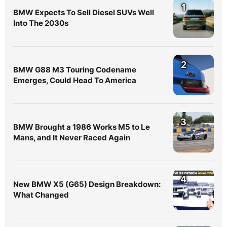
1
BMW Expects To Sell Diesel SUVs Well
Into The 2030s
2
BMW G88 M3 Touring Codename
Emerges, Could Head To America
3
BMW Brought a 1986 Works M5 to Le
Mans, and It Never Raced Again
4
New BMW X5 (G65) Design Breakdown:
What Changed