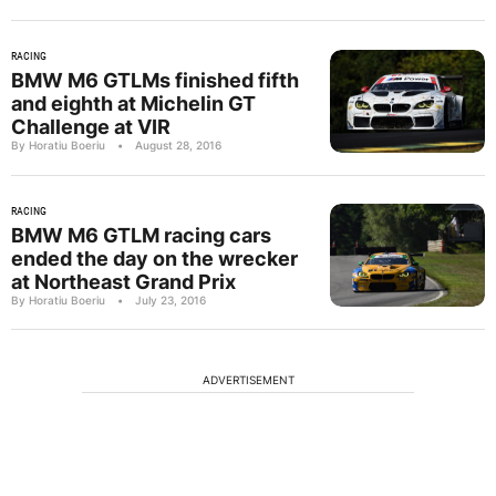
RACING
BMW M6 GTLMs finished fifth
and eighth at Michelin GT
Challenge at VIR
By Horatiu Boeriu
•
August 28, 2016
RACING
BMW M6 GTLM racing cars
ended the day on the wrecker
at Northeast Grand Prix
By Horatiu Boeriu
•
July 23, 2016
ADVERTISEMENT