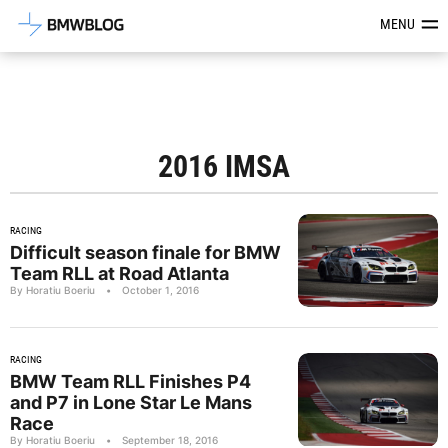
Latest BMW News, Reviews & Mod
MENU
2016 IMSA
RACING
Difficult season finale for BMW
Team RLL at Road Atlanta
By Horatiu Boeriu
•
October 1, 2016
RACING
BMW Team RLL Finishes P4
and P7 in Lone Star Le Mans
Race
By Horatiu Boeriu
•
September 18, 2016