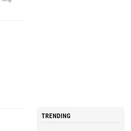
TRENDING