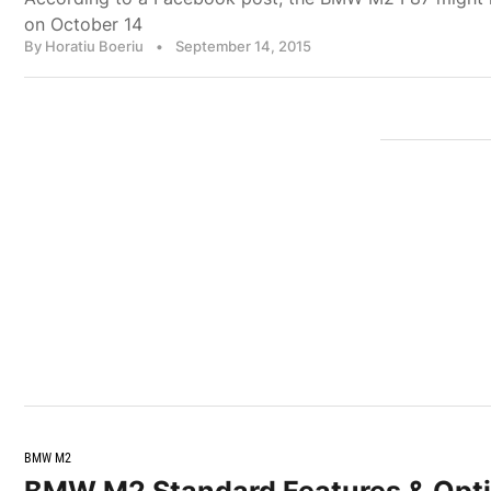
on October 14
By Horatiu Boeriu
•
September 14, 2015
BMW M2