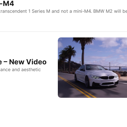
i-M4
transcendent 1 Series M and not a mini-M4. BMW M2 will b
 – New Video
ance and aesthetic