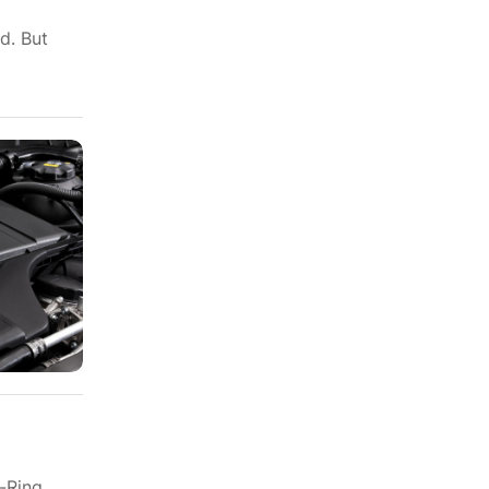
d. But
-Ring