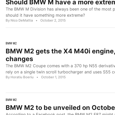
Should BMW M have a more extreme
The BMW M Division has always been one of the most pr
should it have something more extreme?
By Nico DeMattia
•
October 2, 2015
BMW M2
BMW M2 gets the X4 M40i engine,
changes
The BMW M2 Coupe comes with a 370 hp N55 derivativ
rely on a single twin scroll turbocharger and uses S55
By Horatiu Boeriu
•
October 1, 2015
BMW M2
BMW M2 to be unveiled on Octobe
According to a Facebook post, the BMW M2 F87 might 