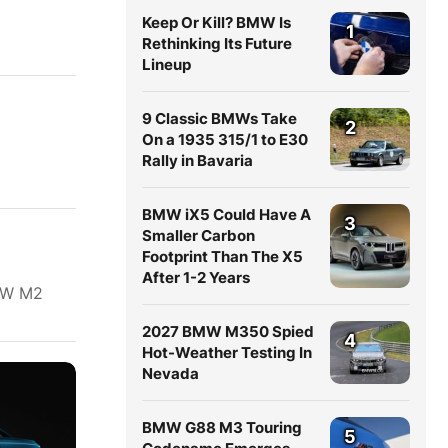
Keep Or Kill? BMW Is
1
Rethinking Its Future
Lineup
9 Classic BMWs Take
2
On a 1935 315/1 to E30
Rally in Bavaria
BMW iX5 Could Have A
3
Smaller Carbon
Footprint Than The X5
After 1-2 Years
BMW M2
2027 BMW M350 Spied
4
Hot-Weather Testing In
Nevada
BMW G88 M3 Touring
5