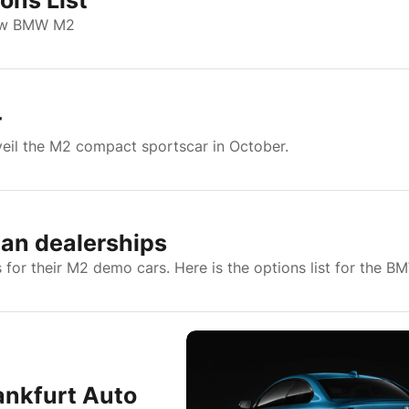
ons List
 new BMW M2
r
veil the M2 compact sportscar in October.
an dealerships
for their M2 demo cars. Here is the options list for the 
ankfurt Auto