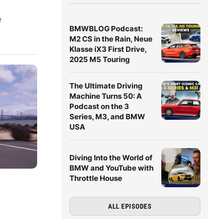
e
BMWBLOG Podcast:
M2 CS in the Rain, Neue
Klasse iX3 First Drive,
2025 M5 Touring
The Ultimate Driving
Machine Turns 50: A
Podcast on the 3
Series, M3, and BMW
USA
Diving Into the World of
BMW and YouTube with
Throttle House
ALL EPISODES