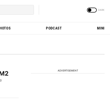
PHOTOS
PODCAST
MINI
ADVERTISEMENT
 M2
e