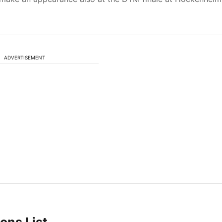
ADVERTISEMENT