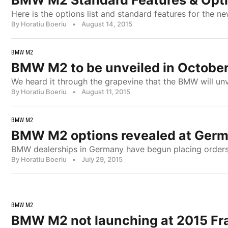
BMW M2 Standard Features & Opti
Here is the options list and standard features for the
By Horatiu Boeriu
•
August 14, 2015
BMW M2
BMW M2 to be unveiled in Octobe
We heard it through the grapevine that the BMW will un
By Horatiu Boeriu
•
August 11, 2015
BMW M2
BMW M2 options revealed at Germ
BMW dealerships in Germany have begun placing orders 
By Horatiu Boeriu
•
July 29, 2015
BMW M2
BMW M2 not launching at 2015 Fr