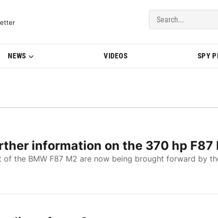
del Updates | BMWBLOG
etter
NEWS
VIDEOS
SPY 
ther information on the 370 hp F87
t of the BMW F87 M2 are now being brought forward by th