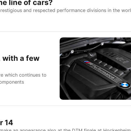
 line of cars?
estigious and respected performance divisions in the worl
 with a few
e which continues to
 components
r 14
make an appearance also at the DTM finale at Hockenheim