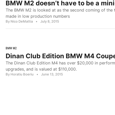
BMW M2 doesn’t have to be a min
The BMW M2 is looked at as the second coming of the 
made in low production numbers
By Nico DeMattia
•
July 8, 2015
BMW M2
Dinan Club Edition BMW M4 Coupe
The Dinan Club Edition M4 has over $20,000 in perform
upgrades, and is valued at $110,000.
By Horatiu Boeriu
•
June 13, 2015