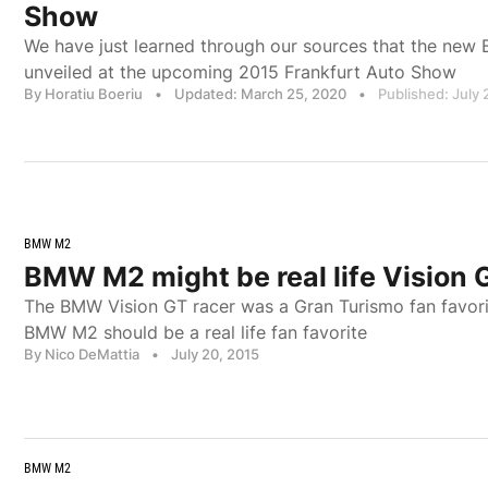
Show
We have just learned through our sources that the new
unveiled at the upcoming 2015 Frankfurt Auto Show
By Horatiu Boeriu
•
Updated: March 25, 2020
•
Published: July 
BMW M2
BMW M2 might be real life Vision 
The BMW Vision GT racer was a Gran Turismo fan favor
BMW M2 should be a real life fan favorite
By Nico DeMattia
•
July 20, 2015
BMW M2