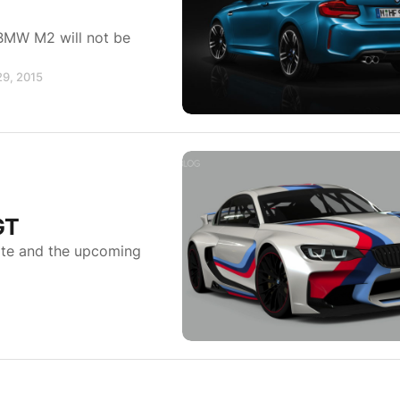
 BMW M2 will not be
29, 2015
GT
ite and the upcoming