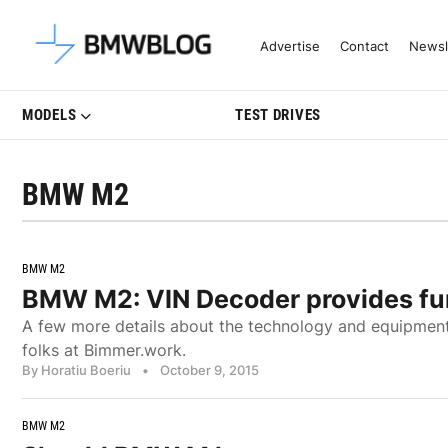
Latest BMW News, Reviews & Mo
Advertise
Contact
Newsl
MODELS
TEST DRIVES
BMW M2
BMW M2
BMW M2: VIN Decoder provides fur
A few more details about the technology and equipmen
folks at Bimmer.work.
By Horatiu Boeriu
•
October 9, 2015
BMW M2