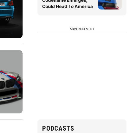
Codename Emerges,
Could Head To America
ADVERTISEMENT
PODCASTS