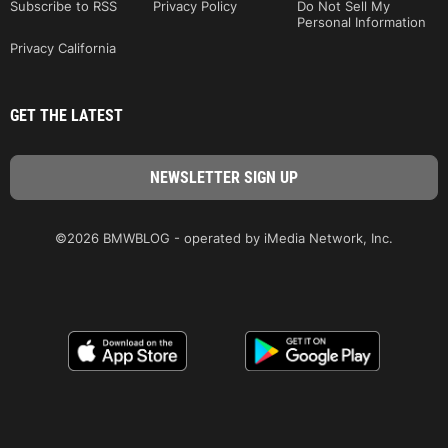
Subscribe to RSS
Privacy Policy
Do Not Sell My
Personal Information
Privacy California
GET THE LATEST
©2026 BMWBLOG - operated by iMedia Network, Inc.