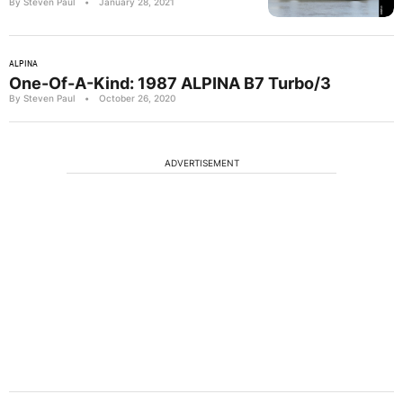
By Steven Paul
•
January 28, 2021
ALPINA
One-Of-A-Kind: 1987 ALPINA B7 Turbo/3
By Steven Paul
•
October 26, 2020
ADVERTISEMENT