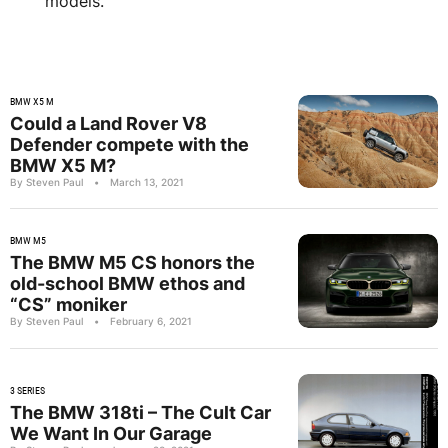
models.
BMW X5 M
Could a Land Rover V8
Defender compete with the
BMW X5 M?
By Steven Paul
•
March 13, 2021
BMW M5
The BMW M5 CS honors the
old-school BMW ethos and
“CS” moniker
By Steven Paul
•
February 6, 2021
3 SERIES
The BMW 318ti – The Cult Car
We Want In Our Garage