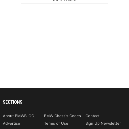
SECTIONS
About BMWBLOG
BMW Chassis Codes
Contact
Advertise
Terms of Use
Sign Up Newsletter