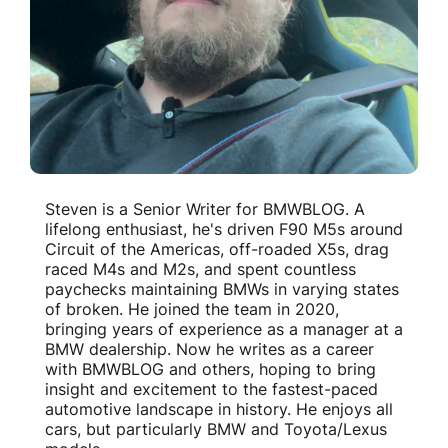
Steven is a Senior Writer for BMWBLOG. A
lifelong enthusiast, he's driven F90 M5s around
Circuit of the Americas, off-roaded X5s, drag
raced M4s and M2s, and spent countless
paychecks maintaining BMWs in varying states
of broken. He joined the team in 2020,
bringing years of experience as a manager at a
BMW dealership. Now he writes as a career
with BMWBLOG and others, hoping to bring
insight and excitement to the fastest-paced
automotive landscape in history. He enjoys all
cars, but particularly BMW and Toyota/Lexus