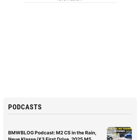
PODCASTS
BMWBLOG Podcast: M2 CS in the Rain,
Neue Klasse iX3 First Drive, 2025 M5