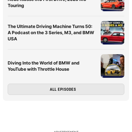
Touring
The Ultimate Driving Machine Turns 50:
A Podcast on the 3 Series, M3, and BMW
USA
Diving Into the World of BMW and
YouTube with Throttle House
ALL EPISODES
ADVERTISEMENT