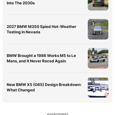
Into The 2030s
3
2027 BMW M350 Spied Hot-Weather
Testing In Nevada
4
BMW Brought a 1986 Works M5 to Le
Mans, and It Never Raced Again
5
New BMW X5 (G65) Design Breakdown:
What Changed
ADVERTISEMENT