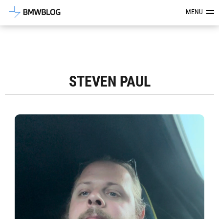
Latest BMW News, Reviews & Mod
MENU
STEVEN PAUL