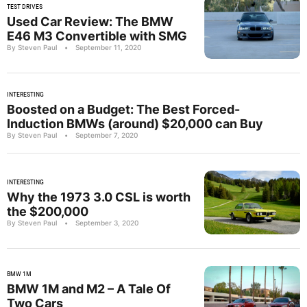
TEST DRIVES
Used Car Review: The BMW
E46 M3 Convertible with SMG
By Steven Paul
•
September 11, 2020
INTERESTING
Boosted on a Budget: The Best Forced-
Induction BMWs (around) $20,000 can Buy
By Steven Paul
•
September 7, 2020
INTERESTING
Why the 1973 3.0 CSL is worth
the $200,000
By Steven Paul
•
September 3, 2020
BMW 1M
BMW 1M and M2 – A Tale Of
Two Cars