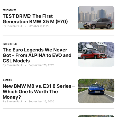
TEST DRIVES
TEST DRIVE: The First
Generation BMW X5 M (E70)
By Steven Paul
•
October 9, 2020
INTERESTING
The Euro Legends We Never
Got – From ALPINA to EVO and
CSL Models
By Steven Paul
•
September 25, 2020
8 SERIES
New BMW M8 vs. E31 8 Series –
Which One Is Worth The
Money?
By Steven Paul
•
September 15, 2020