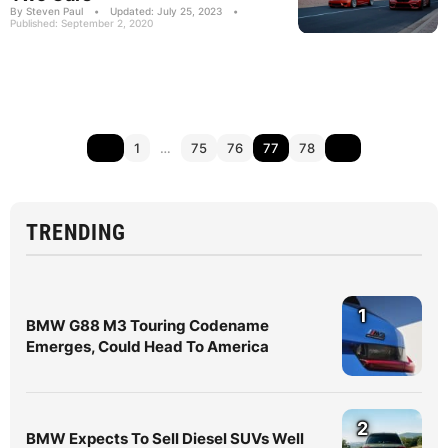
By Steven Paul
•
Updated: July 25, 2023
•
Published: September 2, 2020
1
…
75
76
77
78
TRENDING
1
BMW G88 M3 Touring Codename
Emerges, Could Head To America
2
BMW Expects To Sell Diesel SUVs Well