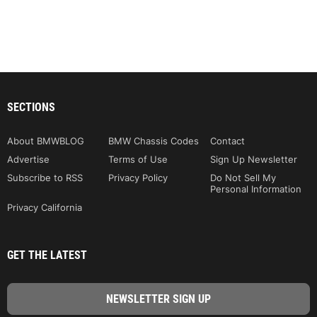
SECTIONS
About BMWBLOG
BMW Chassis Codes
Contact
Advertise
Terms of Use
Sign Up Newsletter
Subscribe to RSS
Privacy Policy
Do Not Sell My
Personal Information
Privacy California
GET THE LATEST