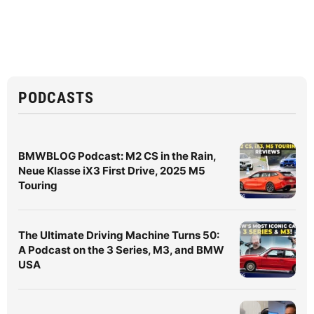
PODCASTS
BMWBLOG Podcast: M2 CS in the Rain,
Neue Klasse iX3 First Drive, 2025 M5
Touring
The Ultimate Driving Machine Turns 50:
A Podcast on the 3 Series, M3, and BMW
USA