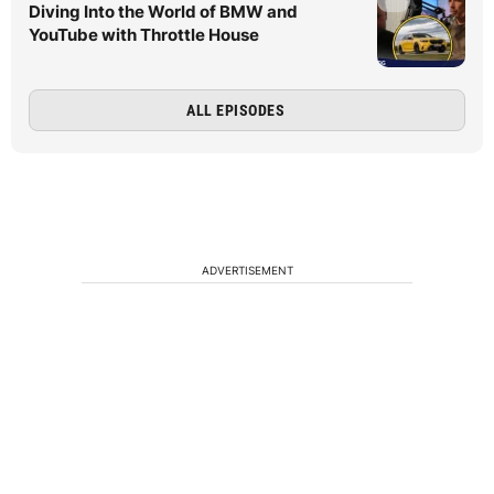
Diving Into the World of BMW and
YouTube with Throttle House
ALL EPISODES
ADVERTISEMENT