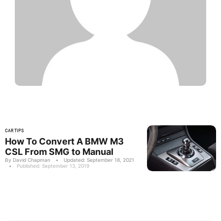
CAR TIPS
How To Convert A BMW M3
CSL From SMG to Manual
By David Chapman
•
Updated: September 18, 2021
•
Published: September 13, 2019