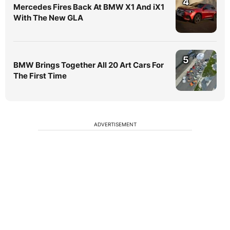
4
Mercedes Fires Back At BMW X1 And iX1
With The New GLA
5
BMW Brings Together All 20 Art Cars For
The First Time
ADVERTISEMENT