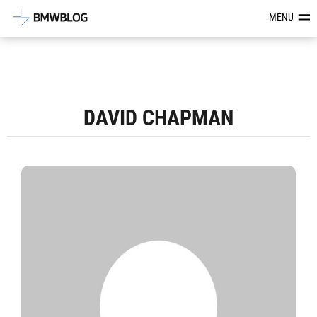
Latest BMW News, Reviews & Mod
MENU
DAVID CHAPMAN