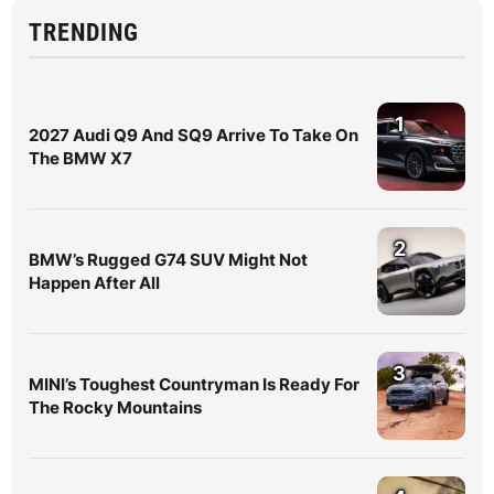
TRENDING
1
2027 Audi Q9 And SQ9 Arrive To Take On
The BMW X7
2
BMW’s Rugged G74 SUV Might Not
Happen After All
3
MINI’s Toughest Countryman Is Ready For
The Rocky Mountains