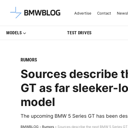
Latest BMW News, Reviews & Mo
Advertise
Contact
Newsl
MODELS
TEST DRIVES
RUMORS
Sources describe t
GT as far sleeker-l
model
The upcoming BMW 5 Series GT has been descri
BMWBLOG
»
Rumors
»
Sources describe the next BMW 5 Series GT 