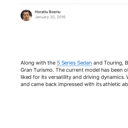
Horatiu Boeriu
January 20, 2016
Along with the
5 Series Sedan
and Touring, B
Gran Turismo. The current model has been ofte
liked for its versatility and driving dynamics
and came back impressed with its athletic abil