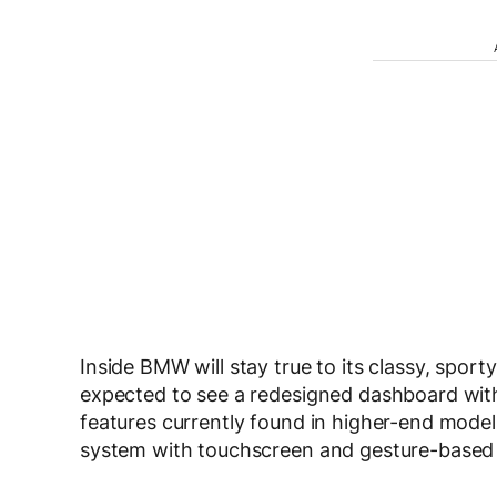
Inside BMW will stay true to its classy, spo
expected to see a redesigned dashboard wit
features currently found in higher-end models
system with touchscreen and gesture-based f