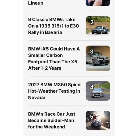
Lineup
9 Classic BMWs Take
2
On a 1935 315/1 to E30
Rally in Bavaria
BMW iX5 Could Have A
3
Smaller Carbon
Footprint Than The X5
After 1-2 Years
2027 BMW M350 Spied
4
Hot-Weather Testing In
Nevada
BMW’s Race Car Just
5
Became Spider-Man
for the Weekend