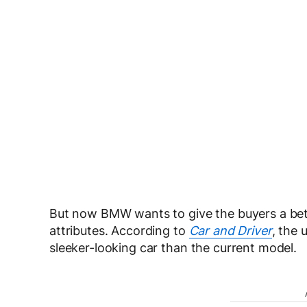
But now BMW wants to give the buyers a bette
attributes. According to
Car and Driver
, the 
sleeker-looking car than the current model.