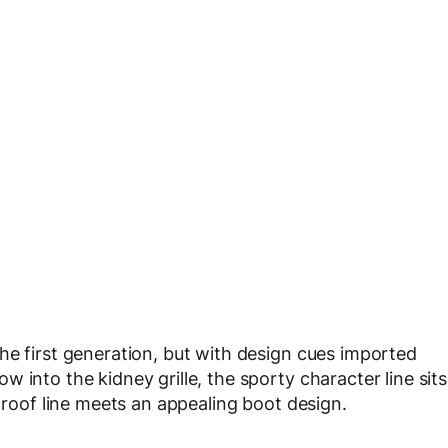
he first generation, but with design cues imported
 into the kidney grille, the sporty character line sits
g roof line meets an appealing boot design.