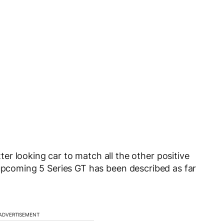
r looking car to match all the other positive
upcoming 5 Series GT has been described as far
ADVERTISEMENT