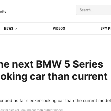
del Updates | BMWBLOG
etter
NEWS
VIDEOS
SPY 
he next BMW 5 Series
ooking car than current
bed as far sleeker-looking car than the current model
as far sleeker-looking car than current model