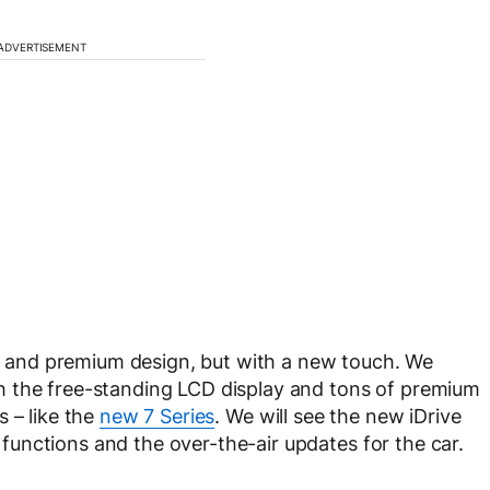
ADVERTISEMENT
rty and premium design, but with a new touch. We
h the free-standing LCD display and tons of premium
 – like the
new 7 Series
. We will see the new iDrive
unctions and the over-the-air updates for the car.