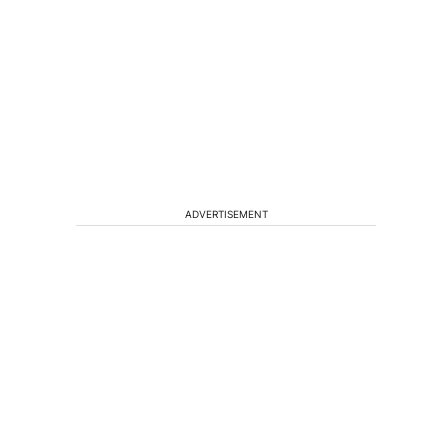
ADVERTISEMENT