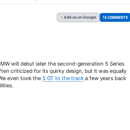
Add
us
on Google
16 COMMENTS
G
MW will debut later the second-generation 5 Series
n criticized for its quirky design, but it was equally
. We even took the
5 GT to the track
a few years back
ities.