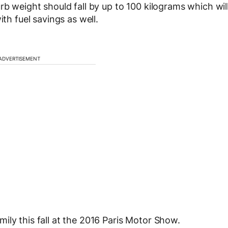
rb weight should fall by up to 100 kilograms which wil
ith fuel savings as well.
ADVERTISEMENT
ily this fall at the 2016 Paris Motor Show.