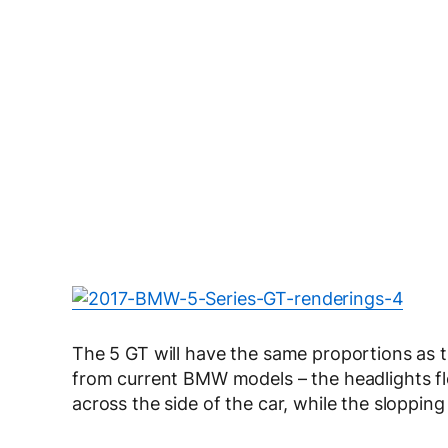
The 5 GT will have the same proportions as t
from current BMW models – the headlights flow
across the side of the car, while the sloppin