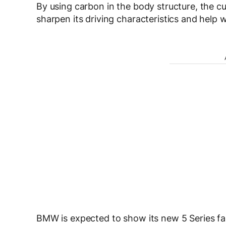
By using carbon in the body structure, the cu
sharpen its driving characteristics and help w
BMW is expected to show its new 5 Series fam