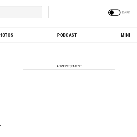
PHOTOS
PODCAST
MINI
ADVERTISEMENT
.