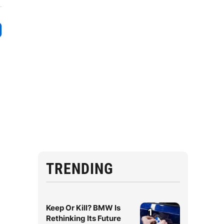
TRENDING
Keep Or Kill? BMW Is
1
Rethinking Its Future