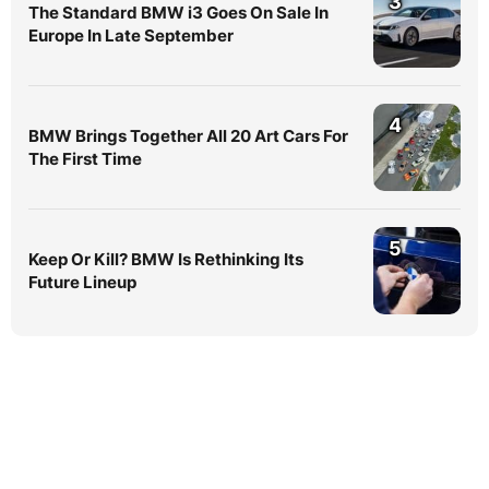
3
The Standard BMW i3 Goes On Sale In
Europe In Late September
4
BMW Brings Together All 20 Art Cars For
The First Time
5
Keep Or Kill? BMW Is Rethinking Its
Future Lineup