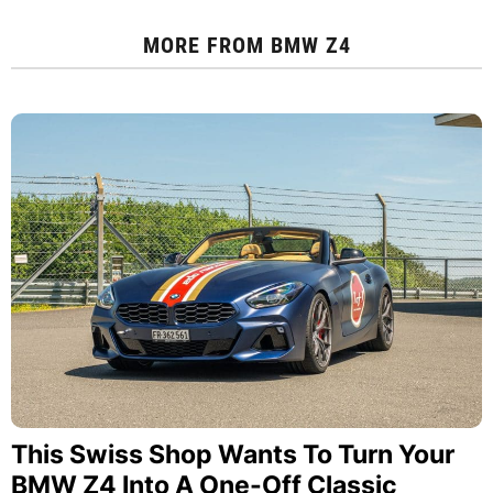
MORE FROM
BMW Z4
This Swiss Shop Wants To Turn Your
BMW Z4 Into A One-Off Classic