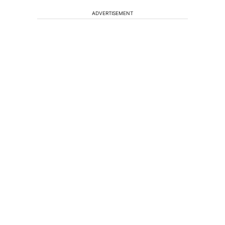
ADVERTISEMENT