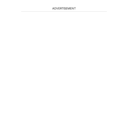
ADVERTISEMENT