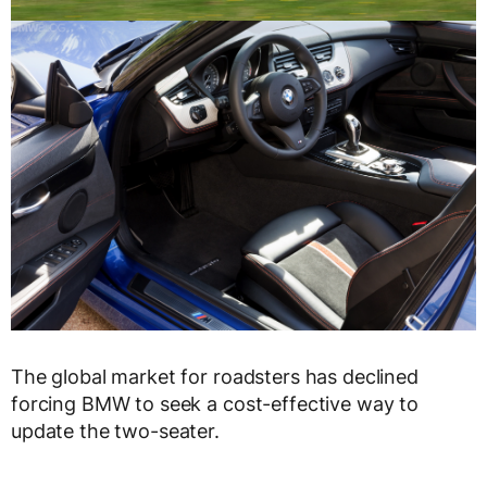
The global market for roadsters has declined
forcing BMW to seek a cost-effective way to
update the two-seater.