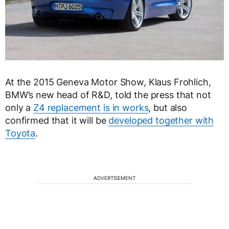
At the 2015 Geneva Motor Show, Klaus Frohlich,
BMW’s new head of R&D, told the press that not
only a
Z4 replacement is in works
, but also
confirmed that it will be
developed together with
Toyota
.
ADVERTISEMENT