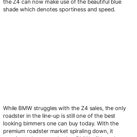
the Z4 can now make use of the beautiful blue
shade which denotes sportiness and speed.
While BMW struggles with the Z4 sales, the only
roadster in the line-up is still one of the best
looking bimmers one can buy today. With the
premium roadster market spiraling down, it