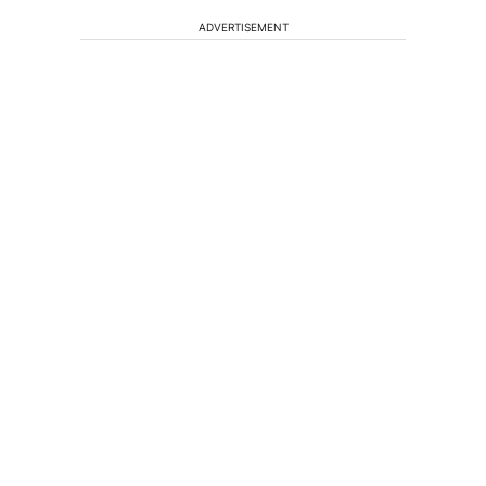
ADVERTISEMENT