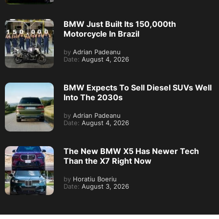
BMW Just Built Its 150,000th
Motorcycle In Brazil
by
Adrian Padeanu
Date:
August 4, 2026
BMW Expects To Sell Diesel SUVs Well
Into The 2030s
by
Adrian Padeanu
Date:
August 4, 2026
The New BMW X5 Has Newer Tech
Than the X7 Right Now
by
Horatiu Boeriu
Date:
August 3, 2026