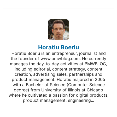
Horatiu Boeriu
Horatiu Boeriu is an entrepreneur, journalist and
the founder of www.bmwblog.com. He currently
manages the day-to-day activities at BMWBLOG,
including editorial, content strategy, content
creation, advertising sales, partnerships and
product management. Horatiu majored in 2005
with a Bachelor of Science (Computer Science
degree) from University of Illinois at Chicago
where he cultivated a passion for digital products,
product management, engineering...