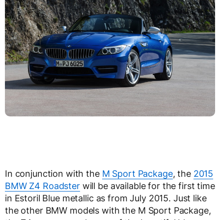
In conjunction with the
M Sport Package
, the
2015
BMW Z4 Roadster
will be available for the first time
in Estoril Blue metallic as from July 2015. Just like
the other BMW models with the M Sport Package,