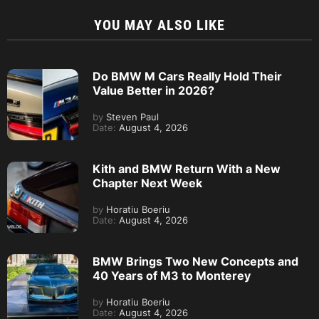
YOU MAY ALSO LIKE
Do BMW M Cars Really Hold Their
Value Better in 2026?
by
Steven Paul
Date:
August 4, 2026
Kith and BMW Return With a New
Chapter Next Week
by
Horatiu Boeriu
Date:
August 4, 2026
BMW Brings Two New Concepts and
40 Years of M3 to Monterey
by
Horatiu Boeriu
Date:
August 4, 2026