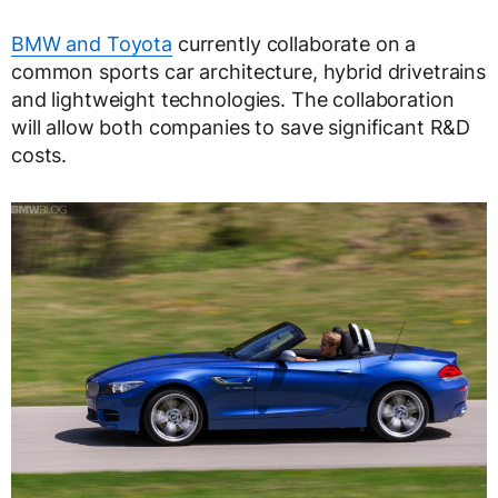
BMW and Toyota
currently collaborate on a
common sports car architecture, hybrid drivetrains
and lightweight technologies. The collaboration
will allow both companies to save significant R&D
costs.