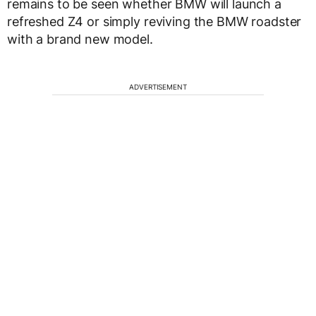
remains to be seen whether BMW will launch a
refreshed Z4 or simply reviving the BMW roadster
with a brand new model.
ADVERTISEMENT