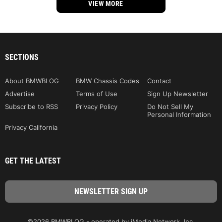
VIEW MORE
SECTIONS
About BMWBLOG
BMW Chassis Codes
Contact
Advertise
Terms of Use
Sign Up Newsletter
Subscribe to RSS
Privacy Policy
Do Not Sell My
Personal Information
Privacy California
GET THE LATEST
©2026 BMWBLOG - operated by iMedia Network, Inc.