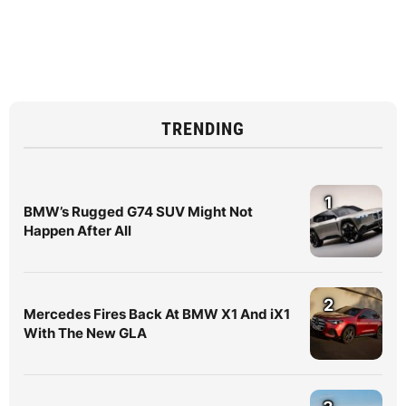
TRENDING
1
BMW’s Rugged G74 SUV Might Not
Happen After All
2
Mercedes Fires Back At BMW X1 And iX1
With The New GLA