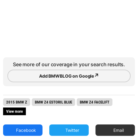
See more of our coverage in your search results.
↗
Add BMWBLOG on Google
2015 BMW Z
BMW Z4 ESTORIL BLUE
BMW Z4 FACELIFT
View more
Facebook
Twitter
Email