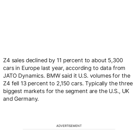
Z4 sales declined by 11 percent to about 5,300
cars in Europe last year, according to data from
JATO Dynamics. BMW said it U.S. volumes for the
Z4 fell 13 percent to 2,150 cars. Typically the three
biggest markets for the segment are the U.S., UK
and Germany.
ADVERTISEMENT