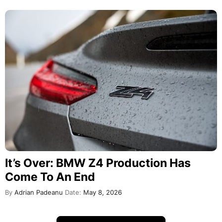
It’s Over: BMW Z4 Production Has
Come To An End
By
Adrian Padeanu
Date:
May 8, 2026