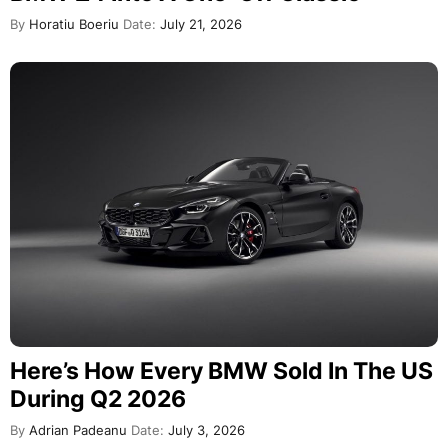
By
Horatiu Boeriu
Date:
July 21, 2026
Here’s How Every BMW Sold In The US
During Q2 2026
By
Adrian Padeanu
Date:
July 3, 2026