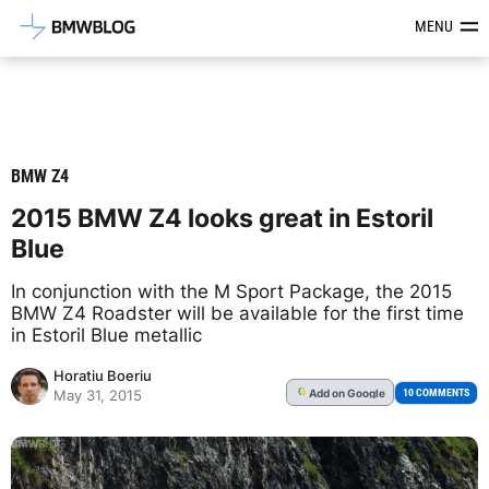
Latest BMW News, Reviews & Mod
MENU
BMW Z4
2015 BMW Z4 looks great in Estoril
Blue
In conjunction with the M Sport Package, the 2015
BMW Z4 Roadster will be available for the first time
in Estoril Blue metallic
Horatiu Boeriu
Add
on Google
G
10 COMMENTS
May 31, 2015