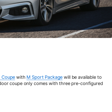
n Coupe
with
M Sport Package
will be available to
door coupe only comes with three pre-configured