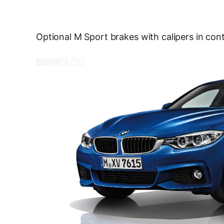
Optional M Sport brakes with calipers in contr