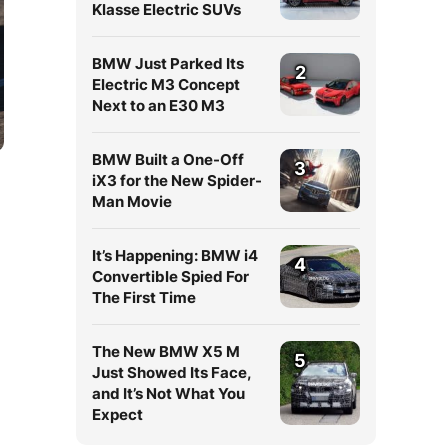
Klasse Electric SUVs
BMW Just Parked Its
2
Electric M3 Concept
Next to an E30 M3
BMW Built a One-Off
3
iX3 for the New Spider-
Man Movie
It’s Happening: BMW i4
4
Convertible Spied For
The First Time
The New BMW X5 M
5
Just Showed Its Face,
and It’s Not What You
Expect