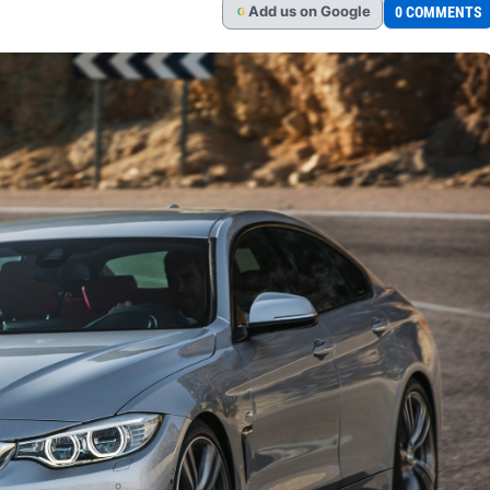
Add
us
on Google
0 COMMENTS
G