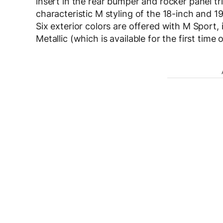
insert in the rear bumper and rocker panel tr
characteristic M styling of the 18-inch and 1
Six exterior colors are offered with M Sport,
Metallic (which is available for the first time 