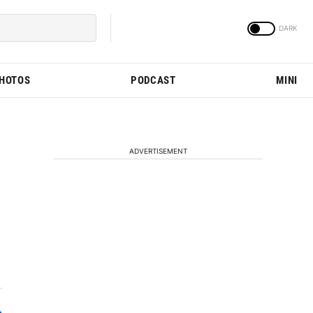
PHOTOS
PODCAST
MINI
ADVERTISEMENT
d