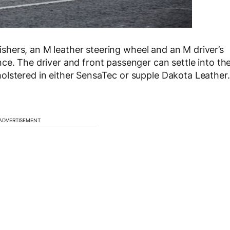
inishers, an M leather steering wheel and an M driver’s
ce. The driver and front passenger can settle into th
olstered in either SensaTec or supple Dakota Leather.
ADVERTISEMENT