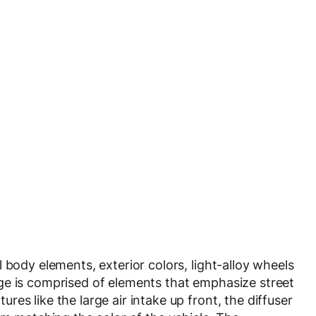
 body elements, exterior colors, light-alloy wheels
ge is comprised of elements that emphasize street
es like the large air intake up front, the diffuser