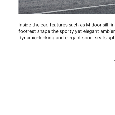
Inside the car, features such as M door sill f
footrest shape the sporty yet elegant ambien
dynamic-looking and elegant sport seats uph