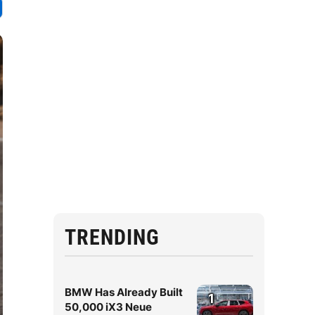
TRENDING
BMW Has Already Built
1
50,000 iX3 Neue