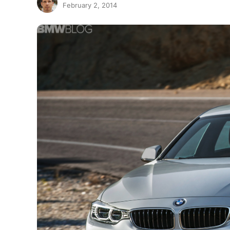
February 2, 2014