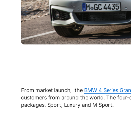
From market launch, the
BMW 4 Series Gra
customers from around the world. The four-
packages, Sport, Luxury and M Sport.