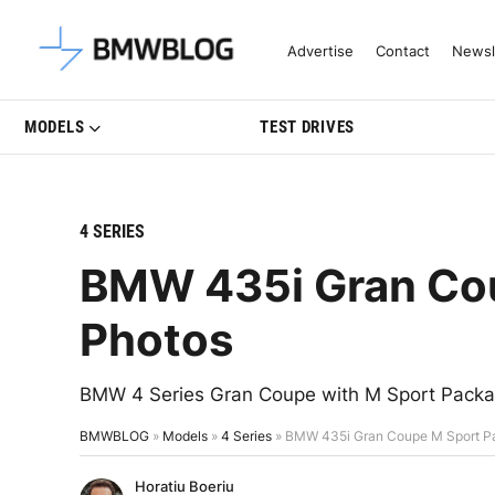
Latest BMW News, Reviews & Mo
Advertise
Contact
Newsl
MODELS
TEST DRIVES
4 SERIES
BMW 435i Gran Cou
Photos
BMW 4 Series Gran Coupe with M Sport Package
BMWBLOG
»
Models
»
4 Series
»
BMW 435i Gran Coupe M Sport P
Horatiu Boeriu