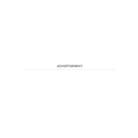
ADVERTISEMENT