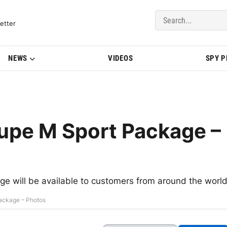
del Updates | BMWBLOG
etter
NEWS
VIDEOS
SPY 
pe M Sport Package –
 will be available to customers from around the worl
ackage – Photos