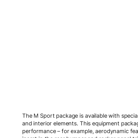
The M Sport package is available with special
and interior elements. This equipment packa
performance – for example, aerodynamic featur