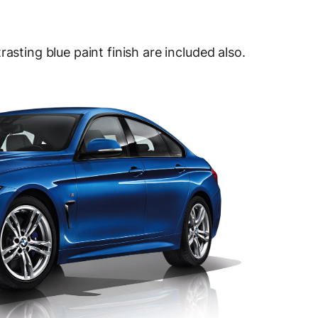
asting blue paint finish are included also.