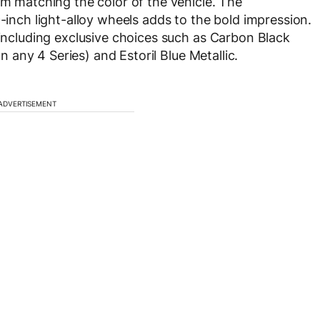
im matching the color of the vehicle. The
9-inch light-alloy wheels adds to the bold impression.
 including exclusive choices such as Carbon Black
on any 4 Series) and Estoril Blue Metallic.
ADVERTISEMENT