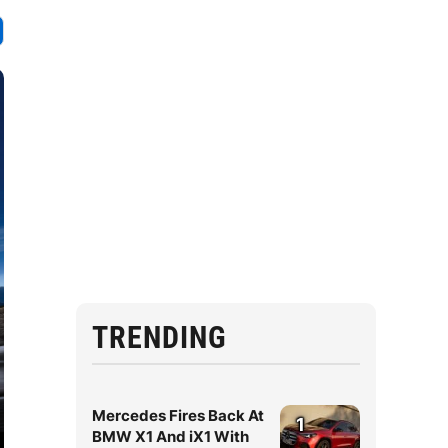
TRENDING
Mercedes Fires Back At
1
BMW X1 And iX1 With