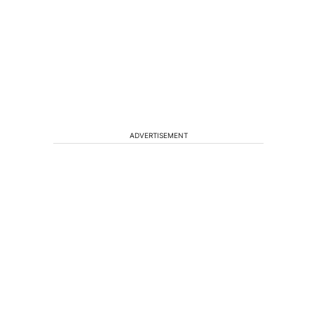
ADVERTISEMENT