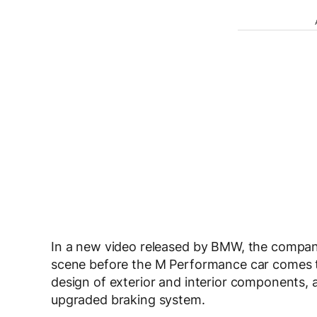
In a new video released by BMW, the company
scene before the M Performance car comes to 
design of exterior and interior components,
upgraded braking system.