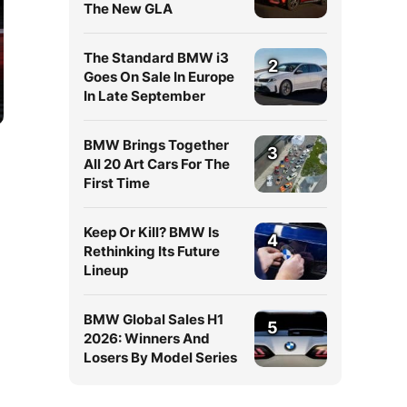
The New GLA
The Standard BMW i3
2
Goes On Sale In Europe
In Late September
BMW Brings Together
3
All 20 Art Cars For The
First Time
Keep Or Kill? BMW Is
4
Rethinking Its Future
Lineup
BMW Global Sales H1
5
2026: Winners And
Losers By Model Series