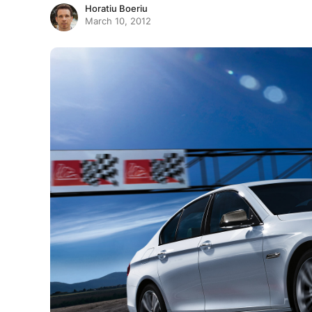
Horatiu Boeriu
March 10, 2012