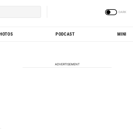
PHOTOS
PODCAST
MINI
ADVERTISEMENT