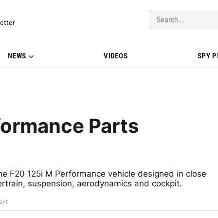
del Updates | BMWBLOG
etter
NEWS
VIDEOS
SPY 
ormance Parts
e F20 125i M Performance vehicle designed in close
rtrain, suspension, aerodynamics and cockpit.
ent