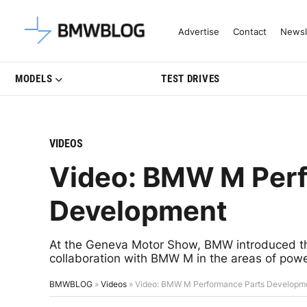
Latest BMW News, Reviews & Mo
Advertise
Contact
Newsl
MODELS
TEST DRIVES
VIDEOS
Video: BMW M Perf
Development
At the Geneva Motor Show, BMW introduced th
collaboration with BMW M in the areas of powe
BMWBLOG
»
Videos
»
Video: BMW M Performance Parts Developm