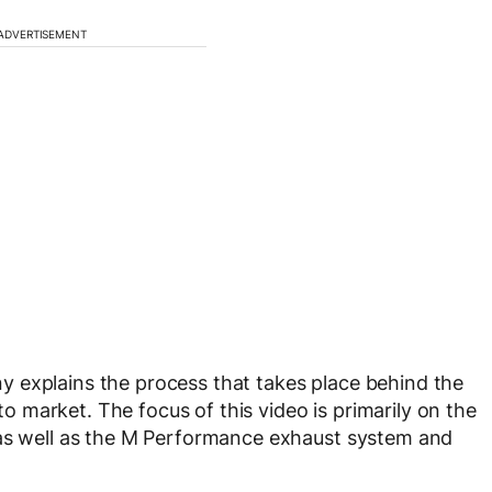
ADVERTISEMENT
 explains the process that takes place behind the
market. The focus of this video is primarily on the
 as well as the M Performance exhaust system and