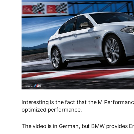
Interesting is the fact that the M Performanc
optimized performance.
The video is in German, but BMW provides Eng