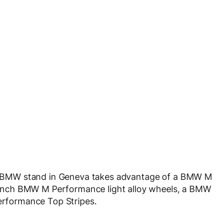
 BMW stand in Geneva takes advantage of a BMW M
inch BMW M Performance light alloy wheels, a BMW
rformance Top Stripes.