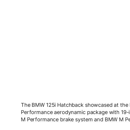
The BMW 125i Hatchback showcased at the
Performance aerodynamic package with 19-
M Performance brake system and BMW M Pe