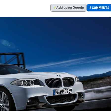
Add
us
on Google
2 COMMENTS
G