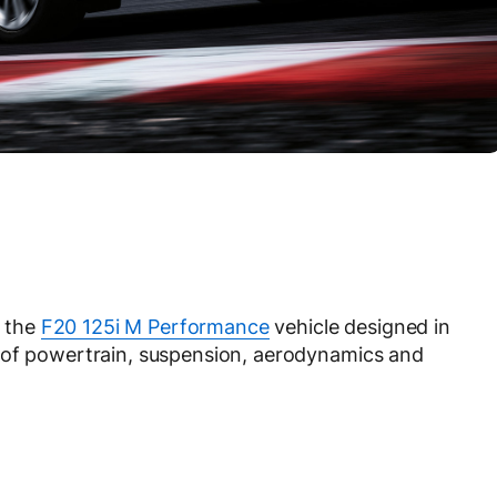
 the
F20 125i M Performance
vehicle designed in
 of powertrain, suspension, aerodynamics and