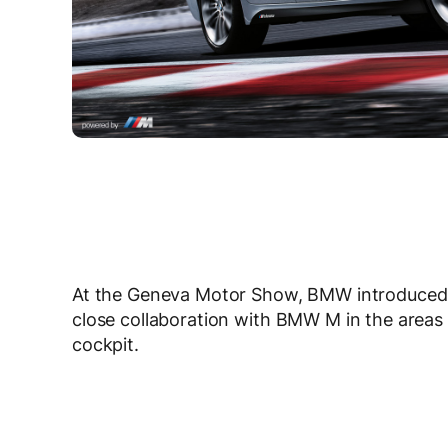
At the Geneva Motor Show, BMW introduced
close collaboration with BMW M in the areas
cockpit.