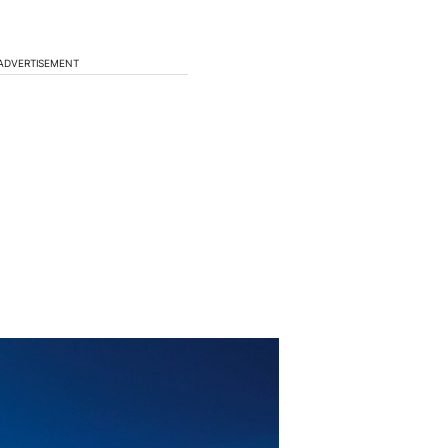
ADVERTISEMENT