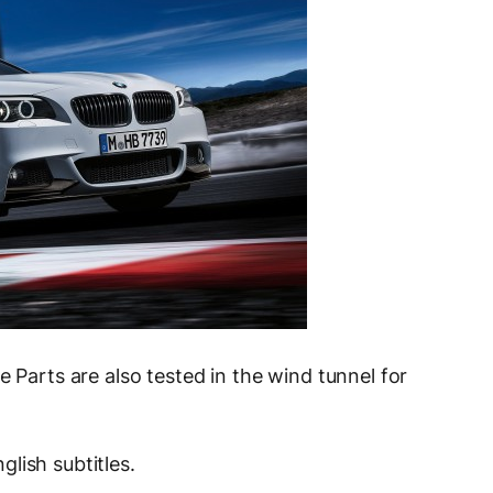
e Parts are also tested in the wind tunnel for
lish subtitles.