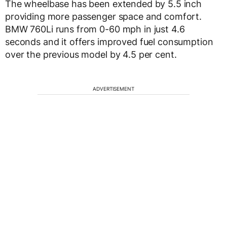
The wheelbase has been extended by 5.5 inch
providing more passenger space and comfort.
BMW 760Li runs from 0-60 mph in just 4.6
seconds and it offers improved fuel consumption
over the previous model by 4.5 per cent.
ADVERTISEMENT