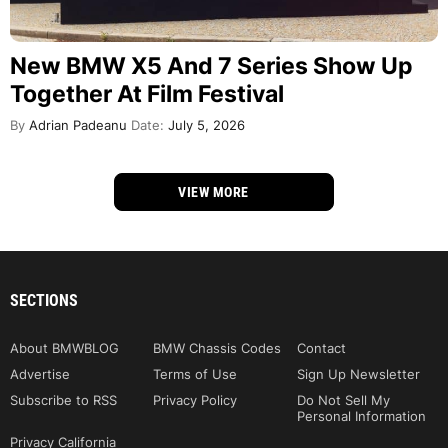
New BMW X5 And 7 Series Show Up
Together At Film Festival
By
Adrian Padeanu
Date:
July 5, 2026
VIEW MORE
SECTIONS
About BMWBLOG
BMW Chassis Codes
Contact
Advertise
Terms of Use
Sign Up Newsletter
Subscribe to RSS
Privacy Policy
Do Not Sell My
Personal Information
Privacy California