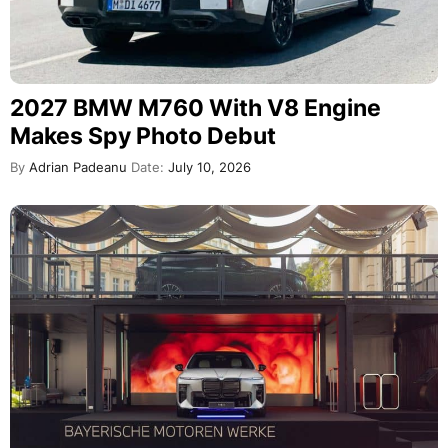
2027 BMW M760 With V8 Engine
Makes Spy Photo Debut
By
Adrian Padeanu
Date:
July 10, 2026