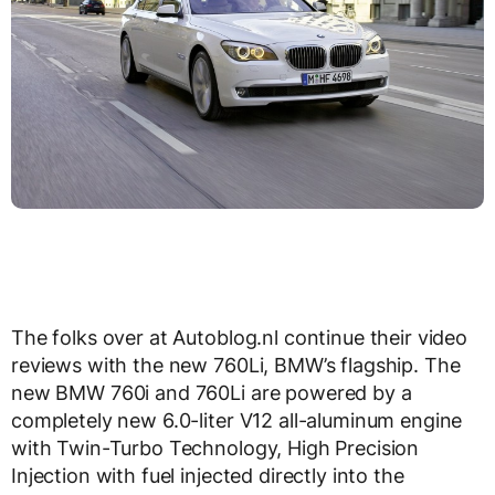
The folks over at Autoblog.nl continue their video
reviews with the new 760Li, BMW’s flagship. The
new BMW 760i and 760Li are powered by a
completely new 6.0-liter V12 all-aluminum engine
with Twin-Turbo Technology, High Precision
Injection with fuel injected directly into the