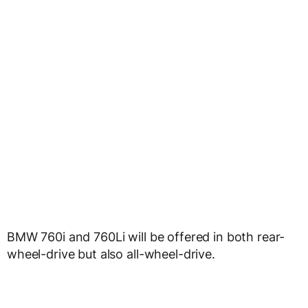
BMW 760i and 760Li will be offered in both rear-
wheel-drive but also all-wheel-drive.