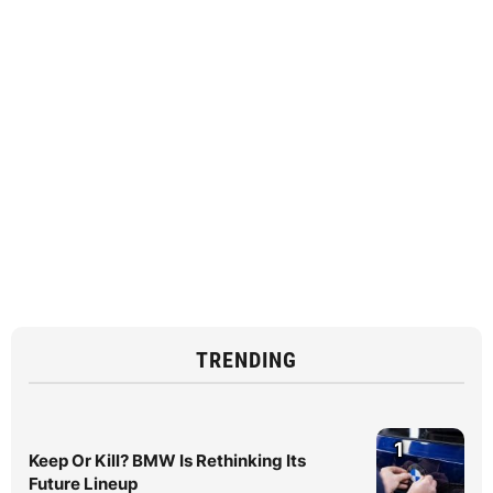
TRENDING
1
Keep Or Kill? BMW Is Rethinking Its
Future Lineup