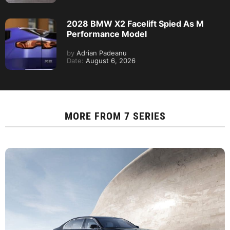
2028 BMW X2 Facelift Spied As M
Performance Model
by
Adrian Padeanu
Date:
August 6, 2026
MORE FROM
7 SERIES