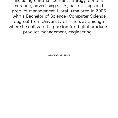
including editorial, content strategy, content
creation, advertising sales, partnerships and
product management. Horatiu majored in 2005
with a Bachelor of Science (Computer Science
degree) from University of Illinois at Chicago
where he cultivated a passion for digital products,
product management, engineering...
ADVERTISEMENT