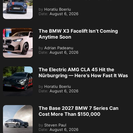
by
Horatiu Boeriu
Date:
August 6, 2026
The BMW X3 Facelift Isn’t Coming
Anytime Soon
by
Adrian Padeanu
Date:
August 6, 2026
The Electric AMG CLA 45 Hit the
Nürburgring — Here’s How Fast It Was
by
Horatiu Boeriu
Date:
August 6, 2026
The Base 2027 BMW 7 Series Can
Cost More Than $150,000
by
Steven Paul
Date:
August 6, 2026