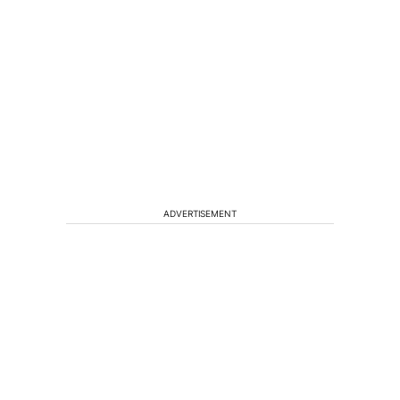
ADVERTISEMENT