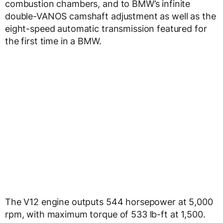
combustion chambers, and to BMW’s infinite
double-VANOS camshaft adjustment as well as the
eight-speed automatic transmission featured for
the first time in a BMW.
The V12 engine outputs 544 horsepower at 5,000
rpm, with maximum torque of 533 lb-ft at 1,500.