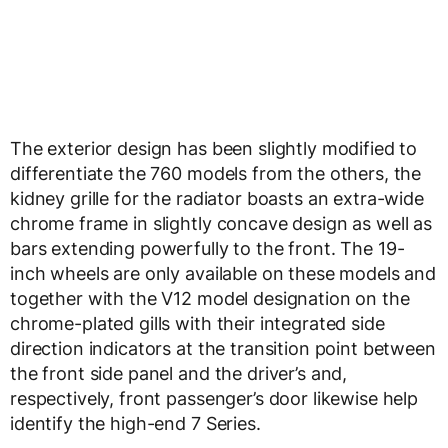
The exterior design has been slightly modified to
differentiate the 760 models from the others, the
kidney grille for the radiator boasts an extra-wide
chrome frame in slightly concave design as well as
bars extending powerfully to the front. The 19-
inch wheels are only available on these models and
together with the V12 model designation on the
chrome-plated gills with their integrated side
direction indicators at the transition point between
the front side panel and the driver’s and,
respectively, front passenger’s door likewise help
identify the high-end 7 Series.