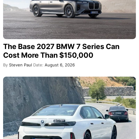
The Base 2027 BMW 7 Series Can
Cost More Than $150,000
By
Steven Paul
Date:
August 6, 2026