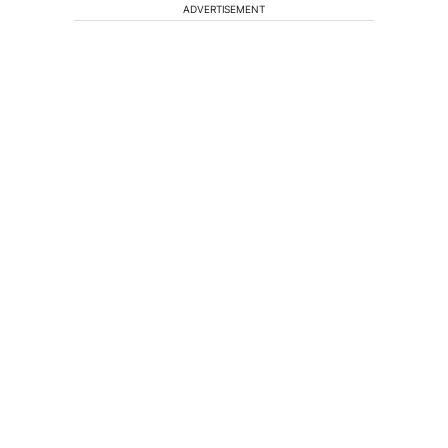
ADVERTISEMENT