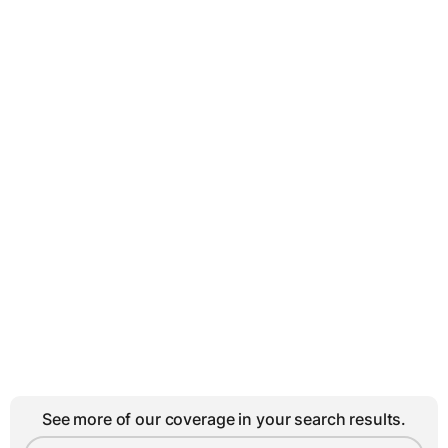
See more of our coverage in your search results.