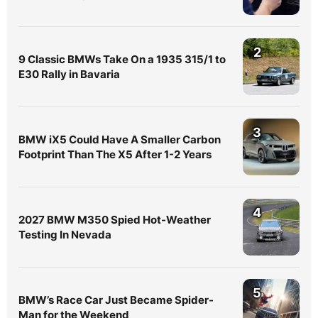
2
9 Classic BMWs Take On a 1935 315/1 to
E30 Rally in Bavaria
3
BMW iX5 Could Have A Smaller Carbon
Footprint Than The X5 After 1-2 Years
4
2027 BMW M350 Spied Hot-Weather
Testing In Nevada
5
BMW’s Race Car Just Became Spider-
Man for the Weekend