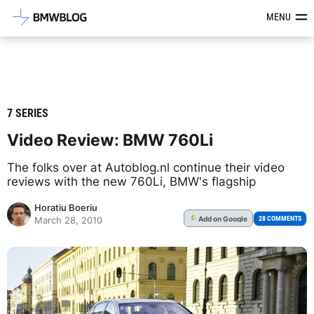
Latest BMW News, Reviews & Mod
MENU
7 SERIES
Video Review: BMW 760Li
The folks over at Autoblog.nl continue their video
reviews with the new 760Li, BMW's flagship
Horatiu Boeriu
Add
on Google
G
28 COMMENTS
March 28, 2010