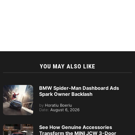
YOU MAY ALSO LIKE
BMW Spider-Man Dashboard Ads
Spark Owner Backlash
by
Horatiu Boeriu
Date:
August 6, 2026
See How Genuine Accessories
Transform the MINI JCW 3-Door