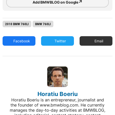
↗
Add BMWBLOG on Google
2010 BMW 760LI
BMW 760LI
Facebook
Twitter
Email
Horatiu Boeriu
Horatiu Boeriu is an entrepreneur, journalist and
the founder of www.bmwblog.com. He currently
manages the day-to-day activities at BMWBLOG,