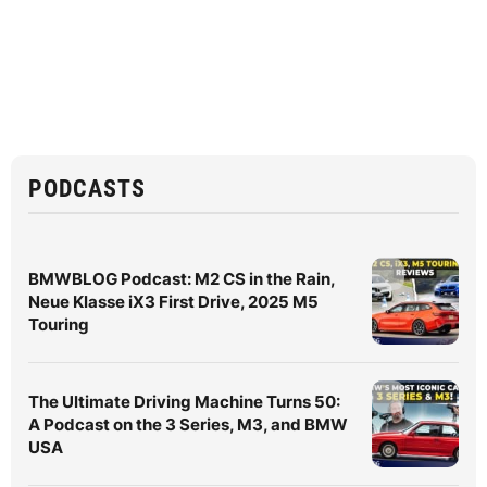
PODCASTS
BMWBLOG Podcast: M2 CS in the Rain,
Neue Klasse iX3 First Drive, 2025 M5
Touring
The Ultimate Driving Machine Turns 50:
A Podcast on the 3 Series, M3, and BMW
USA