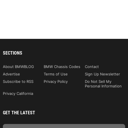
SECTIONS
About BMWBLOG
BMW Chassis Codes
Contact
Advertise
Terms of Use
Sign Up Newsletter
Subscribe to RSS
Privacy Policy
Do Not Sell My
Personal Information
Privacy California
GET THE LATEST