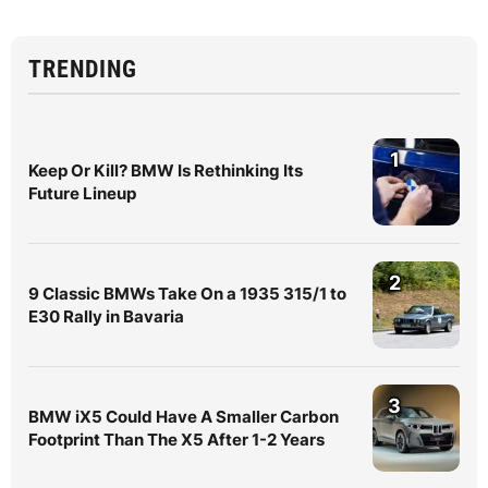
TRENDING
1
Keep Or Kill? BMW Is Rethinking Its
Future Lineup
2
9 Classic BMWs Take On a 1935 315/1 to
E30 Rally in Bavaria
3
BMW iX5 Could Have A Smaller Carbon
Footprint Than The X5 After 1-2 Years