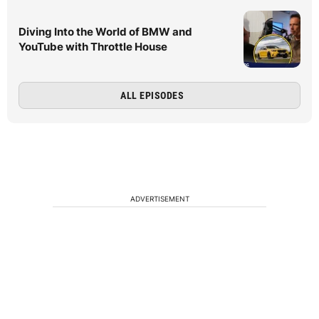
Diving Into the World of BMW and
YouTube with Throttle House
ALL EPISODES
ADVERTISEMENT