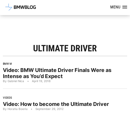
Latest BMW News, Reviews & Mod
MENU
ULTIMATE DRIVER
BMW M
Video: BMW Ultimate Driver Finals Were as
Intense as You’d Expect
By Gabriel Nica
•
April 19, 2018
VIDEOS
Video: How to become the Ultimate Driver
By Horatiu Boeriu
•
September 29, 2012