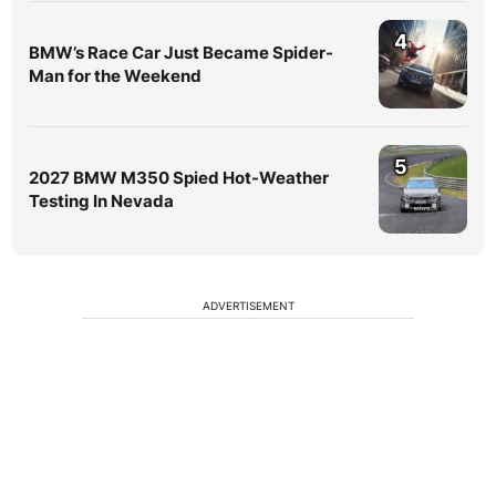
4
BMW’s Race Car Just Became Spider-
Man for the Weekend
5
2027 BMW M350 Spied Hot-Weather
Testing In Nevada
ADVERTISEMENT