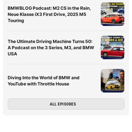
BMWBLOG Podcast: M2 CS in the Rain,
Neue Klasse iX3 First Drive, 2025 M5
Touring
The Ultimate Driving Machine Turns 50:
A Podcast on the 3 Series, M3, and BMW
USA
Diving Into the World of BMW and
YouTube with Throttle House
ALL EPISODES