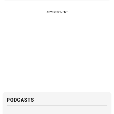
ADVERTISEMENT
PODCASTS