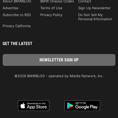
About BMWBLOG
BMW Chassis Codes
Contact
Advertise
Terms of Use
Sign Up Newsletter
Subscribe to RSS
Privacy Policy
Do Not Sell My
Personal Information
Privacy California
GET THE LATEST
©2026 BMWBLOG - operated by iMedia Network, Inc.