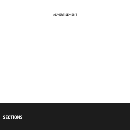
ADVERTISEMENT
SECTIONS