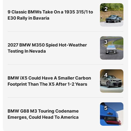
2
9 Classic BMWs Take On a 1935 315/1 to
E30 Rally in Bavaria
3
2027 BMW M350 Spied Hot-Weather
Testing In Nevada
4
BMW iX5 Could Have A Smaller Carbon
Footprint Than The X5 After 1-2 Years
5
BMW G88 M3 Touring Codename
Emerges, Could Head To America