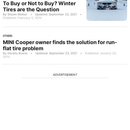
To Buy or Not to Buy? Winter
Tires are the Question
By Shawn Molnar
•
Updated: September 23, 2021
•
Published: February 5, 2010
OTHERS
MINI Cooper owner finds the solution for run-
flat tire problem
By Horatiu Boeriu
•
Updated: September 23, 2021
•
Published: January 23,
2010
ADVERTISEMENT