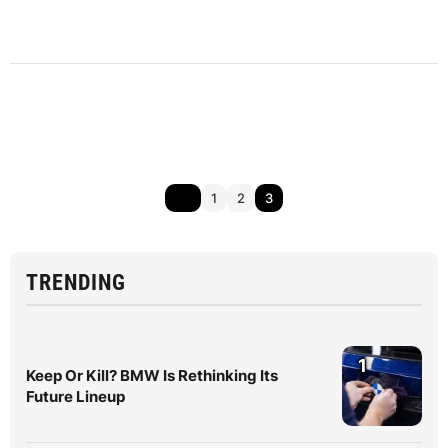
1
2
3
TRENDING
1
Keep Or Kill? BMW Is Rethinking Its
Future Lineup