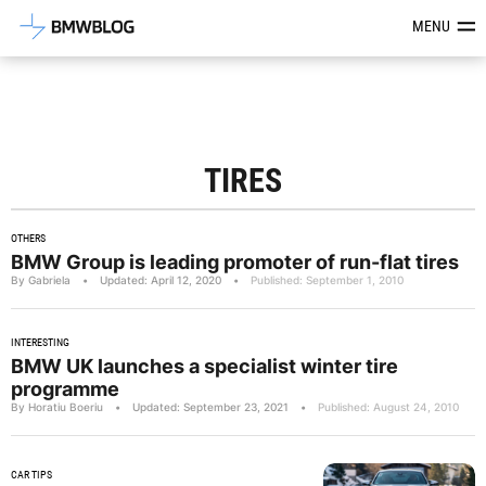
Latest BMW News, Reviews & Mod
MENU
TIRES
OTHERS
BMW Group is leading promoter of run-flat tires
By Gabriela
•
Updated: April 12, 2020
•
Published: September 1, 2010
INTERESTING
BMW UK launches a specialist winter tire
programme
By Horatiu Boeriu
•
Updated: September 23, 2021
•
Published: August 24, 2010
CAR TIPS