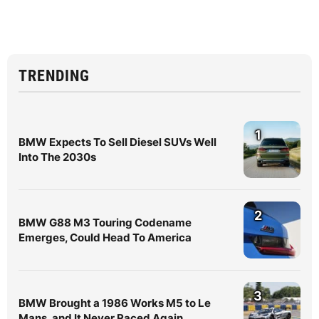
TRENDING
1
BMW Expects To Sell Diesel SUVs Well
Into The 2030s
2
BMW G88 M3 Touring Codename
Emerges, Could Head To America
3
BMW Brought a 1986 Works M5 to Le
Mans, and It Never Raced Again