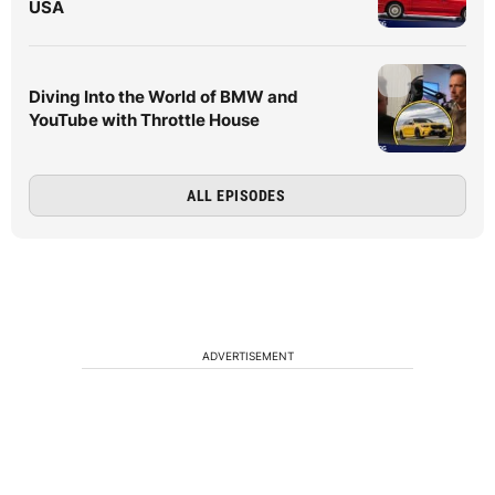
USA
Diving Into the World of BMW and
YouTube with Throttle House
ALL EPISODES
ADVERTISEMENT