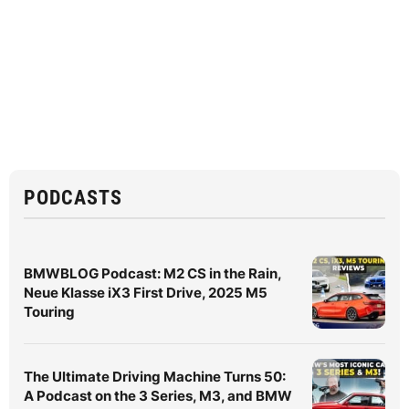
PODCASTS
BMWBLOG Podcast: M2 CS in the Rain,
Neue Klasse iX3 First Drive, 2025 M5
Touring
The Ultimate Driving Machine Turns 50:
A Podcast on the 3 Series, M3, and BMW