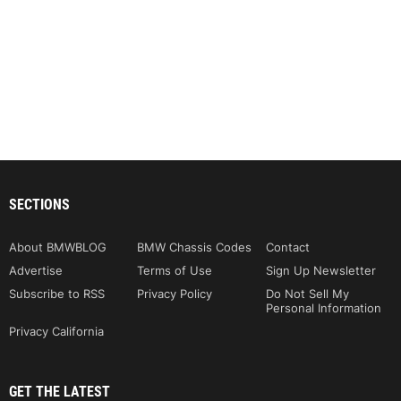
SECTIONS
About BMWBLOG
BMW Chassis Codes
Contact
Advertise
Terms of Use
Sign Up Newsletter
Subscribe to RSS
Privacy Policy
Do Not Sell My
Personal Information
Privacy California
GET THE LATEST