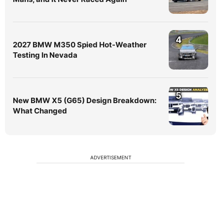
4
2027 BMW M350 Spied Hot-Weather
Testing In Nevada
5
New BMW X5 (G65) Design Breakdown:
What Changed
ADVERTISEMENT