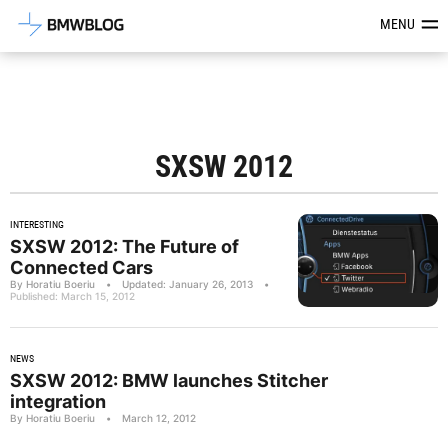
Latest BMW News, Reviews & Mod
MENU
SXSW 2012
INTERESTING
SXSW 2012: The Future of
Connected Cars
By Horatiu Boeriu
•
Updated: January 26, 2013
•
Published: March 15, 2012
NEWS
SXSW 2012: BMW launches Stitcher
integration
By Horatiu Boeriu
•
March 12, 2012