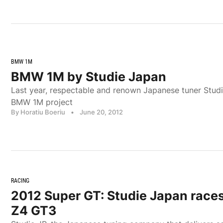
BMW 1M
BMW 1M by Studie Japan
Last year, respectable and renown Japanese tuner Stud
BMW 1M project
By Horatiu Boeriu
•
June 20, 2012
RACING
2012 Super GT: Studie Japan race
Z4 GT3