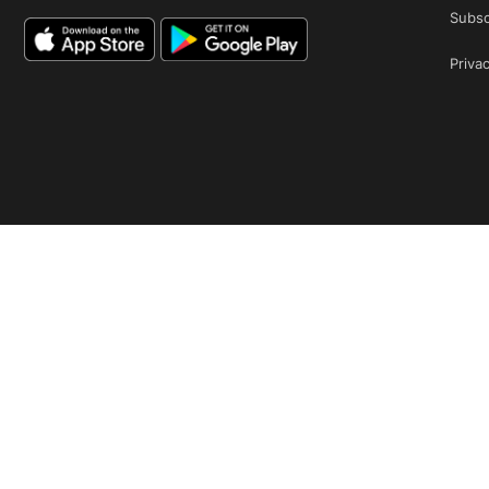
Subsc
Privac