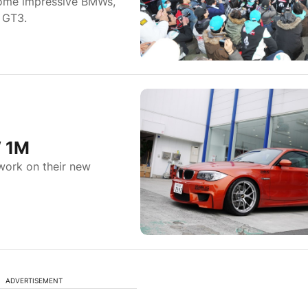
some impressive BMWs,
 GT3.
W 1M
work on their new
ADVERTISEMENT