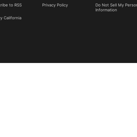
ribe to RSS
Privacy Policy
Do Not Sell My Perso
Information
y California