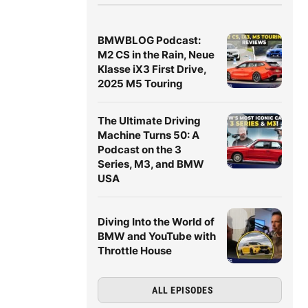
BMWBLOG Podcast:
M2 CS in the Rain, Neue
Klasse iX3 First Drive,
2025 M5 Touring
The Ultimate Driving
Machine Turns 50: A
Podcast on the 3
Series, M3, and BMW
USA
Diving Into the World of
BMW and YouTube with
Throttle House
ALL EPISODES