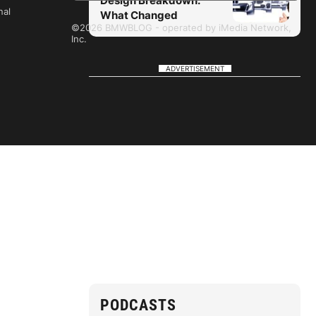
Design Breakdown:
nal
What Changed
©2026 BMWBLOG - operated by iMedia Network,
Inc.
ADVERTISEMENT
PODCASTS