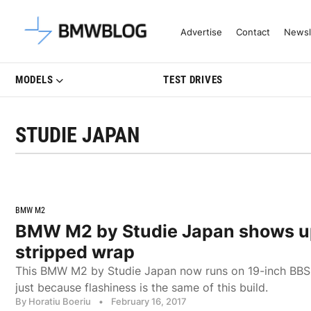
Latest BMW News, Reviews & Mo
Advertise
Contact
Newsl
MODELS
TEST DRIVES
STUDIE JAPAN
BMW M2
BMW M2 by Studie Japan shows up 
stripped wrap
This BMW M2 by Studie Japan now runs on 19-inch BBS w
just because flashiness is the same of this build.
By Horatiu Boeriu
•
February 16, 2017