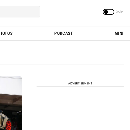
PHOTOS
PODCAST
MINI
ADVERTISEMENT