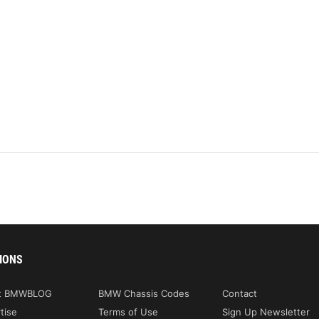
IONS
t BMWBLOG
BMW Chassis Codes
Contact
tise
Terms of Use
Sign Up Newsletter