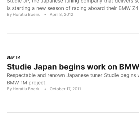
Studie JP, the Japanese tuning company that delivers 
is starting a new season of racing aboard their BMW Z4
By Horatiu Boeriu
•
April 8, 2012
BMW 1M
Studie Japan begins work on BM
Respectable and renown Japanese tuner Studie begins 
BMW 1M project.
By Horatiu Boeriu
•
October 17, 2011