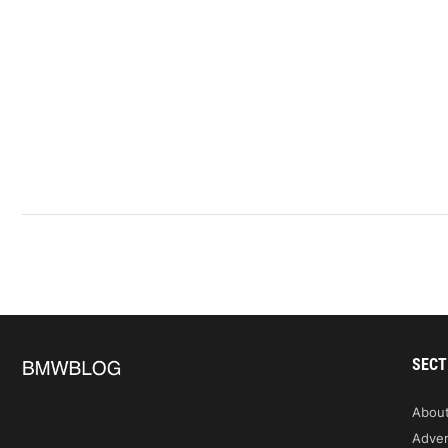
SECT
Abou
Adver