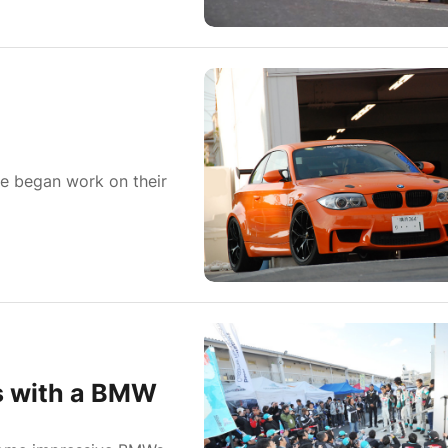
ie began work on their
s with a BMW