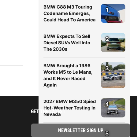
BMW G88 M3 Touring
1
Codename Emerges,
Could Head To America
BMW Expects To Sell
2
Diesel SUVs Well Into
The 2030s
BMW Brought a 1986
3
Works M5 to Le Mans,
and It Never Raced
Again
2027 BMW M350 Spied
4
Hot-Weather Testing In
GET THE LATEST
Nevada
New BMW X5 (G65)
5