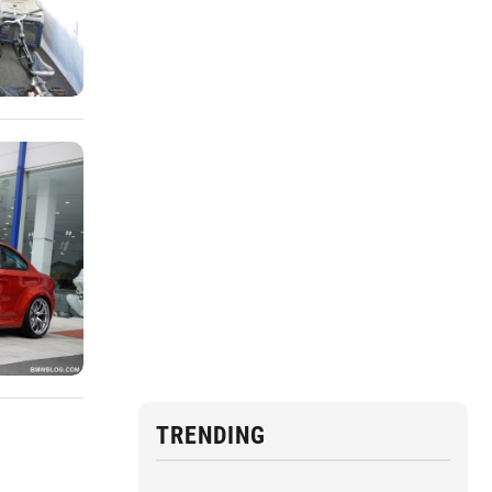
TRENDING