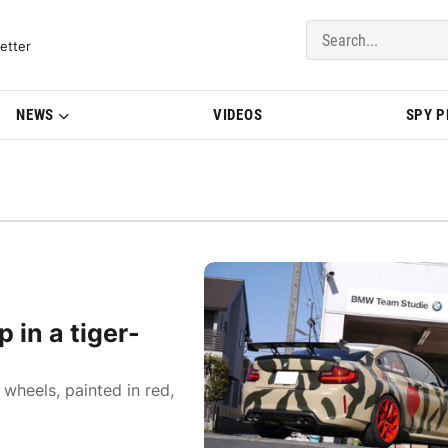
del Updates | BMWBLOG
etter
NEWS
VIDEOS
SPY 
in a tiger-
heels, painted in red,