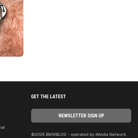
GET THE LATEST
nal
©2026 BMWBLOG - operated by iMedia Network,