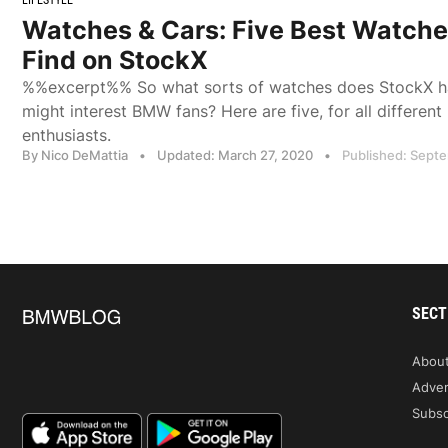
Watches & Cars: Five Best Watch
Find on StockX
%%excerpt%% So what sorts of watches does StockX ha
might interest BMW fans? Here are five, for all differen
enthusiasts.
By Nico DeMattia
•
Updated: March 27, 2020
•
Published: Sept
SECT
Abou
Adver
Subsc