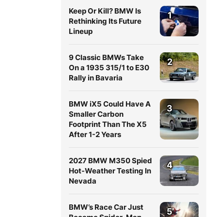
Keep Or Kill? BMW Is
1
Rethinking Its Future
Lineup
9 Classic BMWs Take
2
On a 1935 315/1 to E30
Rally in Bavaria
BMW iX5 Could Have A
3
Smaller Carbon
Footprint Than The X5
After 1-2 Years
2027 BMW M350 Spied
4
Hot-Weather Testing In
Nevada
BMW’s Race Car Just
5