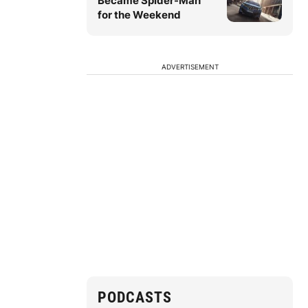
Became Spider-Man
for the Weekend
ADVERTISEMENT
PODCASTS