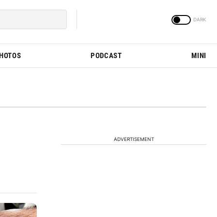
PHOTOS
PODCAST
MINI
ADVERTISEMENT