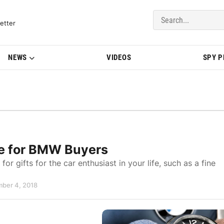
del Updates | BMWBLOG
etter
NEWS
VIDEOS
SPY 
de for BMW Buyers
for gifts for the car enthusiast in your life, such as a fine
mber 4, 2018