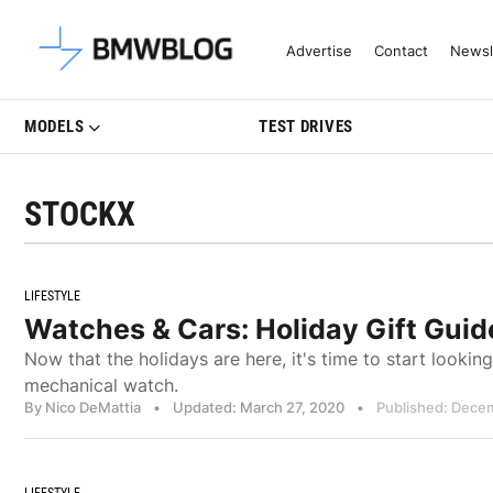
Latest BMW News, Reviews & Mo
Advertise
Contact
Newsl
MODELS
TEST DRIVES
STOCKX
LIFESTYLE
Watches & Cars: Holiday Gift Gui
Now that the holidays are here, it's time to start looking 
mechanical watch.
By Nico DeMattia
•
Updated: March 27, 2020
•
Published: Dece
LIFESTYLE