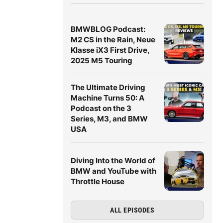
BMWBLOG Podcast:
M2 CS in the Rain, Neue
Klasse iX3 First Drive,
2025 M5 Touring
The Ultimate Driving
Machine Turns 50: A
Podcast on the 3
Series, M3, and BMW
USA
Diving Into the World of
BMW and YouTube with
Throttle House
ALL EPISODES