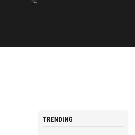
Inc.
TRENDING