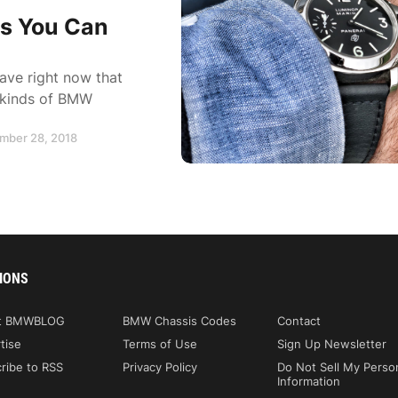
es You Can
ve right now that
t kinds of BMW
ember 28, 2018
IONS
t BMWBLOG
BMW Chassis Codes
Contact
tise
Terms of Use
Sign Up Newsletter
ribe to RSS
Privacy Policy
Do Not Sell My Perso
Information