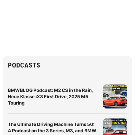
PODCASTS
BMWBLOG Podcast: M2 CS in the Rain,
Neue Klasse iX3 First Drive, 2025 M5
Touring
The Ultimate Driving Machine Turns 50:
A Podcast on the 3 Series, M3, and BMW