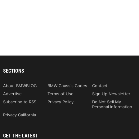
SECTIONS
About BMWBLOG
BMW Chassis Codes
Contact
Advertise
Terms of Use
Sign Up Newsletter
Subscribe to RSS
Privacy Policy
Do Not Sell My
Personal Information
Privacy California
GET THE LATEST