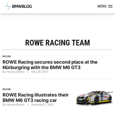
Latest BMW News, Reviews & Mod
MENU
ROWE RACING TEAM
RACING
ROWE Racing secures second place at the
Nürburgring with the BMW M6 GT3
By Horatiu Boeriu
•
May 28, 2017
RACING
ROWE Racing illustrates their
BMW M6 GT3 racing car
By Horatiu Boeriu
•
December 7, 2015