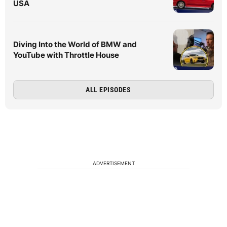
USA
Diving Into the World of BMW and
YouTube with Throttle House
ALL EPISODES
ADVERTISEMENT