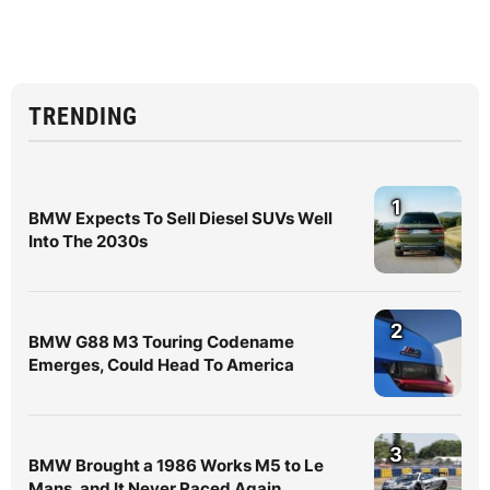
TRENDING
1
BMW Expects To Sell Diesel SUVs Well
Into The 2030s
2
BMW G88 M3 Touring Codename
Emerges, Could Head To America
3
BMW Brought a 1986 Works M5 to Le
Mans, and It Never Raced Again