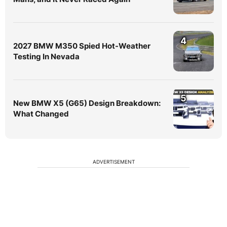
4
2027 BMW M350 Spied Hot-Weather
Testing In Nevada
5
New BMW X5 (G65) Design Breakdown:
What Changed
ADVERTISEMENT