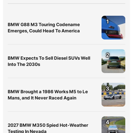
1
BMW G88 M3 Touring Codename
Emerges, Could Head To America
2
BMW Expects To Sell Diesel SUVs Well
Into The 2030s
3
BMW Brought a 1986 Works M5 to Le
Mans, and It Never Raced Again
4
2027 BMW M350 Spied Hot-Weather
Testing In Nevada