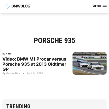
Latest BMW News, Reviews & Mod
MENU
PORSCHE 935
BMW M1
Video: BMW M1 Procar versus
Porsche 935 at 2013 Oldtimer
GP
By Gabriel Nica
•
April 14, 2020
TRENDING