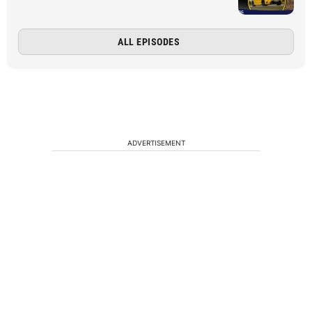
ALL EPISODES
ADVERTISEMENT