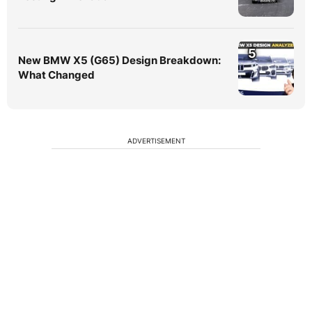
5
New BMW X5 (G65) Design Breakdown:
What Changed
ADVERTISEMENT