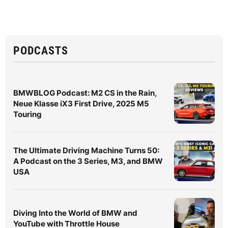
PODCASTS
BMWBLOG Podcast: M2 CS in the Rain,
Neue Klasse iX3 First Drive, 2025 M5
Touring
The Ultimate Driving Machine Turns 50:
A Podcast on the 3 Series, M3, and BMW
USA
Diving Into the World of BMW and
YouTube with Throttle House