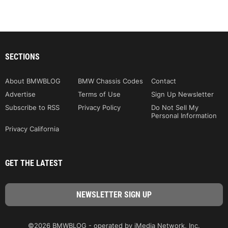
SECTIONS
About BMWBLOG
BMW Chassis Codes
Contact
Advertise
Terms of Use
Sign Up Newsletter
Subscribe to RSS
Privacy Policy
Do Not Sell My
Personal Information
Privacy California
GET THE LATEST
©2026 BMWBLOG - operated by iMedia Network, Inc.