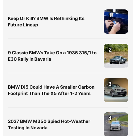
1
Keep Or Kill? BMW Is Rethinking Its
Future Lineup
2
9 Classic BMWs Take On a 1935 315/1 to
E30 Rally in Bavaria
3
BMW iX5 Could Have A Smaller Carbon
Footprint Than The X5 After 1-2 Years
4
2027 BMW M350 Spied Hot-Weather
Testing In Nevada