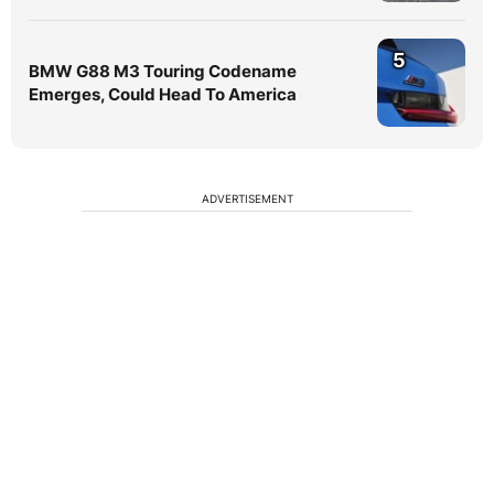
5
BMW G88 M3 Touring Codename
Emerges, Could Head To America
ADVERTISEMENT