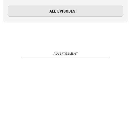
ALL EPISODES
ADVERTISEMENT