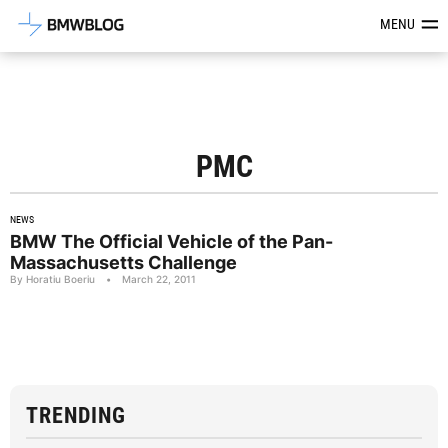
Latest BMW News, Reviews & Mod
MENU
PMC
NEWS
BMW The Official Vehicle of the Pan-
Massachusetts Challenge
By Horatiu Boeriu
•
March 22, 2011
TRENDING