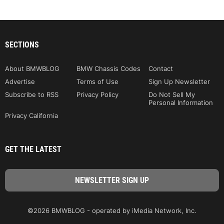
SECTIONS
About BMWBLOG
BMW Chassis Codes
Contact
Advertise
Terms of Use
Sign Up Newsletter
Subscribe to RSS
Privacy Policy
Do Not Sell My
Personal Information
Privacy California
GET THE LATEST
©2026 BMWBLOG - operated by iMedia Network, Inc.