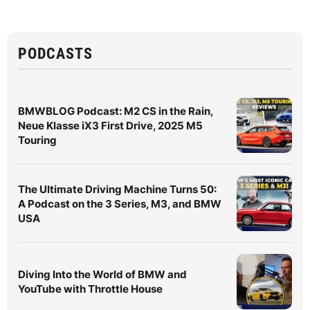
PODCASTS
BMWBLOG Podcast: M2 CS in the Rain,
Neue Klasse iX3 First Drive, 2025 M5
Touring
The Ultimate Driving Machine Turns 50:
A Podcast on the 3 Series, M3, and BMW
USA
Diving Into the World of BMW and
YouTube with Throttle House