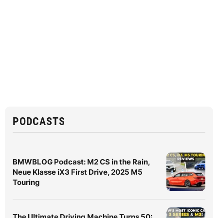
PODCASTS
BMWBLOG Podcast: M2 CS in the Rain,
Neue Klasse iX3 First Drive, 2025 M5
Touring
The Ultimate Driving Machine Turns 50: