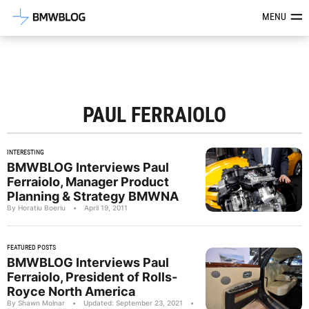
Latest BMW News, Reviews & Mod
MENU
PAUL FERRAIOLO
INTERESTING
BMWBLOG Interviews Paul
Ferraiolo, Manager Product
Planning & Strategy BMWNA
By Horatiu Boeriu
•
April 19, 2011
FEATURED POSTS
BMWBLOG Interviews Paul
Ferraiolo, President of Rolls-
Royce North America
By Shawn Molnar
•
Updated: September 23, 2021
•