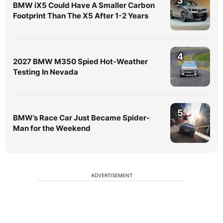
3
BMW iX5 Could Have A Smaller Carbon
Footprint Than The X5 After 1-2 Years
4
2027 BMW M350 Spied Hot-Weather
Testing In Nevada
5
BMW’s Race Car Just Became Spider-
Man for the Weekend
ADVERTISEMENT