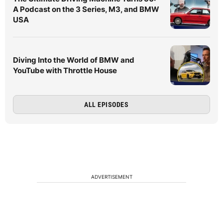
A Podcast on the 3 Series, M3, and BMW
USA
Diving Into the World of BMW and
YouTube with Throttle House
ALL EPISODES
ADVERTISEMENT