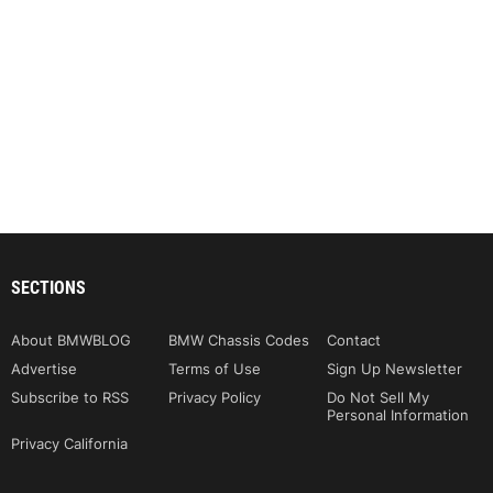
SECTIONS
About BMWBLOG
BMW Chassis Codes
Contact
Advertise
Terms of Use
Sign Up Newsletter
Subscribe to RSS
Privacy Policy
Do Not Sell My
Personal Information
Privacy California