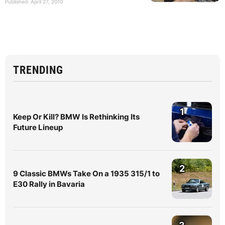
Published: April 27, 2010
TRENDING
1
Keep Or Kill? BMW Is Rethinking Its
Future Lineup
2
9 Classic BMWs Take On a 1935 315/1 to
E30 Rally in Bavaria