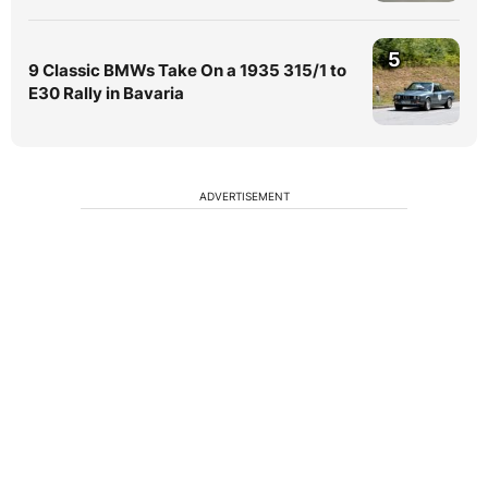
5
9 Classic BMWs Take On a 1935 315/1 to
E30 Rally in Bavaria
ADVERTISEMENT