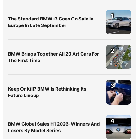
1
The Standard BMW i3 Goes On Sale In
Europe In Late September
2
BMW Brings Together All 20 Art Cars For
The First Time
3
Keep Or Kill? BMW Is Rethinking Its
Future Lineup
4
BMW Global Sales H1 2026: Winners And
Losers By Model Series