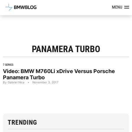
Latest BMW News, Reviews & Mod
MENU
PANAMERA TURBO
7 SERIES
Video: BMW M760Li xDrive Versus Porsche
Panamera Turbo
By Gabriel Nica
•
November 3, 2017
TRENDING