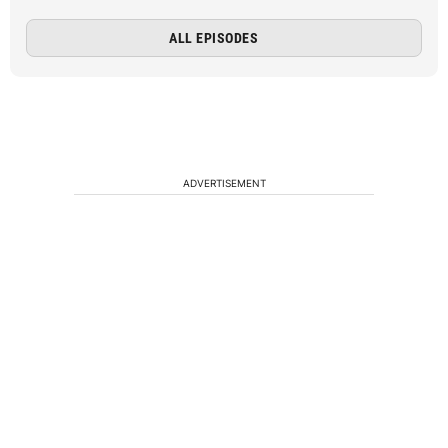
ALL EPISODES
ADVERTISEMENT