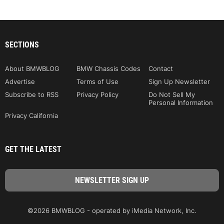
SECTIONS
About BMWBLOG
BMW Chassis Codes
Contact
Advertise
Terms of Use
Sign Up Newsletter
Subscribe to RSS
Privacy Policy
Do Not Sell My
Personal Information
Privacy California
GET THE LATEST
©2026 BMWBLOG - operated by iMedia Network, Inc.