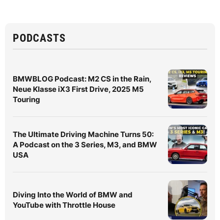
PODCASTS
BMWBLOG Podcast: M2 CS in the Rain,
Neue Klasse iX3 First Drive, 2025 M5
Touring
The Ultimate Driving Machine Turns 50:
A Podcast on the 3 Series, M3, and BMW
USA
Diving Into the World of BMW and
YouTube with Throttle House