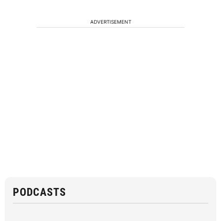
ADVERTISEMENT
PODCASTS