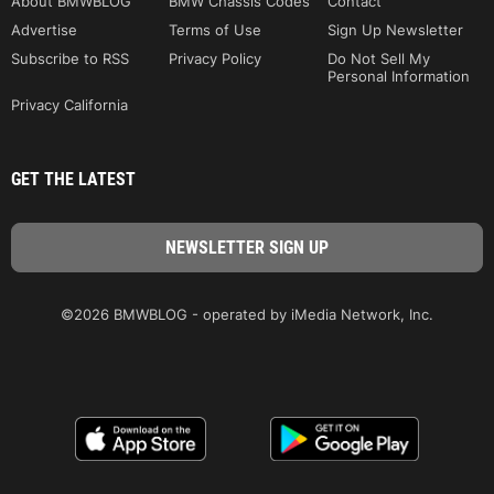
About BMWBLOG
BMW Chassis Codes
Contact
Advertise
Terms of Use
Sign Up Newsletter
Subscribe to RSS
Privacy Policy
Do Not Sell My
Personal Information
Privacy California
GET THE LATEST
©2026 BMWBLOG - operated by iMedia Network, Inc.