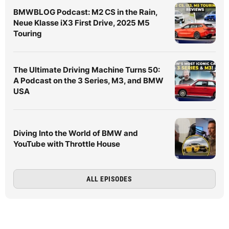
BMWBLOG Podcast: M2 CS in the Rain,
Neue Klasse iX3 First Drive, 2025 M5
Touring
The Ultimate Driving Machine Turns 50:
A Podcast on the 3 Series, M3, and BMW
USA
Diving Into the World of BMW and
YouTube with Throttle House
ALL EPISODES