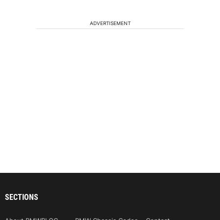
ADVERTISEMENT
SECTIONS