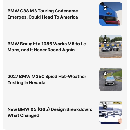
2
BMW G88 M3 Touring Codename
Emerges, Could Head To America
3
BMW Brought a 1986 Works M5 to Le
Mans, and It Never Raced Again
4
2027 BMW M350 Spied Hot-Weather
Testing In Nevada
5
New BMW X5 (G65) Design Breakdown:
What Changed