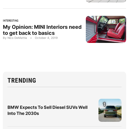
INTERESTING
My Opinion: MINI Interiors need
to get back to basics
By Nico DeMattia
•
October 4, 2019
TRENDING
1
BMW Expects To Sell Diesel SUVs Well
Into The 2030s