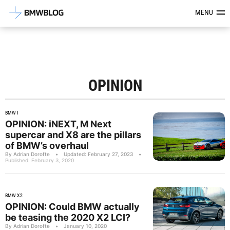
Latest BMW News, Reviews & Mod
MENU
OPINION
BMW I
OPINION: iNEXT, M Next
supercar and X8 are the pillars
of BMW’s overhaul
By Adrian Dorofte
•
Updated: February 27, 2023
•
Published: February 3, 2020
BMW X2
OPINION: Could BMW actually
be teasing the 2020 X2 LCI?
By Adrian Dorofte
•
January 10, 2020