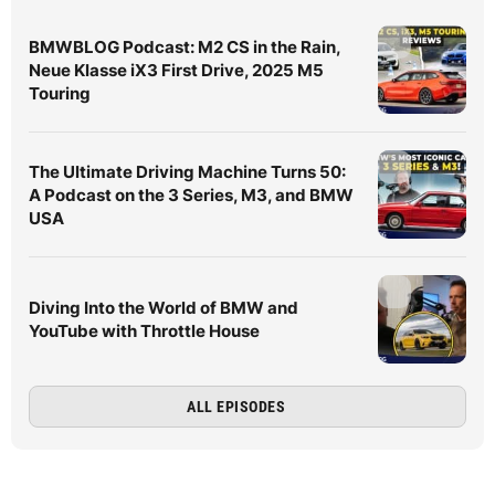
BMWBLOG Podcast: M2 CS in the Rain,
Neue Klasse iX3 First Drive, 2025 M5
Touring
The Ultimate Driving Machine Turns 50:
A Podcast on the 3 Series, M3, and BMW
USA
Diving Into the World of BMW and
YouTube with Throttle House
ALL EPISODES