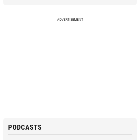
ADVERTISEMENT
PODCASTS