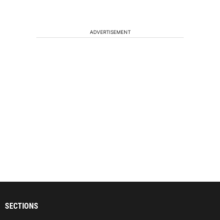
ADVERTISEMENT
SECTIONS