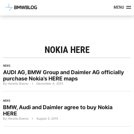
Latest BMW News, Reviews & Mod
MENU
NOKIA HERE
NEWS
AUDI AG, BMW Group and Daimler AG officially
purchase Nokia’s HERE maps
By Horatiu Boeriu
•
December 4, 2015
NEWS
BMW, Audi and Daimler agree to buy Nokia
HERE
By Horatiu Boeriu
•
August 3, 2015