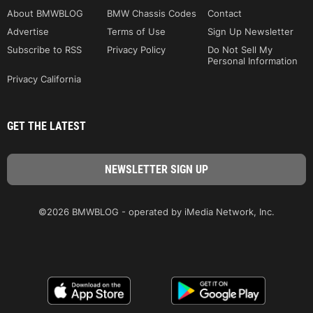
About BMWBLOG
BMW Chassis Codes
Contact
Advertise
Terms of Use
Sign Up Newsletter
Subscribe to RSS
Privacy Policy
Do Not Sell My
Personal Information
Privacy California
GET THE LATEST
©2026 BMWBLOG - operated by iMedia Network, Inc.