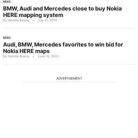
NEWS
BMW, Audi and Mercedes close to buy Nokia
HERE mapping system
By Horatiu Boeriu
•
July 21, 2015
NEWS
Audi, BMW, Mercedes favorites to win bid for
Nokia HERE maps
By Horatiu Boeriu
•
June 19, 2015
ADVERTISEMENT