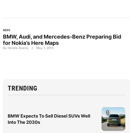
NEWS
BMW, Audi, and Mercedes-Benz Preparing Bid
for Nokia’s Here Maps
By Horatiu Boeriu
•
May 7, 2015
TRENDING
1
BMW Expects To Sell Diesel SUVs Well
Into The 2030s