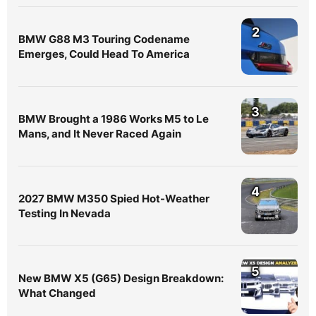
2
BMW G88 M3 Touring Codename
Emerges, Could Head To America
3
BMW Brought a 1986 Works M5 to Le
Mans, and It Never Raced Again
4
2027 BMW M350 Spied Hot-Weather
Testing In Nevada
5
New BMW X5 (G65) Design Breakdown:
What Changed