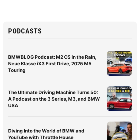
PODCASTS
BMWBLOG Podcast: M2 CS in the Rain,
Neue Klasse iX3 First Drive, 2025 M5
Touring
The Ultimate Driving Machine Turns 50:
A Podcast on the 3 Series, M3, and BMW
USA
Diving Into the World of BMW and
YouTube with Throttle House