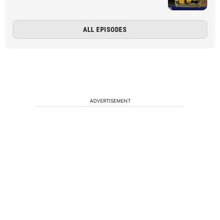
ALL EPISODES
ADVERTISEMENT