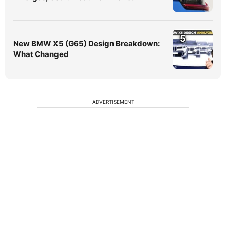
5
New BMW X5 (G65) Design Breakdown:
What Changed
ADVERTISEMENT