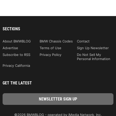
SECTIONS
About BMWBLOG
BMW Chassis Codes
Contact
Advertise
Terms of Use
Sign Up Newsletter
Subscribe to RSS
Privacy Policy
Do Not Sell My
Personal Information
Privacy California
GET THE LATEST
©2026 BMWBLOG - operated by iMedia Network, Inc.