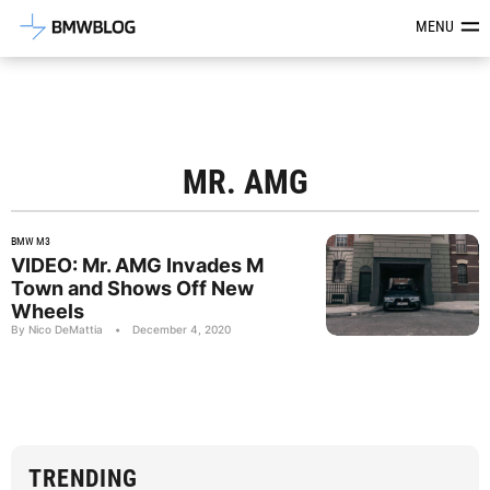
Latest BMW News, Reviews & Mod
MENU
MR. AMG
BMW M3
VIDEO: Mr. AMG Invades M
Town and Shows Off New
Wheels
By Nico DeMattia
•
December 4, 2020
TRENDING