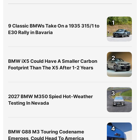
1
9 Classic BMWs Take On a 1935 315/1 to
E30 Rally in Bavaria
2
BMW iX5 Could Have A Smaller Carbon
Footprint Than The X5 After 1-2 Years
3
2027 BMW M350 Spied Hot-Weather
Testing In Nevada
4
BMW G88 M3 Touring Codename
Emerges, Could Head To America