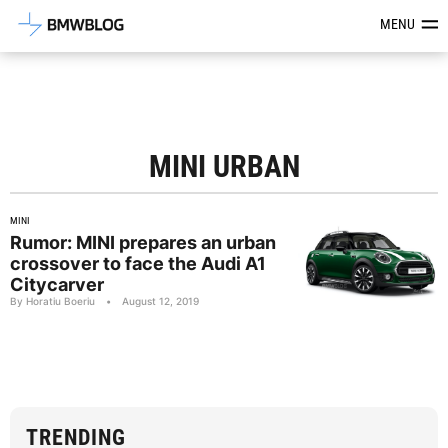
Latest BMW News, Reviews & Mod
MENU
MINI URBAN
MINI
Rumor: MINI prepares an urban
crossover to face the Audi A1
Citycarver
By Horatiu Boeriu
•
August 12, 2019
TRENDING