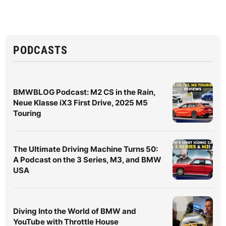
PODCASTS
BMWBLOG Podcast: M2 CS in the Rain,
Neue Klasse iX3 First Drive, 2025 M5
Touring
The Ultimate Driving Machine Turns 50:
A Podcast on the 3 Series, M3, and BMW
USA
Diving Into the World of BMW and
YouTube with Throttle House