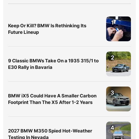
1
Keep Or Kill? BMW Is Rethinking Its
Future Lineup
2
9 Classic BMWs Take On a 1935 315/1 to
E30 Rally in Bavaria
3
BMW iX5 Could Have A Smaller Carbon
Footprint Than The X5 After 1-2 Years
4
2027 BMW M350 Spied Hot-Weather
Testing In Nevada