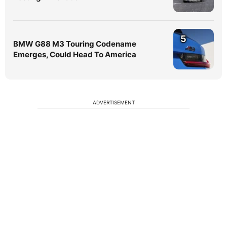
5
BMW G88 M3 Touring Codename
Emerges, Could Head To America
ADVERTISEMENT