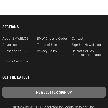
SECTIONS
About BMWBLOG
BMW Chassis Codes
Contact
Advertise
Terms of Use
Sign Up Newsletter
Subscribe to RSS
Privacy Policy
Do Not Sell My
Personal Information
Privacy California
GET THE LATEST
©2026 BMWBLOG - operated by iMedia Network, Inc.