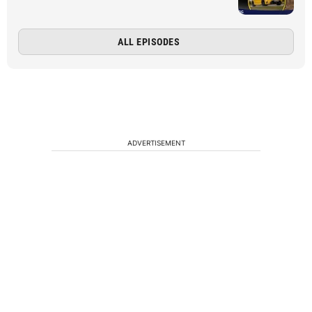
ALL EPISODES
ADVERTISEMENT