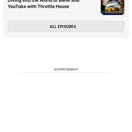
Diving Into the World of BMW and
YouTube with Throttle House
ALL EPISODES
ADVERTISEMENT