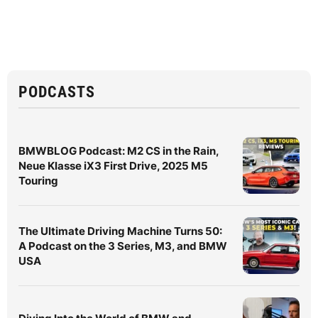
PODCASTS
BMWBLOG Podcast: M2 CS in the Rain,
Neue Klasse iX3 First Drive, 2025 M5
Touring
The Ultimate Driving Machine Turns 50:
A Podcast on the 3 Series, M3, and BMW
USA