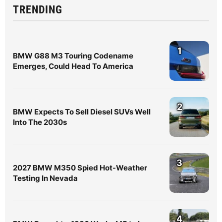
TRENDING
1
BMW G88 M3 Touring Codename
Emerges, Could Head To America
2
BMW Expects To Sell Diesel SUVs Well
Into The 2030s
3
2027 BMW M350 Spied Hot-Weather
Testing In Nevada
4