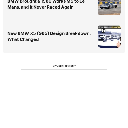
BMW Brought a 1986 Works M5 to Le
Mans, and It Never Raced Again
5
New BMW X5 (G65) Design Breakdown:
What Changed
ADVERTISEMENT