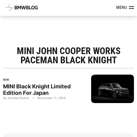
Latest BMW News, Reviews & Mod
MENU
MINI JOHN COOPER WORKS
PACEMAN BLACK KNIGHT
MINI
MINI Black Knight Limited
Edition For Japan
By Horatiu Boeriu
•
November 11, 2014