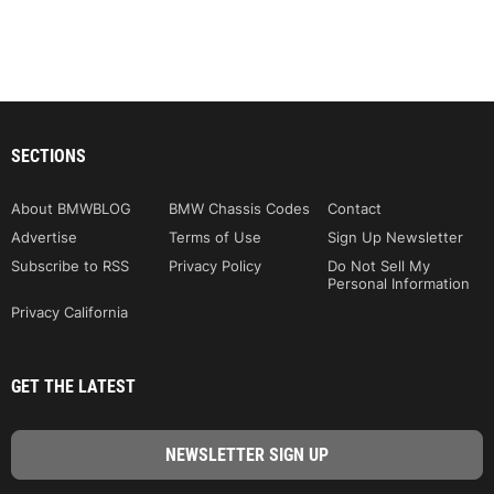
SECTIONS
About BMWBLOG
BMW Chassis Codes
Contact
Advertise
Terms of Use
Sign Up Newsletter
Subscribe to RSS
Privacy Policy
Do Not Sell My
Personal Information
Privacy California
GET THE LATEST