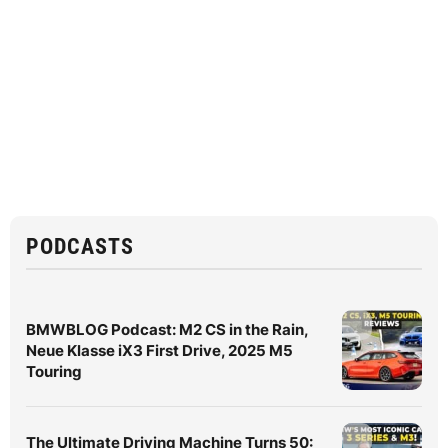
PODCASTS
BMWBLOG Podcast: M2 CS in the Rain,
Neue Klasse iX3 First Drive, 2025 M5
Touring
The Ultimate Driving Machine Turns 50: