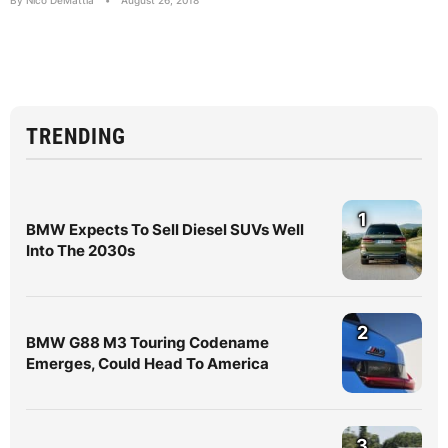
By Nico DeMattia
•
August 26, 2018
TRENDING
1
BMW Expects To Sell Diesel SUVs Well
Into The 2030s
2
BMW G88 M3 Touring Codename
Emerges, Could Head To America
3