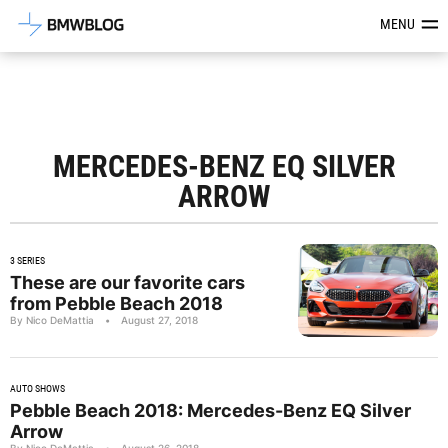
Latest BMW News, Reviews & Mod
MENU
MERCEDES-BENZ EQ SILVER
ARROW
3 SERIES
These are our favorite cars
from Pebble Beach 2018
By Nico DeMattia
•
August 27, 2018
AUTO SHOWS
Pebble Beach 2018: Mercedes-Benz EQ Silver
Arrow