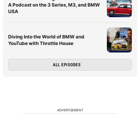
A Podcast on the 3 Series, M3, and BMW
USA
Diving Into the World of BMW and
YouTube with Throttle House
ALL EPISODES
ADVERTISEMENT