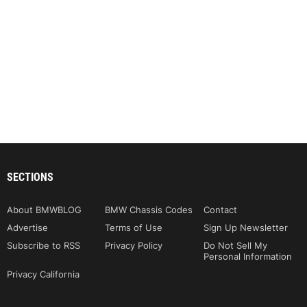
SECTIONS
About BMWBLOG
BMW Chassis Codes
Contact
Advertise
Terms of Use
Sign Up Newsletter
Subscribe to RSS
Privacy Policy
Do Not Sell My
Personal Information
Privacy California