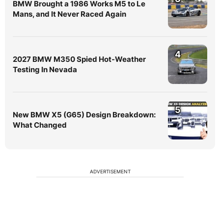
BMW Brought a 1986 Works M5 to Le
Mans, and It Never Raced Again
4
2027 BMW M350 Spied Hot-Weather
Testing In Nevada
5
New BMW X5 (G65) Design Breakdown:
What Changed
ADVERTISEMENT